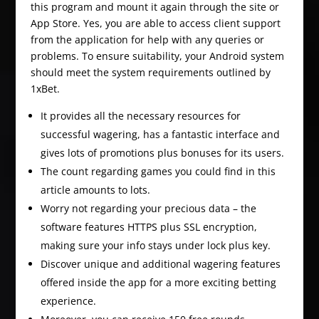
this program and mount it again through the site or
App Store. Yes, you are able to access client support
from the application for help with any queries or
problems. To ensure suitability, your Android system
should meet the system requirements outlined by
1xBet.
It provides all the necessary resources for
successful wagering, has a fantastic interface and
gives lots of promotions plus bonuses for its users.
The count regarding games you could find in this
article amounts to lots.
Worry not regarding your precious data – the
software features HTTPS plus SSL encryption,
making sure your info stays under lock plus key.
Discover unique and additional wagering features
offered inside the app for a more exciting betting
experience.