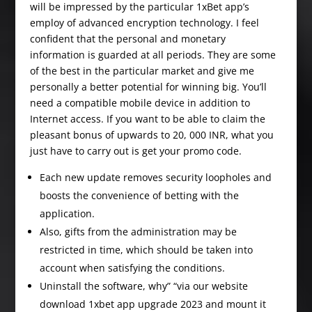
will be impressed by the particular 1xBet app’s
employ of advanced encryption technology. I feel
confident that the personal and monetary
information is guarded at all periods. They are some
of the best in the particular market and give me
personally a better potential for winning big. You’ll
need a compatible mobile device in addition to
Internet access. If you want to be able to claim the
pleasant bonus of upwards to 20, 000 INR, what you
just have to carry out is get your promo code.
Each new update removes security loopholes and
boosts the convenience of betting with the
application.
Also, gifts from the administration may be
restricted in time, which should be taken into
account when satisfying the conditions.
Uninstall the software, why” “via our website
download 1xbet app upgrade 2023 and mount it