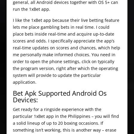
general, all Android devices together with OS 5+ can
run the 1xBet app.
I like the 1xBet app because their live betting feature
lets me place gambling bets in real time. I could
place bets inside real-time and acquire up-to-date
scores and odds. I specifically appreciate the app’s
real-time updates on scores and chances, which help
me personally make informed choices. You need in
order to open the phone settings, click on typically
the program version, right after which the operating
system will provide to update the particular
application.
Bet Apk Supported Android Os
Devices:
Get ready for a ringside experience with the
particular 1xBet app in the Philippines – you will find
a solid lineup of up to 20 boxing occasions. If
something isn’t working, this is another way – erase