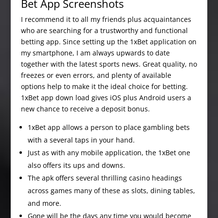
Bet App Screenshots
I recommend it to all my friends plus acquaintances
who are searching for a trustworthy and functional
betting app. Since setting up the 1xBet application on
my smartphone, I am always upwards to date
together with the latest sports news. Great quality, no
freezes or even errors, and plenty of available
options help to make it the ideal choice for betting.
1xBet app down load gives iOS plus Android users a
new chance to receive a deposit bonus.
1xBet app allows a person to place gambling bets
with a several taps in your hand.
Just as with any mobile application, the 1xBet one
also offers its ups and downs.
The apk offers several thrilling casino headings
across games many of these as slots, dining tables,
and more.
Gone will be the days any time you would become