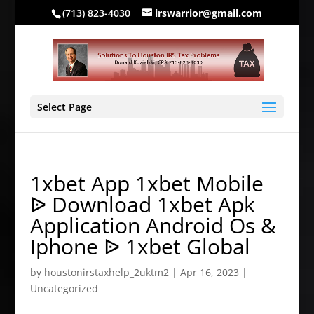
(713) 823-4030
irswarrior@gmail.com
Select Page
1xbet App 1xbet Mobile
ᐉ Download 1xbet Apk
Application Android Os &
Iphone ᐉ 1xbet Global
by
houstonirstaxhelp_2uktm2
|
Apr 16, 2023
|
Uncategorized