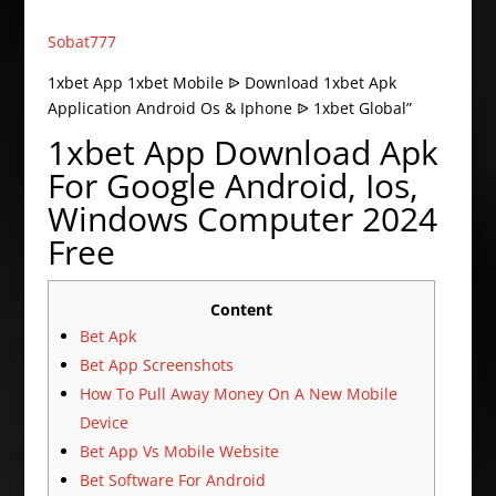
Sobat777
1xbet App 1xbet Mobile ᐉ Download 1xbet Apk
Application Android Os & Iphone ᐉ 1xbet Global”
1xbet App Download Apk
For Google Android, Ios,
Windows Computer 2024
Free
Content
Bet Apk
Bet App Screenshots
How To Pull Away Money On A New Mobile
Device
Bet App Vs Mobile Website
Bet Software For Android