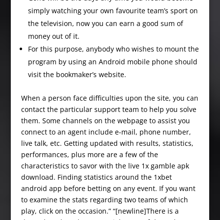
simply watching your own favourite team’s sport on
the television, now you can earn a good sum of
money out of it.
For this purpose, anybody who wishes to mount the
program by using an Android mobile phone should
visit the bookmaker’s website.
When a person face difficulties upon the site, you can
contact the particular support team to help you solve
them. Some channels on the webpage to assist you
connect to an agent include e-mail, phone number,
live talk, etc. Getting updated with results, statistics,
performances, plus more are a few of the
characteristics to savor with the live 1x gamble apk
download. Finding statistics around the 1xbet
android app before betting on any event. If you want
to examine the stats regarding two teams of which
play, click on the occasion.” “[newline]There is a