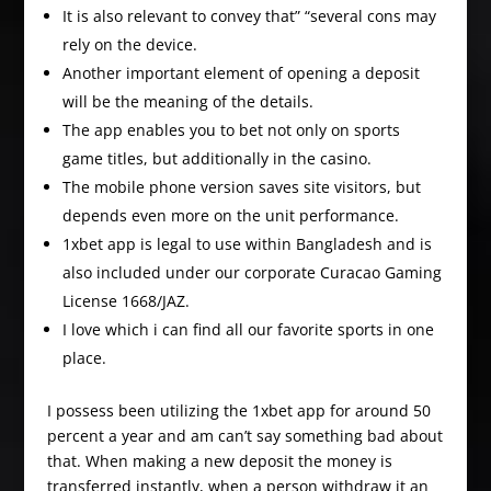
It is also relevant to convey that” “several cons may
rely on the device.
Another important element of opening a deposit
will be the meaning of the details.
The app enables you to bet not only on sports
game titles, but additionally in the casino.
The mobile phone version saves site visitors, but
depends even more on the unit performance.
1xbet app is legal to use within Bangladesh and is
also included under our corporate Curacao Gaming
License 1668/JAZ.
I love which i can find all our favorite sports in one
place.
I possess been utilizing the 1xbet app for around 50
percent a year and am can’t say something bad about
that. When making a new deposit the money is
transferred instantly, when a person withdraw it an