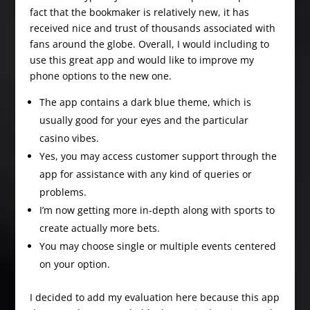
fact that the bookmaker is relatively new, it has
received nice and trust of thousands associated with
fans around the globe. Overall, I would including to
use this great app and would like to improve my
phone options to the new one.
The app contains a dark blue theme, which is
usually good for your eyes and the particular
casino vibes.
Yes, you may access customer support through the
app for assistance with any kind of queries or
problems.
I’m now getting more in-depth along with sports to
create actually more bets.
You may choose single or multiple events centered
on your option.
I decided to add my evaluation here because this app