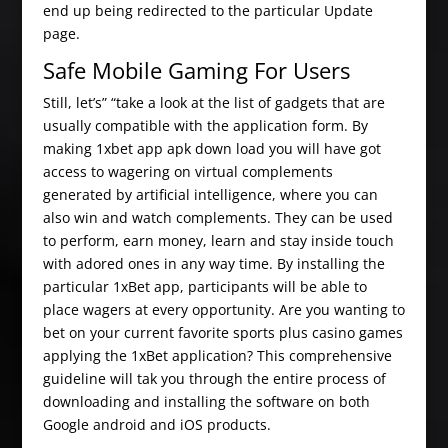
end up being redirected to the particular Update
page.
Safe Mobile Gaming For Users
Still, let’s” “take a look at the list of gadgets that are
usually compatible with the application form. By
making 1xbet app apk down load you will have got
access to wagering on virtual complements
generated by artificial intelligence, where you can
also win and watch complements. They can be used
to perform, earn money, learn and stay inside touch
with adored ones in any way time. By installing the
particular 1xBet app, participants will be able to
place wagers at every opportunity. Are you wanting to
bet on your current favorite sports plus casino games
applying the 1xBet application? This comprehensive
guideline will tak you through the entire process of
downloading and installing the software on both
Google android and iOS products.