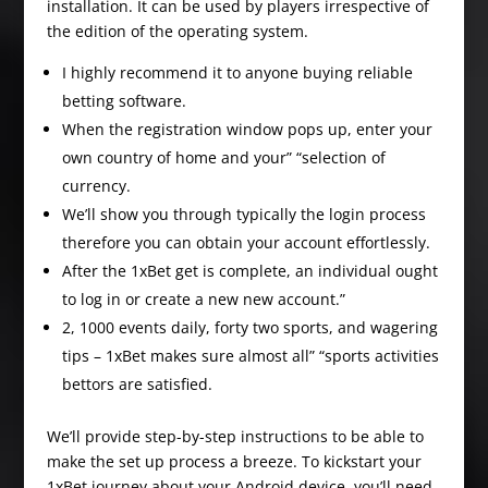
installation. It can be used by players irrespective of
the edition of the operating system.
I highly recommend it to anyone buying reliable
betting software.
When the registration window pops up, enter your
own country of home and your” “selection of
currency.
We’ll show you through typically the login process
therefore you can obtain your account effortlessly.
After the 1xBet get is complete, an individual ought
to log in or create a new new account.”
2, 1000 events daily, forty two sports, and wagering
tips – 1xBet makes sure almost all” “sports activities
bettors are satisfied.
We’ll provide step-by-step instructions to be able to
make the set up process a breeze. To kickstart your
1xBet journey about your Android device, you’ll need