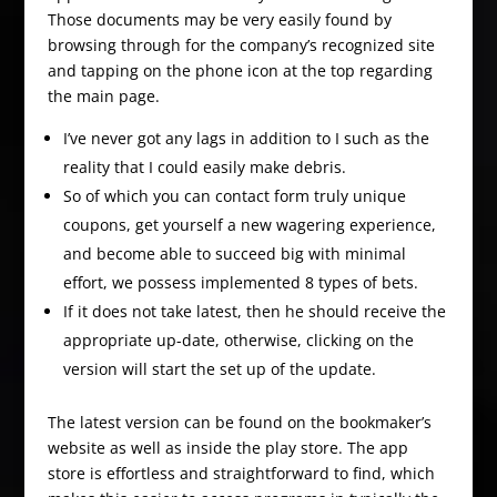
Those documents may be very easily found by
browsing through for the company’s recognized site
and tapping on the phone icon at the top regarding
the main page.
I’ve never got any lags in addition to I such as the
reality that I could easily make debris.
So of which you can contact form truly unique
coupons, get yourself a new wagering experience,
and become able to succeed big with minimal
effort, we possess implemented 8 types of bets.
If it does not take latest, then he should receive the
appropriate up-date, otherwise, clicking on the
version will start the set up of the update.
The latest version can be found on the bookmaker’s
website as well as inside the play store. The app
store is effortless and straightforward to find, which