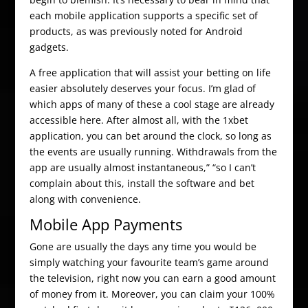
each mobile application supports a specific set of
products, as was previously noted for Android
gadgets.
A free application that will assist your betting on life
easier absolutely deserves your focus. I’m glad of
which apps of many of these a cool stage are already
accessible here. After almost all, with the 1xbet
application, you can bet around the clock, so long as
the events are usually running. Withdrawals from the
app are usually almost instantaneous,” “so I can’t
complain about this, install the software and bet
along with convenience.
Mobile App Payments
Gone are usually the days any time you would be
simply watching your favourite team’s game around
the television, right now you can earn a good amount
of money from it. Moreover, you can claim your 100%