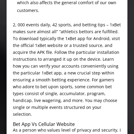
which also affects the general comfort of our own
customers.
2, 000 events daily, 42 sports, and betting tips – 1xBet
makes sure almost all” “athletics bettors are fulfilled.
To download typically the 1xBet app for Android, visit
the official 1xBet website or a trusted source, and
acquire the APK file. Follow the particular installation
instructions to arranged it up on the device. Learn
how you can verify your accounts conveniently using
the particular 1xBet app, a new crucial step within
ensuring a smooth betting experience. For gamers
who adore to bet upon sports, some common bet
types consist of single, accumulator, program,
handicap, live wagering, and more. You may choose
single or multiple events structured on your
selection.
Bet App Vs Cellular Website
As a person who values level of privacy and security, I