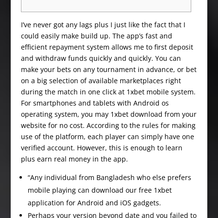
I’ve never got any lags plus I just like the fact that I
could easily make build up. The app’s fast and
efficient repayment system allows me to first deposit
and withdraw funds quickly and quickly. You can
make your bets on any tournament in advance, or bet
on a big selection of available marketplaces right
during the match in one click at 1xbet mobile system.
For smartphones and tablets with Android os
operating system, you may 1xbet download from your
website for no cost. According to the rules for making
use of the platform, each player can simply have one
verified account. However, this is enough to learn
plus earn real money in the app.
“Any individual from Bangladesh who else prefers
mobile playing can download our free 1xbet
application for Android and iOS gadgets.
Perhaps your version beyond date and you failed to