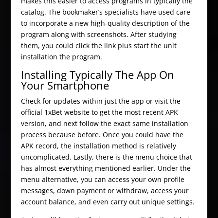
makes this easier to access programs in typically the
catalog. The bookmaker’s specialists have used care
to incorporate a new high-quality description of the
program along with screenshots. After studying
them, you could click the link plus start the unit
installation the program.
Installing Typically The App On
Your Smartphone
Check for updates within just the app or visit the
official 1xBet website to get the most recent APK
version, and next follow the exact same installation
process because before. Once you could have the
APK record, the installation method is relatively
uncomplicated. Lastly, there is the menu choice that
has almost everything mentioned earlier. Under the
menu alternative, you can access your own profile
messages, down payment or withdraw, access your
account balance, and even carry out unique settings.