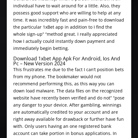
individual have to wait around for a little. Also, they
possess good support who are willing to help at any
time. It was incredibly fast and pain-free to download
the particular 1xBet app in addition to I find the
whole sign-up” “method great. I really appreciated
how I actually could instantly down payment and
immediately begin betting.
Download 1xbet App Apk For Android, Ios And
Pc – New Version 2024
This frustrates me due to the fact I can’t position bets
from my phone. The bookmaker would not
recommend performing this, as this way you can
down load malware. The data files on the recognized
website have recently been verified and do not” “pose
any danger to your device. After gambling, winnings
are automatically credited to your account and are
right away available for drawback or further have fun
with. Only users having an one registered bank
account can take portion in bonus applications. In