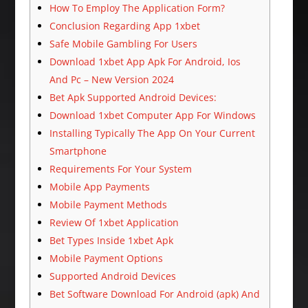
How To Employ The Application Form?
Conclusion Regarding App 1xbet
Safe Mobile Gambling For Users
Download 1xbet App Apk For Android, Ios
And Pc – New Version 2024
Bet Apk Supported Android Devices:
Download 1xbet Computer App For Windows
Installing Typically The App On Your Current
Smartphone
Requirements For Your System
Mobile App Payments
Mobile Payment Methods
Review Of 1xbet Application
Bet Types Inside 1xbet Apk
Mobile Payment Options
Supported Android Devices
Bet Software Download For Android (apk) And