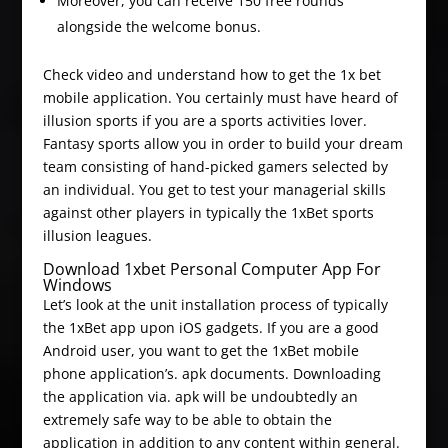
Moreover, you can receive 150 free rounds
alongside the welcome bonus.
Check video and understand how to get the 1x bet
mobile application. You certainly must have heard of
illusion sports if you are a sports activities lover.
Fantasy sports allow you in order to build your dream
team consisting of hand-picked gamers selected by
an individual. You get to test your managerial skills
against other players in typically the 1xBet sports
illusion leagues.
Download 1xbet Personal Computer App For
Windows
Let’s look at the unit installation process of typically
the 1xBet app upon iOS gadgets. If you are a good
Android user, you want to get the 1xBet mobile
phone application’s. apk documents. Downloading
the application via. apk will be undoubtedly an
extremely safe way to be able to obtain the
application in addition to any content within general.