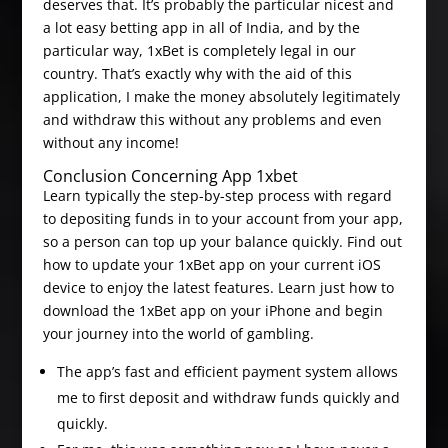
deserves that. It’s probably the particular nicest and
a lot easy betting app in all of India, and by the
particular way, 1xBet is completely legal in our
country. That’s exactly why with the aid of this
application, I make the money absolutely legitimately
and withdraw this without any problems and even
without any income!
Conclusion Concerning App 1xbet
Learn typically the step-by-step process with regard
to depositing funds in to your account from your app,
so a person can top up your balance quickly. Find out
how to update your 1xBet app on your current iOS
device to enjoy the latest features. Learn just how to
download the 1xBet app on your iPhone and begin
your journey into the world of gambling.
The app’s fast and efficient payment system allows
me to first deposit and withdraw funds quickly and
quickly.