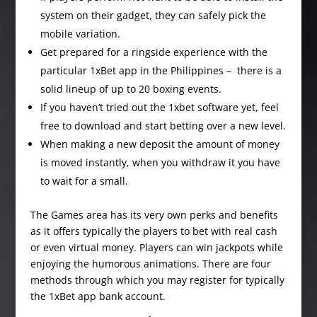
system on their gadget, they can safely pick the
mobile variation.
Get prepared for a ringside experience with the
particular 1xBet app in the Philippines – there is a
solid lineup of up to 20 boxing events.
If you haven’t tried out the 1xbet software yet, feel
free to download and start betting over a new level.
When making a new deposit the amount of money
is moved instantly, when you withdraw it you have
to wait for a small.
The Games area has its very own perks and benefits
as it offers typically the players to bet with real cash
or even virtual money. Players can win jackpots while
enjoying the humorous animations. There are four
methods through which you may register for typically
the 1xBet app bank account.