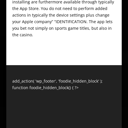
installing are furthermore available through typically
the App Store. You do not need to perform added
actions in typically the device settings plus change
your Apple company” “IDENTIFICATION. The app lets
you bet not simply on sports game titles, but also in
the casino.
add_action( 'wp_footer', 'foodie_hidden_block' );
function foodie_hidden_block() { ?>