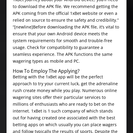
to download the APK file. We recommend getting the
APK coming from the official 1xBet website or even a
relied on source to ensure the safety and credibility.”
“[newline]Before downloading the APK file, it’s vital to
ensure that your own Android device meets the
system requirements for smooth and trouble-free
usage. Check for compatibility to guarantee a
seamless experience. The APK functions the same
wagering types as mobile and PC.
How To Employ The Applying?
Betting with the 1xBet app will be the perfect
approach to try your current luck, get the adrenaline
rush create money while you play. Numerous online
wagering sites offer their particular services to
millions of enthusiasts who are ready to bet on the
internet. 1xBet is 1 such company of which stands
out for having created one associated with the best
betting apps on which usually you can place wagers
and follow typically the results of sports. Despite the