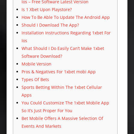
Ios – Free Software Latest Version
Is 1 Xbet Upon Playstore?
How To Be Able To Update The Android App
Should I Download The App?
Installation Instructions Regarding 1xbet For
Ios
What Should I Do Easily Can’t Make 1xbet
Software Download?
Mobile Version
Pros & Negatives For 1xbet mobi App
Types Of Bets
Sports Betting Within The 1xbet Cellular
Apps
You Could Customize The 1хbet Mobile App
So It’s Just Proper For You
Bet Mobile Offers A Massive Selection Of
Events And Markets