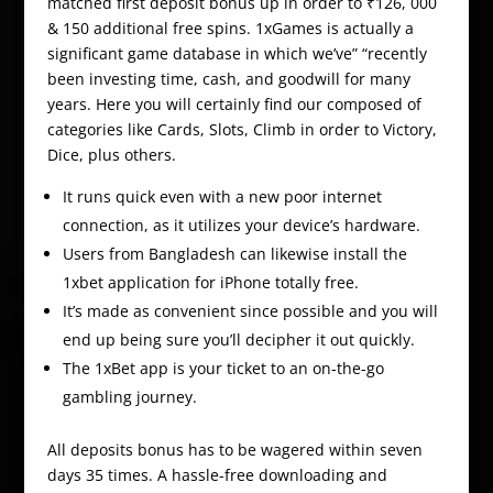
matched first deposit bonus up in order to ₹126, 000
& 150 additional free spins. 1xGames is actually a
significant game database in which we’ve” “recently
been investing time, cash, and goodwill for many
years. Here you will certainly find our composed of
categories like Cards, Slots, Climb in order to Victory,
Dice, plus others.
It runs quick even with a new poor internet
connection, as it utilizes your device’s hardware.
Users from Bangladesh can likewise install the
1xbet application for iPhone totally free.
It’s made as convenient since possible and you will
end up being sure you’ll decipher it out quickly.
The 1xBet app is your ticket to an on-the-go
gambling journey.
All deposits bonus has to be wagered within seven
days 35 times. A hassle-free downloading and