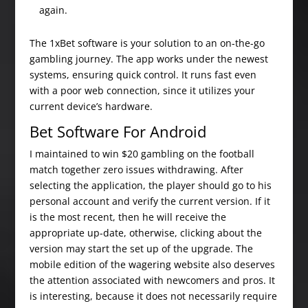
again.
The 1xBet software is your solution to an on-the-go
gambling journey. The app works under the newest
systems, ensuring quick control. It runs fast even
with a poor web connection, since it utilizes your
current device’s hardware.
Bet Software For Android
I maintained to win $20 gambling on the football
match together zero issues withdrawing. After
selecting the application, the player should go to his
personal account and verify the current version. If it
is the most recent, then he will receive the
appropriate up-date, otherwise, clicking about the
version may start the set up of the upgrade. The
mobile edition of the wagering website also deserves
the attention associated with newcomers and pros. It
is interesting, because it does not necessarily require