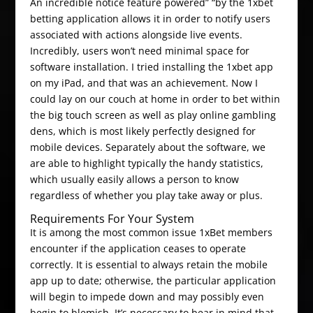
An incredible notice feature powered” “by the 1xbet
betting application allows it in order to notify users
associated with actions alongside live events.
Incredibly, users won’t need minimal space for
software installation. I tried installing the 1xbet app
on my iPad, and that was an achievement. Now I
could lay on our couch at home in order to bet within
the big touch screen as well as play online gambling
dens, which is most likely perfectly designed for
mobile devices. Separately about the software, we
are able to highlight typically the handy statistics,
which usually easily allows a person to know
regardless of whether you play take away or plus.
Requirements For Your System
It is among the most common issue 1xBet members
encounter if the application ceases to operate
correctly. It is essential to always retain the mobile
app up to date; otherwise, the particular application
will begin to impede down and may possibly even
begin to blemish. It’s necessary to bear in mind that