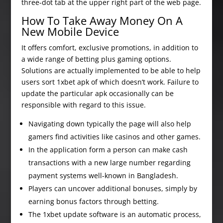
three-dot tab at the upper right part of the web page.
How To Take Away Money On A
New Mobile Device
It offers comfort, exclusive promotions, in addition to
a wide range of betting plus gaming options.
Solutions are actually implemented to be able to help
users sort 1xbet apk of which doesn’t work. Failure to
update the particular apk occasionally can be
responsible with regard to this issue.
Navigating down typically the page will also help
gamers find activities like casinos and other games.
In the application form a person can make cash
transactions with a new large number regarding
payment systems well-known in Bangladesh.
Players can uncover additional bonuses, simply by
earning bonus factors through betting.
The 1xbet update software is an automatic process,