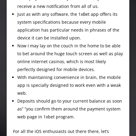
receive a new notification from all of us.
Just as with any software, the 1xBet app offers its
system specifications because every mobile
application has particular needs in phrases of the
device it can be installed upon.
Now I may lay on the couch in the home to be able
to bet around the huge touch screen as well as play
online internet casinos, which is most likely
perfectly designed for mobile devices.
With maintaining convenience in brain, the mobile
app is specially designed to work even with a weak
web.
Deposits should go to your current balance as soon
as” “you confirm them around the payment system
web page in 1xbet program.
For all the iOS enthusiasts out there there, let’s