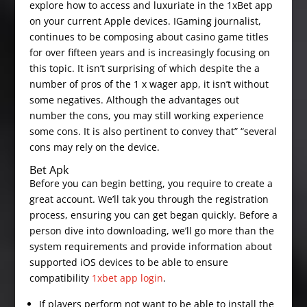
explore how to access and luxuriate in the 1xBet app
on your current Apple devices. IGaming journalist,
continues to be composing about casino game titles
for over fifteen years and is increasingly focusing on
this topic. It isn’t surprising of which despite the a
number of pros of the 1 x wager app, it isn’t without
some negatives. Although the advantages out
number the cons, you may still working experience
some cons. It is also pertinent to convey that” “several
cons may rely on the device.
Bet Apk
Before you can begin betting, you require to create a
great account. We’ll tak you through the registration
process, ensuring you can get began quickly. Before a
person dive into downloading, we’ll go more than the
system requirements and provide information about
supported iOS devices to be able to ensure
compatibility
1xbet app login
.
If players perform not want to be able to install the