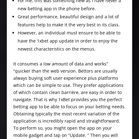
For me, this was something new as I have never a
new betting app in the phone before.
Great performance, beautiful design and a lot of
features help to make it the very best in its class.
However, an individual must ensure to be able to
have the 1xbet app update in order to enjoy the
newest characteristics on the menus.
It consumes a low amount of data and works”
“quicker than the web version. Bettors are usually
always buying soft user experience plus platforms
which can be simple to use. They prefer applications
of which contain clean barrière, are easy in order to
navigate. That is why 1xBet provides you the perfect
betting app to be able to focus on your betting needs.
Obtaining typically the most recent variation of the
application is incredibly rapid and straightforward.
To perform so, you might open the app on your
mobile gadget and tap on “Update. ” Then you will