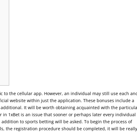
c to the cellular app. However, an individual may still use each an
ficial website within just the application. These bonuses include a
dditional. It will be worth obtaining acquainted with the particula
r in 1xBet is an issue that sooner or perhaps later every individua
 addition to sports betting will be asked. To begin the process of
ls, the registration procedure should be completed, it will be reall