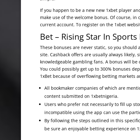
If you happen to be a new new 1xbet player and 
make use of the welcome bonus. Of course, in or
current account. To register on the 1xbet websit
Bet – Rising Star In Sports
These bonuses are never static, so you should 
site. Cashback offers are usually always likely,
knowledgeable gambling fans. A bonus will be c
You could possibly get up to 300% bonuses dep
1xBet because of overflowing betting markets a
All bookmaker companies of which are mentio
content submitted on 1xbetnigeria.
Users who prefer not necessarily to fill up 
incompatible using the app can use the parti
By following the steps outlined in this speci
be sure an enjoyable betting experience on 1