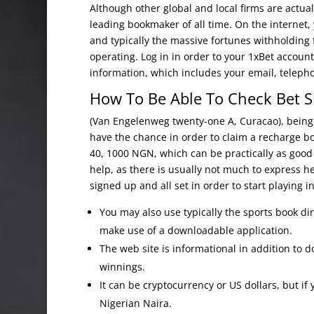
Although other global and local firms are actuall
leading bookmaker of all time. On the internet, 
and typically the massive fortunes withholding 
operating. Log in in order to your 1xBet accoun
information, which includes your email, tele
How To Be Able To Check Bet S
(Van Engelenweg twenty-one A, Curacao), being 
have the chance in order to claim a recharge bo
40, 1000 NGN, which can be practically as good 
help, as there is usually not much to express h
signed up and all set in order to start playing 
You may also use typically the sports book dir
make use of a downloadable application.
The web site is informational in addition to d
winnings.
It can be cryptocurrency or US dollars, but i
Nigerian Naira.