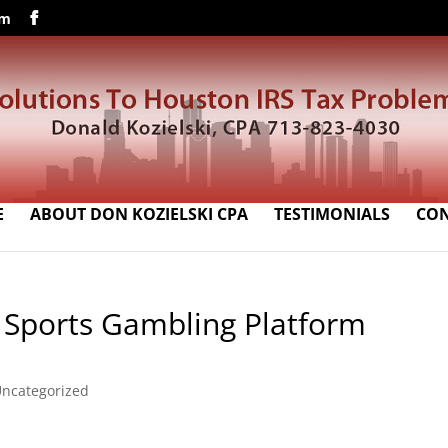
om
E
ABOUT DON KOZIELSKI CPA
TESTIMONIALS
CO
r Sports Gambling Platform
ncategorized