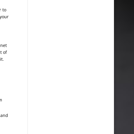
r to
 your
rnet
t of
t.
m
 and