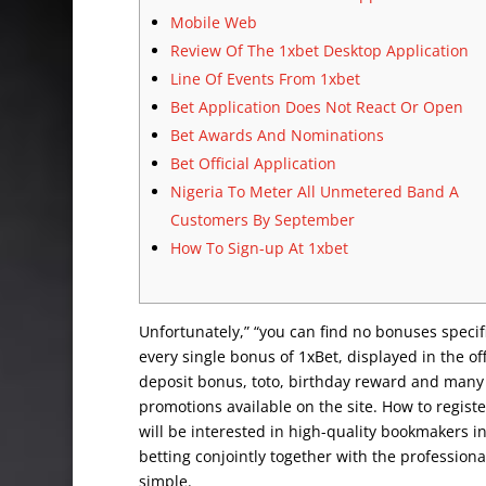
Mobile Web
Review Of The 1xbet Desktop Application
Line Of Events From 1xbet
Bet Application Does Not React Or Open
Bet Awards And Nominations
Bet Official Application
Nigeria To Meter All Unmetered Band A
Customers By September
How To Sign-up At 1xbet
Unfortunately,” “you can find no bonuses specifi
every single bonus of 1xBet, displayed in the of
deposit bonus, toto, birthday reward and many a
promotions available on the site. How to registe
will be interested in high-quality bookmakers in
betting conjointly together with the professiona
simple.