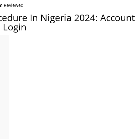
rm Reviewed
cedure In Nigeria 2024: Account
 Login