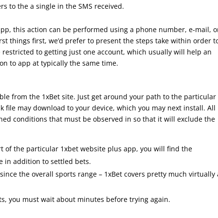
rs to the a single in the SMS received.
app, this action can be performed using a phone number, e-mail, o
 things first, we’d prefer to present the steps take within order t
 restricted to getting just one account, which usually will help an
on to app at typically the same time.
e from the 1xBet site. Just get around your path to the particular 
k file may download to your device, which you may next install. All
ned conditions that must be observed in so that it will exclude the
t of the particular 1xbet website plus app, you will find the
 in addition to settled bets.
 since the overall sports range – 1xBet covers pretty much virtually
s, you must wait about minutes before trying again.