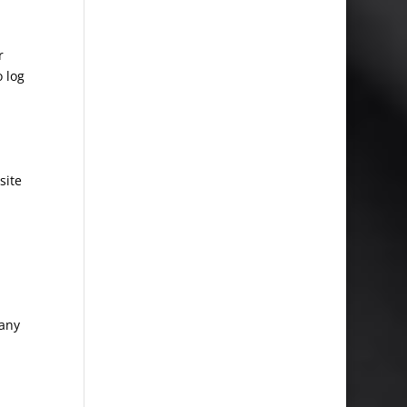
r
o log
site
 any