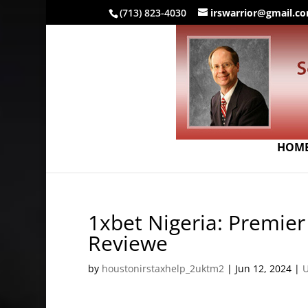
(713) 823-4030
irswarrior@gmail.c
HOM
1xbet Nigeria: Premie
Reviewe
by
houstonirstaxhelp_2uktm2
|
Jun 12, 2024
|
U