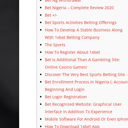
Bet Ng Withdrawal
Bet Nigeria – Complete Review 2020
Bet +/-
Bet Sports Activities Betting Offerings
How To Develop A Stable Business Along
With 1xbet Betting Company
The Sports
How To Register About 1xbet
Bet Is Additional Than A Gambling Site:
Online Casino Games!
Discover The Very Best Sports Betting Site
Bet Enrollment Process In Nigeria (: Accoun
Beginning And Login
Bet Login Registration
Bet Recognized Website: Graphical User
Interface In Addition To Experience
Mobile Software For Android Or Even Ipho
How To Download 1xbet App