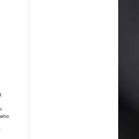
d
r
l who
y