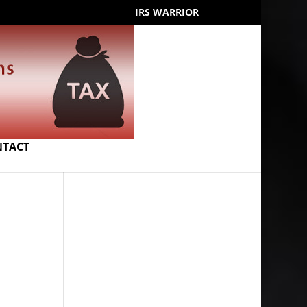
IRS WARRIOR
NTACT