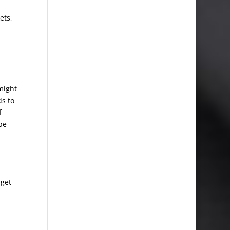
ets,
might
ds to
f
be
 get