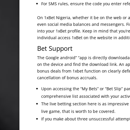
For SMS rules, ensure the code you enter refe
On 1xBet Nigeria, whether it be on the web or 
even social media balances and messengers. First
into your 1xBet profile. Keep in mind that you’re
individual access 1xBet on the website in additi
Bet Support
The Google android” “app is directly downloadabl
on the device and find the download link. An ap
bonus deals from 1xbet function on clearly defi
cancellation of bonus accruals.
Upon accessing the “My Bets” or “Bet Slip” par
comprehensive list associated with your active
The live betting section here is as impressive
live game, that is worth to be covered.
If you make about three unsuccessful attempt