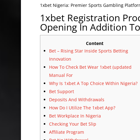
1xbet Nigeria: Premier Sports Gambling Platfo
1xbet Registration Pro
Opening In Addition To
Content
Bet – Rising Star Inside Sports Betting
Innovation
How To Check Bet Wear 1xbet (updated
Manual For
Why Is 1xbet A Top Choice Within Nigeria?
Bet Support
Deposits And Withdrawals
How Do I Utilize The 1xbet App?
Bet Workplace In Nigeria
Checking Your Bet Slip
Affiliate Program