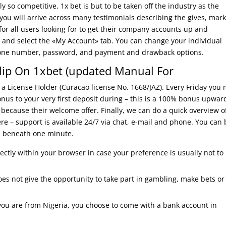
y so competitive, 1x bet is but to be taken off the industry as the
you will arrive across many testimonials describing the gives, mark
for all users looking for to get their company accounts up and
t and select the «My Account» tab. You can change your individual
phone number, password, and payment and drawback options.
lip On 1xbet (updated Manual For
a License Holder (Curacao license No. 1668/JAZ). Every Friday you 
nus to your very first deposit during – this is a 100% bonus upwar
because their welcome offer. Finally, we can do a quick overview o
ere – support is available 24/7 via chat, e-mail and phone. You can 
in beneath one minute.
ectly within your browser in case your preference is usually not to
oes not give the opportunity to take part in gambling, make bets or
f you are from Nigeria, you choose to come with a bank account in