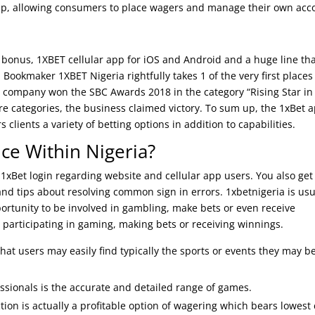
r app, allowing consumers to place wagers and manage their own acc
bonus, 1XBET cellular app for iOS and Android and a huge line tha
Bookmaker 1XBET Nigeria rightfully takes 1 of the very first places
ng company won the SBC Awards 2018 in the category “Rising Star in
ore categories, the business claimed victory. To sum up, the 1xBet a
 clients a variety of betting options in addition to capabilities.
ce Within Nigeria?
1xBet login regarding website and cellular app users. You also get
nd tips about resolving common sign in errors. 1xbetnigeria is usu
ortunity to be involved in gambling, make bets or even receive
r participating in gaming, making bets or receiving winnings.
that users may easily find typically the sports or events they may b
ssionals is the accurate and detailed range of games.
ction is actually a profitable option of wagering which bears lowest 