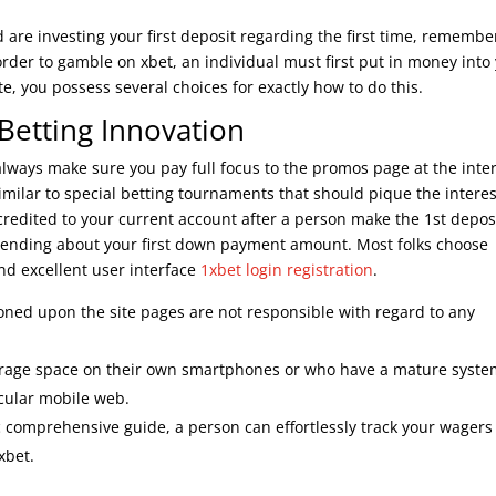
are investing your first deposit regarding the first time, remembe
der to gamble on xbet, an individual must first put in money into
e, you possess several choices for exactly how to do this.
 Betting Innovation
always make sure you pay full focus to the promos page at the inte
 similar to special betting tournaments that should pique the interes
redited to your current account after a person make the 1st deposi
ending about your first down payment amount. Most folks choose
nd excellent user interface
1xbet login registration
.
ned upon the site pages are not responsible with regard to any
storage space on their own smartphones or who have a mature syste
cular mobile web.
fic comprehensive guide, a person can effortlessly track your wagers
xbet.