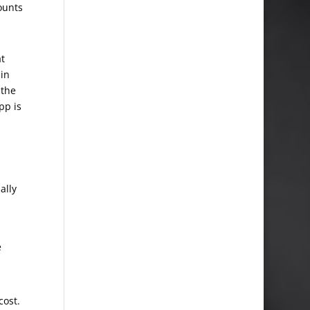
ounts
t
 in
 the
pp is
ally
e
cost.