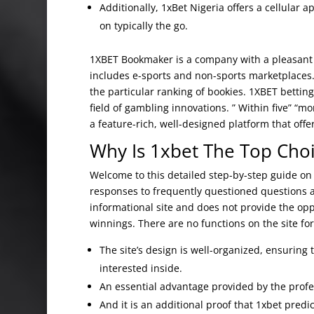
Additionally, 1xBet Nigeria offers a cellula
on typically the go.
1XBET Bookmaker is a company with a pleasant 
includes e-sports and non-sports marketplaces. 
the particular ranking of bookies. 1XBET betti
field of gambling innovations. ” Within five” “m
a feature-rich, well-designed platform that offers
Why Is 1xbet The Top Choi
Welcome to this detailed step-by-step guide on 
responses to frequently questioned questions a
informational site and does not provide the opp
winnings. There are no functions on the site fo
The site’s design is well-organized, ensuring 
interested inside.
An essential advantage provided by the profe
And it is an additional proof that 1xbet predi