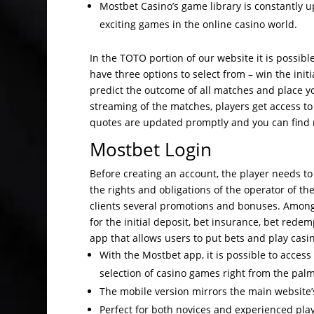
Mostbet Casino’s game library is constantly u
exciting games in the online casino world.
In the TOTO portion of our website it is possibl
have three options to select from – win the init
predict the outcome of all matches and place y
streaming of the matches, players get access to 
quotes are updated promptly and you can find no
Mostbet Login
Before creating an account, the player needs t
the rights and obligations of the operator of t
clients several promotions and bonuses. Among
for the initial deposit, bet insurance, bet rede
app that allows users to put bets and play cas
With the Mostbet app, it is possible to acces
selection of casino games right from the pal
The mobile version mirrors the main website’
Perfect for both novices and experienced play