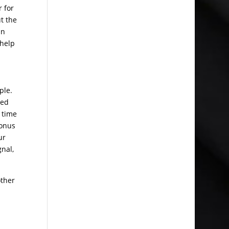
 for
t the
an
 help
ple.
ted
 time
bonus
ur
nal,
other