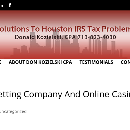
om
E
ABOUT DON KOZIELSKI CPA
TESTIMONIALS
CO
etting Company And Online Cas
Uncategorized