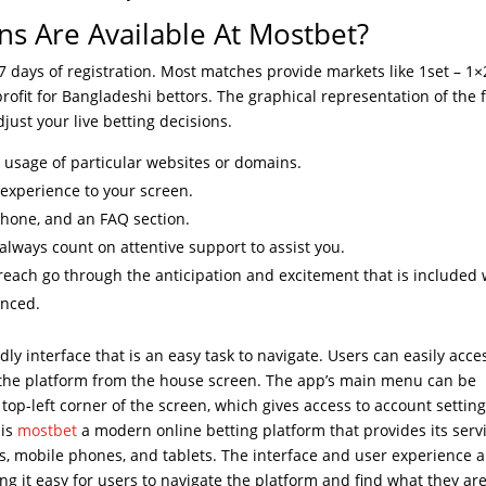
ns Are Available At Mostbet?
7 days of registration. Most matches provide markets like 1set – 1×
profit for Bangladeshi bettors. The graphical representation of the f
djust your live betting decisions.
t usage of particular websites or domains.
 experience to your screen.
 phone, and an FAQ section.
lways count on attentive support to assist you.
 reach go through the anticipation and excitement that is included 
unced.
y interface that is an easy task to navigate. Users can easily acce
of the platform from the house screen. The app’s main menu can be
op-left corner of the screen, which gives access to account setting
 is
mostbet
a modern online betting platform that provides its serv
s, mobile phones, and tablets. The interface and user experience a
ng it easy for users to navigate the platform and find what they ar