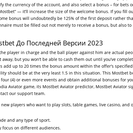
y the currency of the account, and also select a bonus – for bets or
stbet” — it’ll increase the size of the welcome bonus. If you fill ou
come bonus will undoubtedly be 125% of the first deposit rather th
naire must be filled out not merely to receive a bonus, but also to
tbet До Последней Версии 2023
he player in charge and the ball player against him are actual peo
t away, but you won’t be able to cash them out until you’ve comple
 add up to 20 times the bonus amount within the offer’s specified
lity should be at the very least 1.5 in this situation. This Mostbet 
 four (4) or even more events and obtain additional bonuses for yo
dia Aviator game, its Mostbet Aviator predictor, Mostbet Aviator sig
ntact our support team.
 new players who want to play slots, table games, live casino, and 
de and any type of sport.
 focus on different audiences.