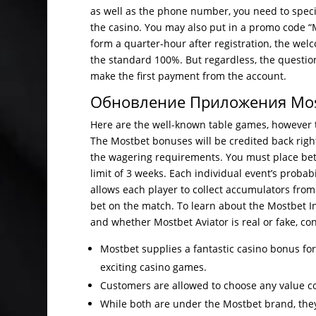
as well as the phone number, you need to specif
the casino. You may also put in a promo code “Mo
form a quarter-hour after registration, the wel
the standard 100%. But regardless, the question
make the first payment from the account.
Обновление Приложения Mos
Here are the well-known table games, however t
The Mostbet bonuses will be credited back righ
the wagering requirements. You must place bets
limit of 3 weeks. Each individual event’s probabi
allows each player to collect accumulators from
bet on the match. To learn about the Mostbet In
and whether Mostbet Aviator is real or fake, co
Mostbet supplies a fantastic casino bonus for
exciting casino games.
Customers are allowed to choose any value co
While both are under the Mostbet brand, they