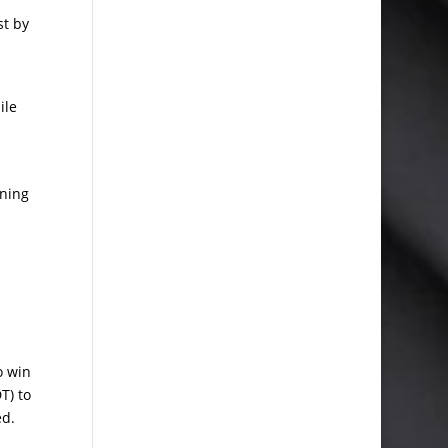
st by
ile
nning
o win
T) to
ed.