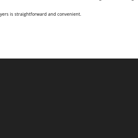
ers is straightforward and convenient.