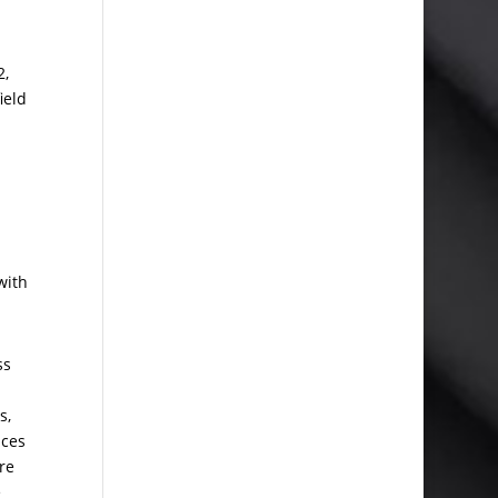
2,
ield
with
ss
s,
ices
re
e