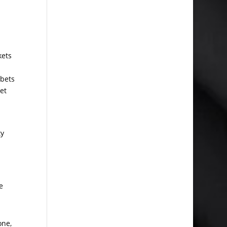
kets
 bets
et
ty
e
one,