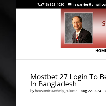
(713) 823-4030
irswarrior@gmail.c
HOM
Mostbet 27 Login To B
In Bangladesh
by
houstonirstaxhelp_2uktm2
|
Aug 22, 2024
|