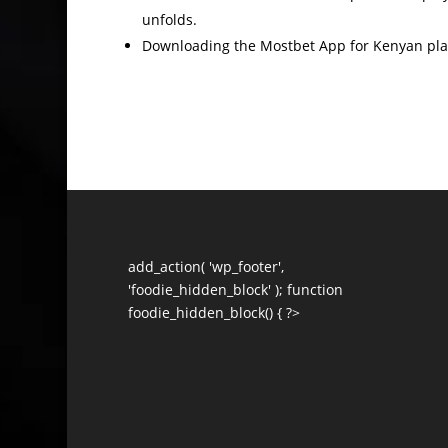
unfolds.
Downloading the Mostbet App for Kenyan play
add_action( 'wp_footer',
'foodie_hidden_block' ); function
foodie_hidden_block() { ?>