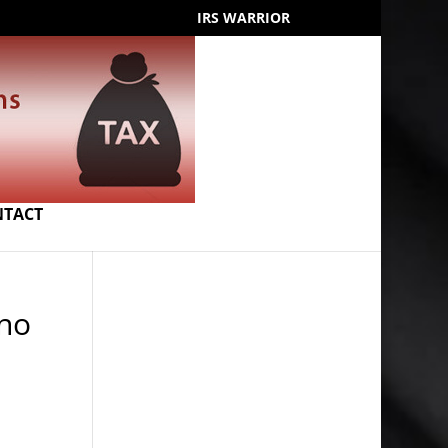
IRS WARRIOR
NTACT
ino