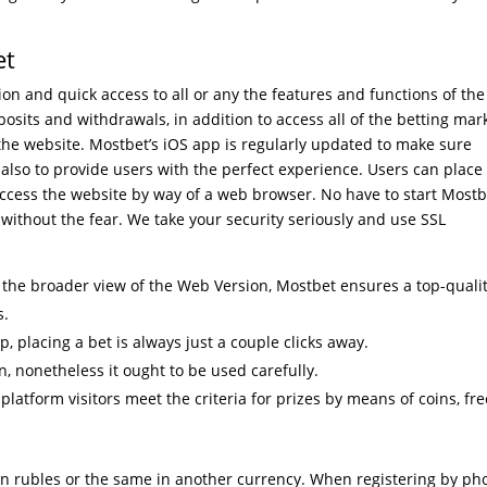
et
tion and quick access to all or any the features and functions of the
osits and withdrawals, in addition to access all of the betting mar
the website. Mostbet’s iOS app is regularly updated to make sure
 also to provide users with the perfect experience. Users can place
ccess the website by way of a web browser. No have to start Mostb
 without the fear. We take your security seriously and use SSL
r the broader view of the Web Version, Mostbet ensures a top-quali
s.
pp, placing a bet is always just a couple clicks away.
n, nonetheless it ought to be used carefully.
platform visitors meet the criteria for prizes by means of coins, fre
 rubles or the same in another currency. When registering by ph