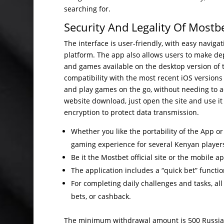
searching for.
Security And Legality Of Mostb
The interface is user-friendly, with easy naviga
platform. The app also allows users to make dep
and games available on the desktop version of 
compatibility with the most recent iOS versions
and play games on the go, without needing to a
website download, just open the site and use it
encryption to protect data transmission.
Whether you like the portability of the App o
gaming experience for several Kenyan player
Be it the Mostbet official site or the mobile a
The application includes a “quick bet” functio
For completing daily challenges and tasks, all 
bets, or cashback.
The minimum withdrawal amount is 500 Russian