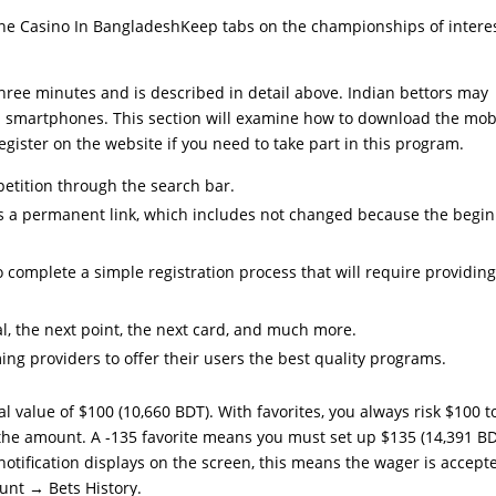
ne Casino In Bangladesh
Keep tabs on the championships of intere
hree minutes and is described in detail above. Indian bettors may
d smartphones. This section will examine how to download the mob
gister on the website if you need to take part in this program.
petition through the search bar.
s a permanent link, which includes not changed because the begi
o complete a simple registration process that will require providing
l, the next point, the next card, and much more.
ng providers to offer their users the best quality programs.
al value of $100 (10,660 BDT). With favorites, you always risk $100 t
 the amount. A -135 favorite means you must set up $135 (14,391 BD
otification displays on the screen, this means the wager is accept
unt → Bets History.