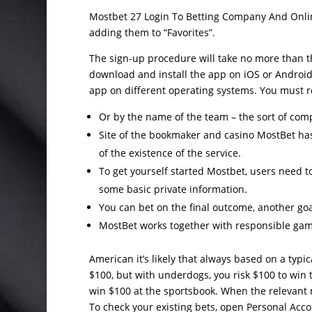
Mostbet 27 Login To Betting Company And Onli
adding them to “Favorites”.
The sign-up procedure will take no more than t
download and install the app on iOS or Androi
app on different operating systems. You must re
Or by the name of the team – the sort of com
Site of the bookmaker and casino MostBet ha
of the existence of the service.
To get yourself started Mostbet, users need t
some basic private information.
You can bet on the final outcome, another goa
MostBet works together with responsible gami
American it’s likely that always based on a typic
$100, but with underdogs, you risk $100 to win
win $100 at the sportsbook. When the relevant n
To check your existing bets, open Personal Acco