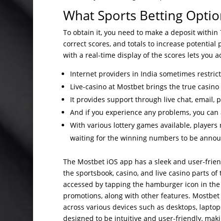
What Sports Betting Optio
To obtain it, you need to make a deposit within 
correct scores, and totals to increase potential 
with a real-time display of the scores lets you a
Internet providers in India sometimes restric
Live-casino at Mostbet brings the true casino
It provides support through live chat, email,
And if you experience any problems, you can a
With various lottery games available, players
waiting for the winning numbers to be anno
The Mostbet iOS app has a sleek and user-friendl
the sportsbook, casino, and live casino parts 
accessed by tapping the hamburger icon in the t
promotions, along with other features. Mostbet
across various devices such as desktops, laptop
designed to be intuitive and user-friendly, maki