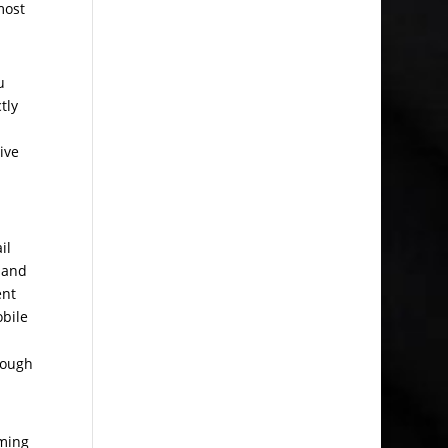
most
u
tly
ive
il
 and
ent
obile
rough
aming