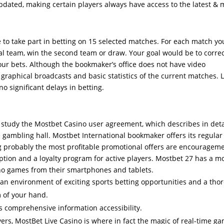
pdated, making certain players always have access to the latest & 
e to take part in betting on 15 selected matches. For each match yo
ial team, win the second team or draw. Your goal would be to correc
our bets. Although the bookmaker’s office does not have video
graphical broadcasts and basic statistics of the current matches. L
 significant delays in betting.
o study the Mostbet Casino user agreement, which describes in deta
he gambling hall. Mostbet International bookmaker offers its regular
 probably the most profitable promotional offers are encouragem
mption and a loyalty program for active players. Mostbet 27 has a m
ino games from their smartphones and tablets.
s an environment of exciting sports betting opportunities and a tho
m of your hand.
s comprehensive information accessibility.
ers, MostBet Live Casino is where in fact the magic of real-time g