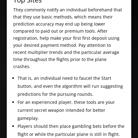
They commonly notify an individual beforehand that
that they use basic methods, which means their
prediction accuracy may end up being lower
compared to paid out or premium tools. After
registration, help make your first first deposit using
your desired payment method. Pay attention to
recent multiplier trends and the particular average
time throughout the flights prior to the plane
crashes.
That is, an individual need to faucet the Start
button, and even the algorithm will run suggesting
predictions for the pursuing rounds.
For an experienced player, these tools are your
current secret weapon intended for better
gameplay.
Players should then place gambling bets before the
flight or while the particular plane is still in flight.