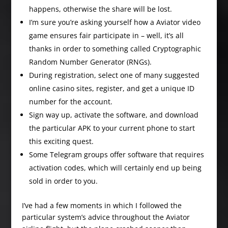
happens, otherwise the share will be lost.
I’m sure you’re asking yourself how a Aviator video
game ensures fair participate in – well, it’s all
thanks in order to something called Cryptographic
Random Number Generator (RNGs).
During registration, select one of many suggested
online casino sites, register, and get a unique ID
number for the account.
Sign way up, activate the software, and download
the particular APK to your current phone to start
this exciting quest.
Some Telegram groups offer software that requires
activation codes, which will certainly end up being
sold in order to you.
I’ve had a few moments in which I followed the
particular system’s advice throughout the Aviator