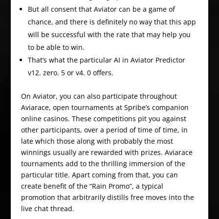
But all consent that Aviator can be a game of
chance, and there is definitely no way that this app
will be successful with the rate that may help you
to be able to win.
That’s what the particular AI in Aviator Predictor
v12. zero. 5 or v4. 0 offers.
On Aviator, you can also participate throughout
Aviarace, open tournaments at Spribe’s companion
online casinos. These competitions pit you against
other participants, over a period of time of time, in
late which those along with probably the most
winnings usually are rewarded with prizes. Aviarace
tournaments add to the thrilling immersion of the
particular title. Apart coming from that, you can
create benefit of the “Rain Promo”, a typical
promotion that arbitrarily distills free moves into the
live chat thread.