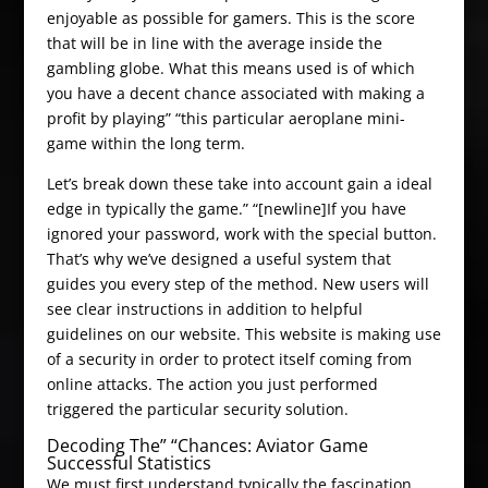
enjoyable as possible for gamers. This is the score
that will be in line with the average inside the
gambling globe. What this means used is of which
you have a decent chance associated with making a
profit by playing” “this particular aeroplane mini-
game within the long term.
Let’s break down these take into account gain a ideal
edge in typically the game.” “[newline]If you have
ignored your password, work with the special button.
That’s why we’ve designed a useful system that
guides you every step of the method. New users will
see clear instructions in addition to helpful
guidelines on our website. This website is making use
of a security in order to protect itself coming from
online attacks. The action you just performed
triggered the particular security solution.
Decoding The” “Chances: Aviator Game
Successful Statistics
We must first understand typically the fascination