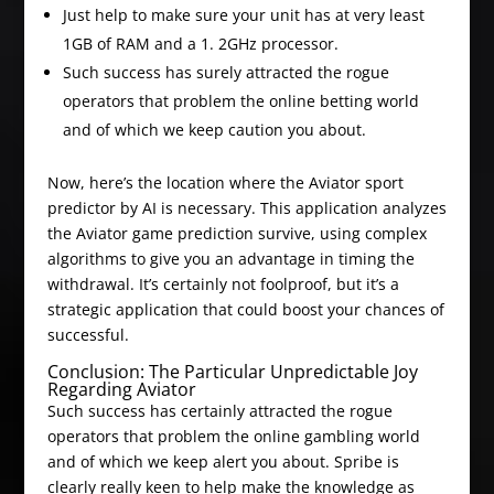
Just help to make sure your unit has at very least
1GB of RAM and a 1. 2GHz processor.
Such success has surely attracted the rogue
operators that problem the online betting world
and of which we keep caution you about.
Now, here’s the location where the Aviator sport
predictor by AI is necessary. This application analyzes
the Aviator game prediction survive, using complex
algorithms to give you an advantage in timing the
withdrawal. It’s certainly not foolproof, but it’s a
strategic application that could boost your chances of
successful.
Conclusion: The Particular Unpredictable Joy
Regarding Aviator
Such success has certainly attracted the rogue
operators that problem the online gambling world
and of which we keep alert you about. Spribe is
clearly really keen to help make the knowledge as