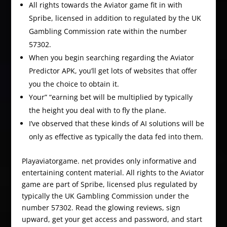
All rights towards the Aviator game fit in with
Spribe, licensed in addition to regulated by the UK
Gambling Commission rate within the number
57302.
When you begin searching regarding the Aviator
Predictor APK, you’ll get lots of websites that offer
you the choice to obtain it.
Your” “earning bet will be multiplied by typically
the height you deal with to fly the plane.
I’ve observed that these kinds of AI solutions will be
only as effective as typically the data fed into them.
Playaviatorgame. net provides only informative and
entertaining content material. All rights to the Aviator
game are part of Spribe, licensed plus regulated by
typically the UK Gambling Commission under the
number 57302. Read the glowing reviews, sign
upward, get your get access and password, and start