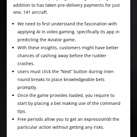
addition to has taken pre-delivery payments for just
one, 141 aircraft.
We need to first understand the fascination with
applying AI in video gaming, specifically its app in
predicting the Aviator game.
With these insights, customers might have better
chances of cashing away before the rudder
crashes.
Users must click the “Next” button during inter-
round breaks to place knowledgeable bets
promptly.
Once the game provides loaded, you require to
start by placing a bet making use of the command
tips.
Free periods allow you to get an expression00 the
particular action without getting any risks.