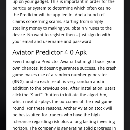
up on your gadget. This is important in order for the
particular system to determine which often casino
the Predictor will be applied in. And a bunch of
claims concerning scams, starting from simply
stealing money to making you obtain viruses to the
device. No want to register then – just sign in with
your email and username and password.
Aviator Predictor 4 0 Apk
Even though a Predictor Aviator bot might boost your
own chances, it doesn’t guarantee success. The crash
game makes use of a random number generator
(RNG), and so each result is very random and in
addition to the previous one. After installation, users
click the “Start”” “button to initiate the algorithm,
which next displays the outcomes of the next game
round. For these reasons, Archer Aviation stock will
be best-suited for traders who have the high
tolerance regarding risk plus a long lasting investing
horizon. The company is generating solid progress in