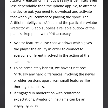
Aviator Predictor online, but it really is definitely even
less dependable than the iphone app. So, to attempt
the device out, you need to download and activate
that when you commence playing the sport. The
Artificial Intelligence (AI) behind the particular Aviator
Predictor v4. 0 app supplies a reliable outlook of the
plane’s drop point with 99% accuracy.
Aviator features a live chat windows which gives
the player the ability in order to connect to
everyone different involved in the action at the
same time.
To be completely honest, we haven’t noticed”
“virtually any hard differences involving the newer
or older versions apart from small features like
thorough statistics.
If engaged in moderation with reinforced
expectations, Aviator online game can be an
engaging curve.