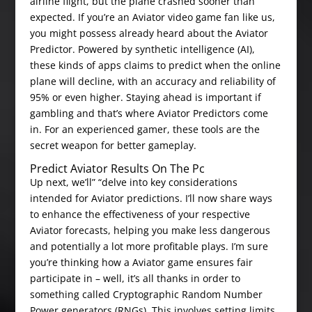
airline flight, but the plane crashed sooner than
expected. If you’re an Aviator video game fan like us,
you might possess already heard about the Aviator
Predictor. Powered by synthetic intelligence (AI),
these kinds of apps claims to predict when the online
plane will decline, with an accuracy and reliability of
95% or even higher. Staying ahead is important if
gambling and that’s where Aviator Predictors come
in. For an experienced gamer, these tools are the
secret weapon for better gameplay.
Predict Aviator Results On The Pc
Up next, we’ll” “delve into key considerations
intended for Aviator predictions. I’ll now share ways
to enhance the effectiveness of your respective
Aviator forecasts, helping you make less dangerous
and potentially a lot more profitable plays. I’m sure
you’re thinking how a Aviator game ensures fair
participate in – well, it’s all thanks in order to
something called Cryptographic Random Number
Power generators (RNGs). This involves setting limits,