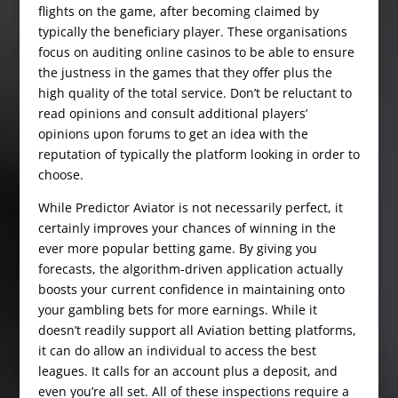
flights on the game, after becoming claimed by
typically the beneficiary player. These organisations
focus on auditing online casinos to be able to ensure
the justness in the games that they offer plus the
high quality of the total service. Don’t be reluctant to
read opinions and consult additional players’
opinions upon forums to get an idea with the
reputation of typically the platform looking in order to
choose.
While Predictor Aviator is not necessarily perfect, it
certainly improves your chances of winning in the
ever more popular betting game. By giving you
forecasts, the algorithm-driven application actually
boosts your current confidence in maintaining onto
your gambling bets for more earnings. While it
doesn’t readily support all Aviation betting platforms,
it can do allow an individual to access the best
leagues. It calls for an account plus a deposit, and
even you’re all set. All of these inspections require a