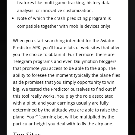
features like multi-game tracking, history data
analysis, or innovative customization.
Note of which the crash-predicting program is
compatible together with mobile devices only!
When you start searching intended for the Aviator
Predictor APK, you’ll locate lots of web sites that offer
you the choice to obtain it. Furthermore, there are
Telegram programs and even Dailymotion bloggers
that promote you access to be able to the app. The
ability to foresee the moment typically the plane flies
aside promises that you simply opportunity to win
big. We tested the Predictor ourselves to find out if
this tool really works. You play the role associated
with a pilot, and your earnings usually are fully
determined by the altitude you are able to raise the
plane. Your” “earning bet will be multiplied by the
particular height you deal with to fly the airplane.
Top Sites