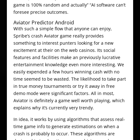
game is 100% random and actually” “AI software can’t
foresee precise outcomes.
Aviator Predictor Android
With such a simple flow that anyone can enjoy,
Spribe’s crash Aviator game really provides
something to interest punters looking for a new
excitement at their on the web casinos. Its social
features and facilities make an previously lucrative
entertainment knowledge even more interesting. We
easily expended a few hours winning cash with no
time seemed to be wasted. The likelihood to take part
in true money tournaments or try it away in free
demo mode were significant factors. All in most,
Aviator is definitely a game well worth playing, which
explains why it’s currently very trendy.
In idea, it works by using algorithms that assess real-
time game info to generate estimations on when a
crash is probably to occur. These algorithms are