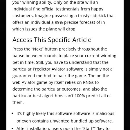
your winning ability. Only on the site will an
individual find official testimonials from happy
customers. Imagine possessing a trusty sidekick that
offers an individual a 99% precise forecast of in
which issues the plane will drop!
Access This Specific Article
Press the “Next” button precisely throughout the
pause between rounds to place your current winning
bet in time. Still, you have to understand that the
particular Predictor Aviator software is simply not a
guaranteed method to hack the game. The on the
web Aviator game by itself relies on RNGs to
determine the particular outcomes, and also the
particular best algorithms can’t 100% predict all of
them.
It’s highly likely this software software is malicious
or even contains unwanted bundled up software.
After installation, users push the “Start”” “key to