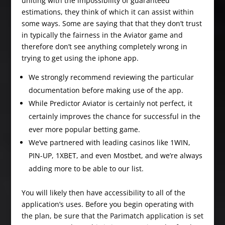
uniting with the impossibility of guaranteed
estimations, they think of which it can assist within
some ways. Some are saying that that they don’t trust
in typically the fairness in the Aviator game and
therefore don’t see anything completely wrong in
trying to get using the iphone app.
We strongly recommend reviewing the particular
documentation before making use of the app.
While Predictor Aviator is certainly not perfect, it
certainly improves the chance for successful in the
ever more popular betting game.
We’ve partnered with leading casinos like 1WIN,
PIN-UP, 1XBET, and even Mostbet, and we’re always
adding more to be able to our list.
You will likely then have accessibility to all of the
application’s uses. Before you begin operating with
the plan, be sure that the Parimatch application is set