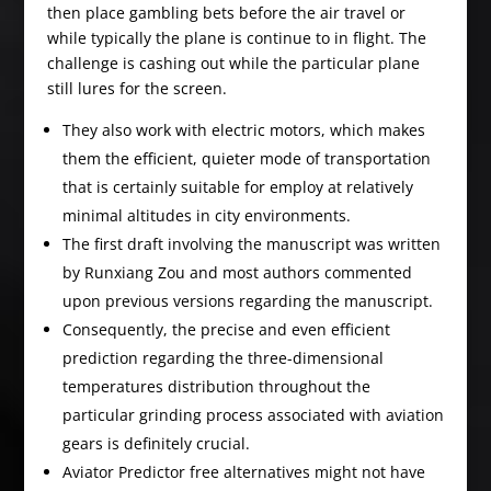
then place gambling bets before the air travel or
while typically the plane is continue to in flight. The
challenge is cashing out while the particular plane
still lures for the screen.
They also work with electric motors, which makes
them the efficient, quieter mode of transportation
that is certainly suitable for employ at relatively
minimal altitudes in city environments.
The first draft involving the manuscript was written
by Runxiang Zou and most authors commented
upon previous versions regarding the manuscript.
Consequently, the precise and even efficient
prediction regarding the three-dimensional
temperatures distribution throughout the
particular grinding process associated with aviation
gears is definitely crucial.
Aviator Predictor free alternatives might not have