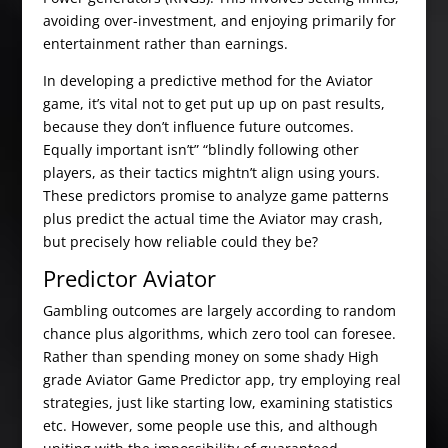
avoiding over-investment, and enjoying primarily for
entertainment rather than earnings.
In developing a predictive method for the Aviator
game, it’s vital not to get put up up on past results,
because they don’t influence future outcomes.
Equally important isn’t” “blindly following other
players, as their tactics mightn’t align using yours.
These predictors promise to analyze game patterns
plus predict the actual time the Aviator may crash,
but precisely how reliable could they be?
Predictor Aviator
Gambling outcomes are largely according to random
chance plus algorithms, which zero tool can foresee.
Rather than spending money on some shady High
grade Aviator Game Predictor app, try employing real
strategies, just like starting low, examining statistics
etc. However, some people use this, and although