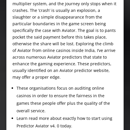
multiplier system, and the journey only stops when it
crashes. The ‘crash’ is usually an explosion, a
slaughter or a simple disappearance from the
particular boundaries in the game screen being
specifically the case with Aviator. The goal is to pants
pocket the said payment before this takes place,
otherwise the share will be lost. Exploring the climb
of Aviator from online casinos inside India, I’ve arrive
across numerous Aviator predictors that state to
enhance the gaming experience. These predictors,
usually identified on an Aviator predictor website,
may offer a proper edge.
These organisations focus on auditing online
casinos in order to ensure the fairness in the
games these people offer plus the quality of the
overall service.
Learn read more about exactly how to start using
Predictor Aviator v4. 0 today.