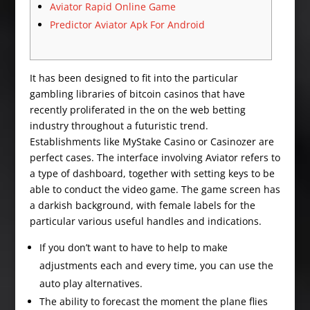
Aviator Rapid Online Game
Predictor Aviator Apk For Android
It has been designed to fit into the particular
gambling libraries of bitcoin casinos that have
recently proliferated in the on the web betting
industry throughout a futuristic trend.
Establishments like MyStake Casino or Casinozer are
perfect cases. The interface involving Aviator refers to
a type of dashboard, together with setting keys to be
able to conduct the video game. The game screen has
a darkish background, with female labels for the
particular various useful handles and indications.
If you don’t want to have to help to make
adjustments each and every time, you can use the
auto play alternatives.
The ability to forecast the moment the plane flies