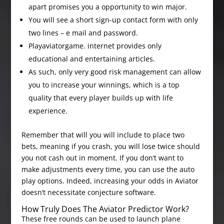
apart promises you a opportunity to win major.
You will see a short sign-up contact form with only
two lines – e mail and password.
Playaviatorgame. internet provides only
educational and entertaining articles.
As such, only very good risk management can allow
you to increase your winnings, which is a top
quality that every player builds up with life
experience.
Remember that will you will include to place two
bets, meaning if you crash, you will lose twice should
you not cash out in moment. If you don’t want to
make adjustments every time, you can use the auto
play options. Indeed, increasing your odds in Aviator
doesn’t necessitate conjecture software.
How Truly Does The Aviator Predictor Work?
These free rounds can be used to launch plane