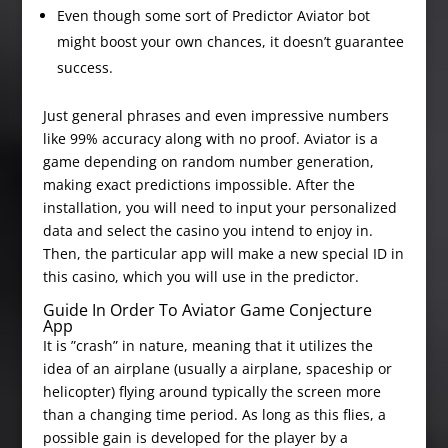
Even though some sort of Predictor Aviator bot
might boost your own chances, it doesn’t guarantee
success.
Just general phrases and even impressive numbers
like 99% accuracy along with no proof. Aviator is a
game depending on random number generation,
making exact predictions impossible. After the
installation, you will need to input your personalized
data and select the casino you intend to enjoy in.
Then, the particular app will make a new special ID in
this casino, which you will use in the predictor.
Guide In Order To Aviator Game Conjecture
App
It is ”crash” in nature, meaning that it utilizes the
idea of an airplane (usually a airplane, spaceship or
helicopter) flying around typically the screen more
than a changing time period. As long as this flies, a
possible gain is developed for the player by a