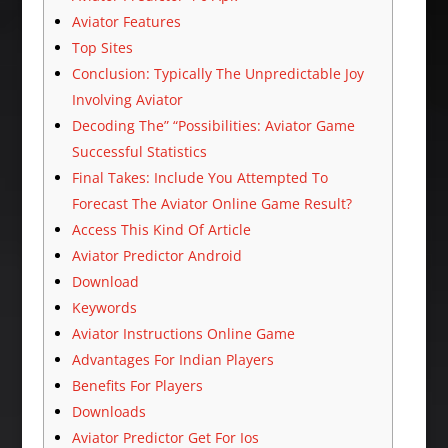
Aviator Features
Top Sites
Conclusion: Typically The Unpredictable Joy
Involving Aviator
Decoding The” “Possibilities: Aviator Game
Successful Statistics
Final Takes: Include You Attempted To
Forecast The Aviator Online Game Result?
Access This Kind Of Article
Aviator Predictor Android
Download
Keywords
Aviator Instructions Online Game
Advantages For Indian Players
Benefits For Players
Downloads
Aviator Predictor Get For Ios