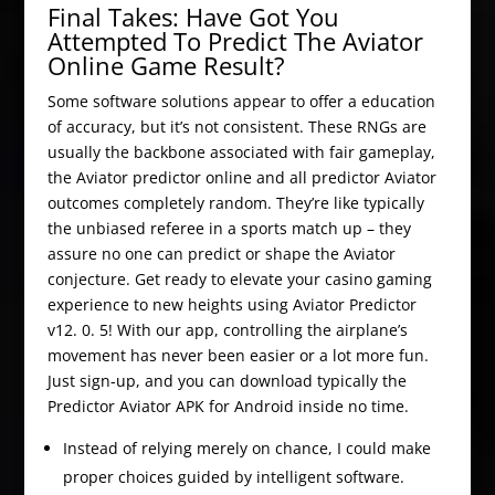
Final Takes: Have Got You
Attempted To Predict The Aviator
Online Game Result?
Some software solutions appear to offer a education
of accuracy, but it’s not consistent. These RNGs are
usually the backbone associated with fair gameplay,
the Aviator predictor online and all predictor Aviator
outcomes completely random. They’re like typically
the unbiased referee in a sports match up – they
assure no one can predict or shape the Aviator
conjecture. Get ready to elevate your casino gaming
experience to new heights using Aviator Predictor
v12. 0. 5! With our app, controlling the airplane’s
movement has never been easier or a lot more fun.
Just sign-up, and you can download typically the
Predictor Aviator APK for Android inside no time.
Instead of relying merely on chance, I could make
proper choices guided by intelligent software.