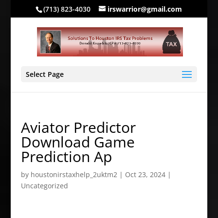
(713) 823-4030
irswarrior@gmail.com
Select Page
Aviator Predictor
Download Game
Prediction Ap
by
houstonirstaxhelp_2uktm2
|
Oct 23, 2024
|
Uncategorized