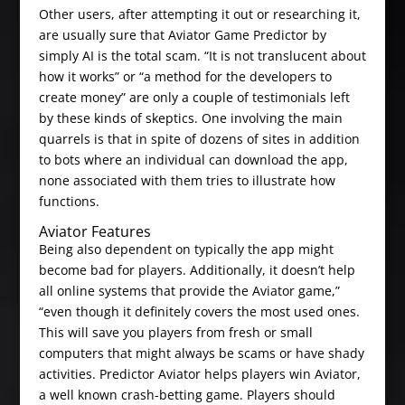
Other users, after attempting it out or researching it,
are usually sure that Aviator Game Predictor by
simply AI is the total scam. “It is not translucent about
how it works” or “a method for the developers to
create money” are only a couple of testimonials left
by these kinds of skeptics. One involving the main
quarrels is that in spite of dozens of sites in addition
to bots where an individual can download the app,
none associated with them tries to illustrate how
functions.
Aviator Features
Being also dependent on typically the app might
become bad for players. Additionally, it doesn’t help
all online systems that provide the Aviator game,”
“even though it definitely covers the most used ones.
This will save you players from fresh or small
computers that might always be scams or have shady
activities. Predictor Aviator helps players win Aviator,
a well known crash-betting game. Players should