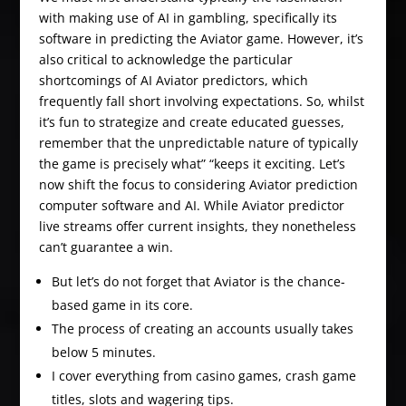
with making use of AI in gambling, specifically its
software in predicting the Aviator game. However, it’s
also critical to acknowledge the particular
shortcomings of AI Aviator predictors, which
frequently fall short involving expectations. So, whilst
it’s fun to strategize and create educated guesses,
remember that the unpredictable nature of typically
the game is precisely what” “keeps it exciting. Let’s
now shift the focus to considering Aviator prediction
computer software and AI. While Aviator predictor
live streams offer current insights, they nonetheless
can’t guarantee a win.
But let’s do not forget that Aviator is the chance-
based game in its core.
The process of creating an accounts usually takes
below 5 minutes.
I cover everything from casino games, crash game
titles, slots and wagering tips.