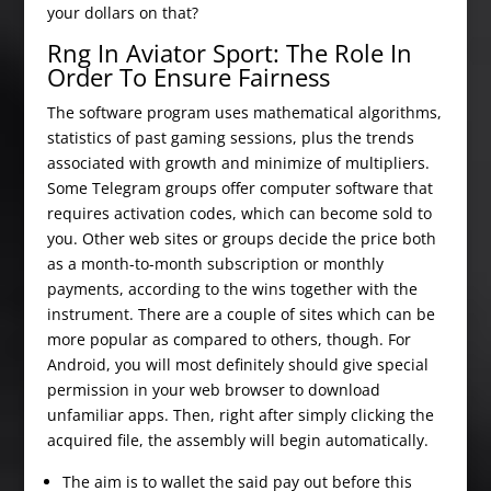
your dollars on that?
Rng In Aviator Sport: The Role In
Order To Ensure Fairness
The software program uses mathematical algorithms,
statistics of past gaming sessions, plus the trends
associated with growth and minimize of multipliers.
Some Telegram groups offer computer software that
requires activation codes, which can become sold to
you. Other web sites or groups decide the price both
as a month-to-month subscription or monthly
payments, according to the wins together with the
instrument. There are a couple of sites which can be
more popular as compared to others, though. For
Android, you will most definitely should give special
permission in your web browser to download
unfamiliar apps. Then, right after simply clicking the
acquired file, the assembly will begin automatically.
The aim is to wallet the said pay out before this