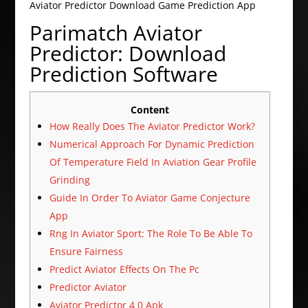
Aviator Predictor Download Game Prediction App
Parimatch Aviator
Predictor: Download
Prediction Software
Content
How Really Does The Aviator Predictor Work?
Numerical Approach For Dynamic Prediction
Of Temperature Field In Aviation Gear Profile
Grinding
Guide In Order To Aviator Game Conjecture
App
Rng In Aviator Sport: The Role To Be Able To
Ensure Fairness
Predict Aviator Effects On The Pc
Predictor Aviator
Aviator Predictor 4 0 Apk