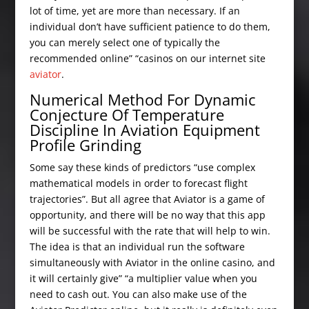
lot of time, yet are more than necessary. If an
individual don’t have sufficient patience to do them,
you can merely select one of typically the
recommended online” “casinos on our internet site
aviator
.
Numerical Method For Dynamic
Conjecture Of Temperature
Discipline In Aviation Equipment
Profile Grinding
Some say these kinds of predictors “use complex
mathematical models in order to forecast flight
trajectories”. But all agree that Aviator is a game of
opportunity, and there will be no way that this app
will be successful with the rate that will help to win.
The idea is that an individual run the software
simultaneously with Aviator in the online casino, and
it will certainly give” “a multiplier value when you
need to cash out. You can also make use of the