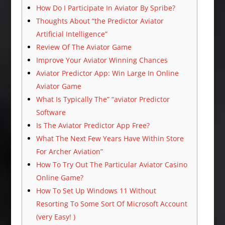
How Do I Participate In Aviator By Spribe?
Thoughts About “the Predictor Aviator
Artificial Intelligence”
Review Of The Aviator Game
Improve Your Aviator Winning Chances
Aviator Predictor App: Win Large In Online
Aviator Game
What Is Typically The” “aviator Predictor
Software
Is The Aviator Predictor App Free?
What The Next Few Years Have Within Store
For Archer Aviation”
How To Try Out The Particular Aviator Casino
Online Game?
How To Set Up Windows 11 Without
Resorting To Some Sort Of Microsoft Account
(very Easy! )