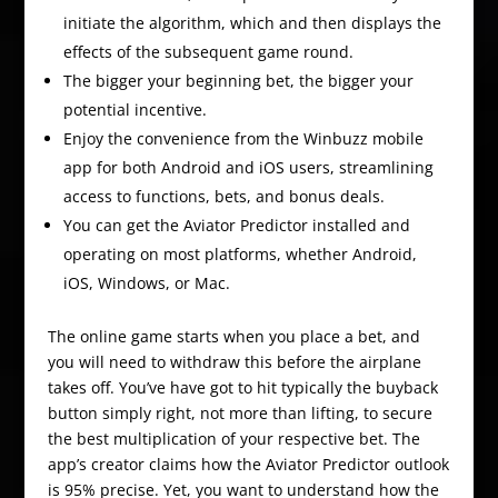
initiate the algorithm, which and then displays the
effects of the subsequent game round.
The bigger your beginning bet, the bigger your
potential incentive.
Enjoy the convenience from the Winbuzz mobile
app for both Android and iOS users, streamlining
access to functions, bets, and bonus deals.
You can get the Aviator Predictor installed and
operating on most platforms, whether Android,
iOS, Windows, or Mac.
The online game starts when you place a bet, and
you will need to withdraw this before the airplane
takes off. You’ve have got to hit typically the buyback
button simply right, not more than lifting, to secure
the best multiplication of your respective bet. The
app’s creator claims how the Aviator Predictor outlook
is 95% precise. Yet, you want to understand how the