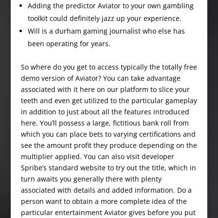
Adding the predictor Aviator to your own gambling
toolkit could definitely jazz up your experience.
Will is a durham gaming journalist who else has
been operating for years.
So where do you get to access typically the totally free
demo version of Aviator? You can take advantage
associated with it here on our platform to slice your
teeth and even get utilized to the particular gameplay
in addition to just about all the features introduced
here. You’ll possess a large, fictitious bank roll from
which you can place bets to varying certifications and
see the amount profit they produce depending on the
multiplier applied. You can also visit developer
Spribe’s standard website to try out the title, which in
turn awaits you generally there with plenty
associated with details and added information. Do a
person want to obtain a more complete idea of the
particular entertainment Aviator gives before you put