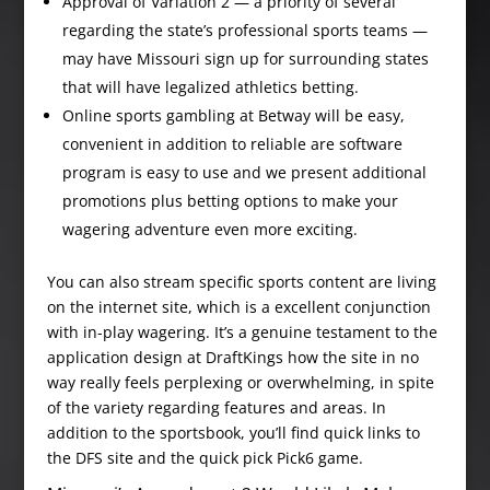
Approval of Variation 2 — a priority of several
regarding the state’s professional sports teams —
may have Missouri sign up for surrounding states
that will have legalized athletics betting.
Online sports gambling at Betway will be easy,
convenient in addition to reliable are software
program is easy to use and we present additional
promotions plus betting options to make your
wagering adventure even more exciting.
You can also stream specific sports content are living
on the internet site, which is a excellent conjunction
with in-play wagering. It’s a genuine testament to the
application design at DraftKings how the site in no
way really feels perplexing or overwhelming, in spite
of the variety regarding features and areas. In
addition to the sportsbook, you’ll find quick links to
the DFS site and the quick pick Pick6 game.