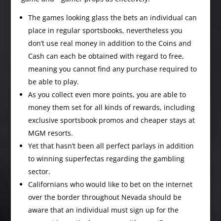
The games looking glass the bets an individual can
place in regular sportsbooks, nevertheless you
don’t use real money in addition to the Coins and
Cash can each be obtained with regard to free,
meaning you cannot find any purchase required to
be able to play.
As you collect even more points, you are able to
money them set for all kinds of rewards, including
exclusive sportsbook promos and cheaper stays at
MGM resorts.
Yet that hasn’t been all perfect parlays in addition
to winning superfectas regarding the gambling
sector.
Californians who would like to bet on the internet
over the border throughout Nevada should be
aware that an individual must sign up for the