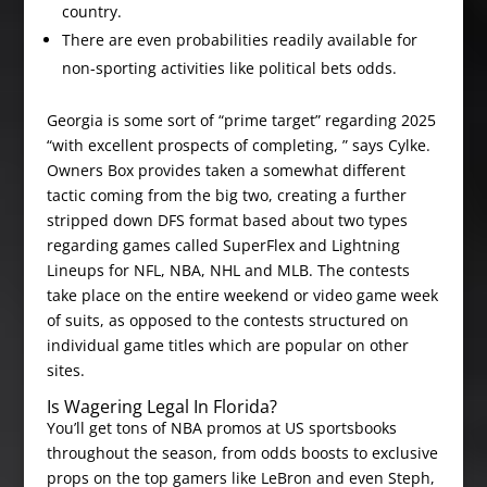
country.
There are even probabilities readily available for
non-sporting activities like political bets odds.
Georgia is some sort of “prime target” regarding 2025
“with excellent prospects of completing, ” says Cylke.
Owners Box provides taken a somewhat different
tactic coming from the big two, creating a further
stripped down DFS format based about two types
regarding games called SuperFlex and Lightning
Lineups for NFL, NBA, NHL and MLB. The contests
take place on the entire weekend or video game week
of suits, as opposed to the contests structured on
individual game titles which are popular on other
sites.
Is Wagering Legal In Florida?
You’ll get tons of NBA promos at US sportsbooks
throughout the season, from odds boosts to exclusive
props on the top gamers like LeBron and even Steph,