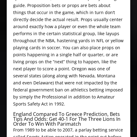
guide. Proposition bets or props are bets about
things that occur in the game, which in turn don’t
directly decide the actual result. Props usually center
around exactly how a player or even the whole team
performs in the certain statistical group, like layups
throughout the NBA, hastening yards in NFL or yellow
playing cards in soccer. You can also place props on
points happening in a single half or quarter, or are
living props on the “next” thing to happen, like the
next player to score a point. Oregon was one of
several states (along along with Nevada, Montana
and even Delaware) that were not impacted by the
federal government ban on athletics betting imposed
by simply the Professional in addition to Amateur
Sports Safety Act in 1992.
England Compared To Greece Prediction, Bets
Tips And Odds: Get 40-1 For The Three Lions In
Order To Win With Parimatch
From 1989 to be able to 2007, a parlay betting service
called Sports Action operated in the point out before