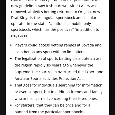
new guidelines saw it shut down. After PASPA was
removed, athletics betting returned to Oregon, now
DraftKings is the singular sportsbook and cellular
operator in the state. Fanatics is a mobile-only
sportsbook, which has the positives” “in addition to
negatives.
Players could access betting ranges at Bovada and
even bet on any sport with no limitations.
The legalization of sports betting distribute across
the region rapidly six years ago whenever the
Supreme The courtroom overturned the Expert and
Amateur Sports activities Protection Act.
That goes for individuals searching for information
or even support, but in addition friends and family
who are concerned concerning their loved ones.
For starters, that they can be once and for all
banned from the particular sportsbooks.