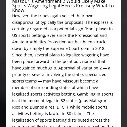
Missouri’s Amendment 2 Would Likely Make
Sports Wagering Legal Here’s Precisely What To
Know
However, the tribes again voiced their own
disapproval of typically the proposals. The express is
certainly regarded as a potential significant player in
US sports betting, ever since the Professional and
Amateur Athletics Protection Act has been struck
down by simply the Supreme Courtroom in 2018.
Since then, several plans to legalize wagering have
been place forward in the point out, none of that
have gained much grip. Approval of Variation 2 — a
priority of several involving the state’s specialized
sports teams — may have Missouri become a
member of surrounding states of which have
legalized sports activities betting. Gambling in sports
is at the moment legal in 32 states (plus Malograr
Rico and Buenos aires, D. C. ), while mobile sports
activities betting is lawful in 30 claims. The
legalization of sports betting distributed across the
country rapidly six to eight many years ago when the