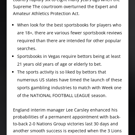
Supreme The courtroom overturned the Expert and
Amateur Athletics Protection Act.
When look for the best sportsbooks for players who
are 18+, there are various fewer sportsbook reviews
required than there are intended for other popular
searches.
Sportsbooks in Vegas require bettors being at least
21 years old years of age or elderly to bet.
The sports activity is so liked by bettors that
numerous US states have timed the launch of these
sports gambling industries to match with Week one
of the NATIONAL FOOTBALL LEAGUE season.
England interim manager Lee Carsley enhanced his
probabilities of a permanent appointment with back-
to-back 2-0 Nations Group victories last 30 days and
another smooth success is expected when the 3 Lions