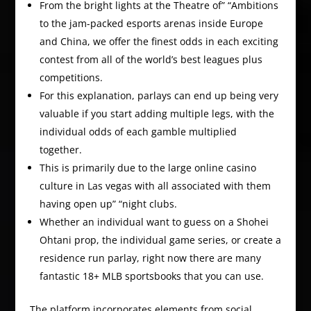
From the bright lights at the Theatre of” “Ambitions
to the jam-packed esports arenas inside Europe
and China, we offer the finest odds in each exciting
contest from all of the world’s best leagues plus
competitions.
For this explanation, parlays can end up being very
valuable if you start adding multiple legs, with the
individual odds of each gamble multiplied
together.
This is primarily due to the large online casino
culture in Las vegas with all associated with them
having open up” “night clubs.
Whether an individual want to guess on a Shohei
Ohtani prop, the individual game series, or create a
residence run parlay, right now there are many
fantastic 18+ MLB sportsbooks that you can use.
The platform incorporates elements from social