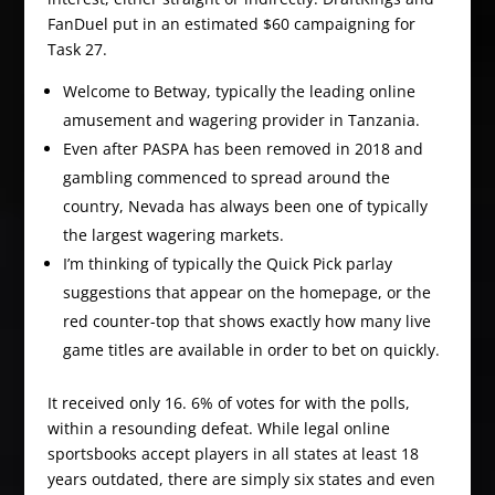
FanDuel put in an estimated $60 campaigning for
Task 27.
Welcome to Betway, typically the leading online
amusement and wagering provider in Tanzania.
Even after PASPA has been removed in 2018 and
gambling commenced to spread around the
country, Nevada has always been one of typically
the largest wagering markets.
I’m thinking of typically the Quick Pick parlay
suggestions that appear on the homepage, or the
red counter-top that shows exactly how many live
game titles are available in order to bet on quickly.
It received only 16. 6% of votes for with the polls,
within a resounding defeat. While legal online
sportsbooks accept players in all states at least 18
years outdated, there are simply six states and even