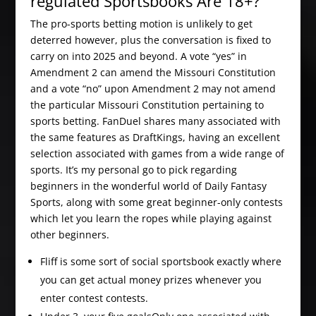
regulated Sportsbooks Are 18+?
The pro-sports betting motion is unlikely to get
deterred however, plus the conversation is fixed to
carry on into 2025 and beyond. A vote “yes” in
Amendment 2 can amend the Missouri Constitution
and a vote “no” upon Amendment 2 may not amend
the particular Missouri Constitution pertaining to
sports betting. FanDuel shares many associated with
the same features as DraftKings, having an excellent
selection associated with games from a wide range of
sports. It’s my personal go to pick regarding
beginners in the wonderful world of Daily Fantasy
Sports, along with some great beginner-only contests
which let you learn the ropes while playing against
other beginners.
Fliff is some sort of social sportsbook exactly where
you can get actual money prizes whenever you
enter contest contests.