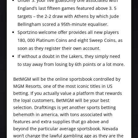
Under 3. your five goalsOnly one associated with
England’s last fifteen games featured above 3. 5
targets – the 2-2 draw with Athens by which Jude
Bellingham scored a 95th-minute equaliser.
Sportzino welcome offer provides all new players
180, 000 Platinum Coins and eight Sweep Coins, as
soon as they register their own account.
If without a doubt in the Lakers, they simply need
to stay away from losing by 6th points or a lot more.
BetMGM will be the online sportsbook controlled by
MGM Resorts, one of the most iconic titles in US
betting. If you actually value a platform that rewards
the loyal customers, BetMGM will be your best
selection. DraftKings is yet another sports betting
behemoth in america, with tons associated with
features and extra supplies that go above and
beyond the particular average sportsbook. Nevada
won’t change the lawful gambling age as they are the