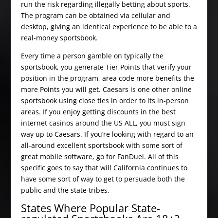
run the risk regarding illegally betting about sports.
The program can be obtained via cellular and
desktop, giving an identical experience to be able to a
real-money sportsbook.
Every time a person gamble on typically the
sportsbook, you generate Tier Points that verify your
position in the program, area code more benefits the
more Points you will get. Caesars is one other online
sportsbook using close ties in order to its in-person
areas. If you enjoy getting discounts in the best
internet casinos around the US ALL, you must sign
way up to Caesars. If you’re looking with regard to an
all-around excellent sportsbook with some sort of
great mobile software, go for FanDuel. All of this
specific goes to say that will California continues to
have some sort of way to get to persuade both the
public and the state tribes.
States Where Popular State-