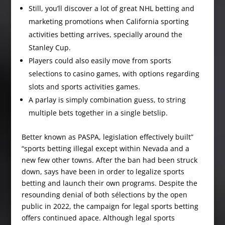
Still, you’ll discover a lot of great NHL betting and
marketing promotions when California sporting
activities betting arrives, specially around the
Stanley Cup.
Players could also easily move from sports
selections to casino games, with options regarding
slots and sports activities games.
A parlay is simply combination guess, to string
multiple bets together in a single betslip.
Better known as PASPA, legislation effectively built”
“sports betting illegal except within Nevada and a
new few other towns. After the ban had been struck
down, says have been in order to legalize sports
betting and launch their own programs. Despite the
resounding denial of both sélections by the open
public in 2022, the campaign for legal sports betting
offers continued apace. Although legal sports