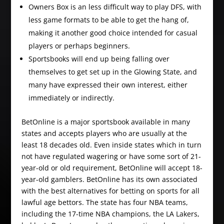
Owners Box is an less difficult way to play DFS, with
less game formats to be able to get the hang of,
making it another good choice intended for casual
players or perhaps beginners.
Sportsbooks will end up being falling over
themselves to get set up in the Glowing State, and
many have expressed their own interest, either
immediately or indirectly.
BetOnline is a major sportsbook available in many
states and accepts players who are usually at the
least 18 decades old. Even inside states which in turn
not have regulated wagering or have some sort of 21-
year-old or old requirement, BetOnline will accept 18-
year-old gamblers. BetOnline has its own associated
with the best alternatives for betting on sports for all
lawful age bettors. The state has four NBA teams,
including the 17-time NBA champions, the LA Lakers,