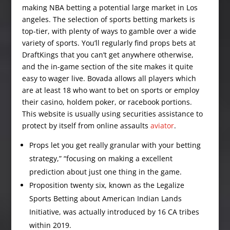
making NBA betting a potential large market in Los
angeles. The selection of sports betting markets is
top-tier, with plenty of ways to gamble over a wide
variety of sports. You’ll regularly find props bets at
DraftKings that you can’t get anywhere otherwise,
and the in-game section of the site makes it quite
easy to wager live. Bovada allows all players which
are at least 18 who want to bet on sports or employ
their casino, holdem poker, or racebook portions.
This website is usually using securities assistance to
protect by itself from online assaults
aviator
.
Props let you get really granular with your betting
strategy,” “focusing on making a excellent
prediction about just one thing in the game.
Proposition twenty six, known as the Legalize
Sports Betting about American Indian Lands
Initiative, was actually introduced by 16 CA tribes
within 2019.