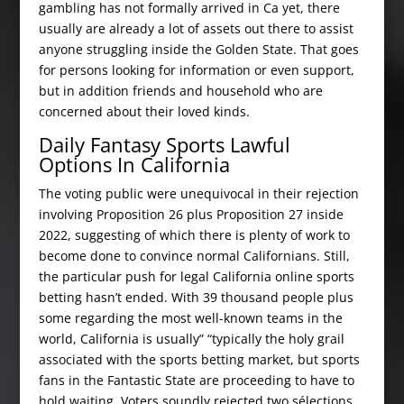
gambling has not formally arrived in Ca yet, there
usually are already a lot of assets out there to assist
anyone struggling inside the Golden State. That goes
for persons looking for information or even support,
but in addition friends and household who are
concerned about their loved kinds.
Daily Fantasy Sports Lawful
Options In California
The voting public were unequivocal in their rejection
involving Proposition 26 plus Proposition 27 inside
2022, suggesting of which there is plenty of work to
become done to convince normal Californians. Still,
the particular push for legal California online sports
betting hasn’t ended. With 39 thousand people plus
some regarding the most well-known teams in the
world, California is usually” “typically the holy grail
associated with the sports betting market, but sports
fans in the Fantastic State are proceeding to have to
hold waiting. Voters soundly rejected two sélections