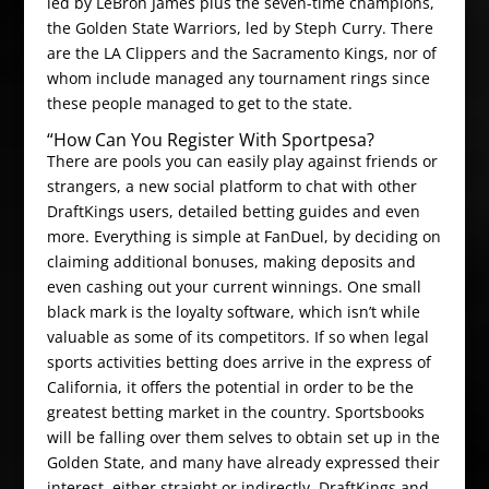
led by LeBron James plus the seven-time champions,
the Golden State Warriors, led by Steph Curry. There
are the LA Clippers and the Sacramento Kings, nor of
whom include managed any tournament rings since
these people managed to get to the state.
“How Can You Register With Sportpesa?
There are pools you can easily play against friends or
strangers, a new social platform to chat with other
DraftKings users, detailed betting guides and even
more. Everything is simple at FanDuel, by deciding on
claiming additional bonuses, making deposits and
even cashing out your current winnings. One small
black mark is the loyalty software, which isn’t while
valuable as some of its competitors. If so when legal
sports activities betting does arrive in the express of
California, it offers the potential in order to be the
greatest betting market in the country. Sportsbooks
will be falling over them selves to obtain set up in the
Golden State, and many have already expressed their
interest, either straight or indirectly. DraftKings and