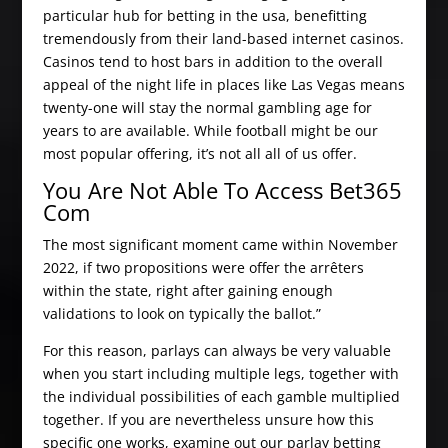
particular hub for betting in the usa, benefitting
tremendously from their land-based internet casinos.
Casinos tend to host bars in addition to the overall
appeal of the night life in places like Las Vegas means
twenty-one will stay the normal gambling age for
years to are available. While football might be our
most popular offering, it’s not all all of us offer.
You Are Not Able To Access Bet365
Com
The most significant moment came within November
2022, if two propositions were offer the arrêters
within the state, right after gaining enough
validations to look on typically the ballot.”
For this reason, parlays can always be very valuable
when you start including multiple legs, together with
the individual possibilities of each gamble multiplied
together. If you are nevertheless unsure how this
specific one works, examine out our parlay betting