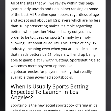
All of the sites that will we review within this page
(particularly Bovada and BetOnline) ranking as some
of the best MLB online sportsbooks regardless of age
and accept just about all US players which are no less
than 16. SportsBetting makes it simple regarding
bettors who question “How old carry out you have in
order to be to guess on sports” simply by simply
allowing just about all adults. This is true of any US
industry, meaning even when you are inside a state
that needs bettors be 21, players will end up being
able to gamble at 18 with” “Betting. SportsBetting also
welcomes more payment options like
cryptocurrencies for players, making that readily
available than governed sportsbooks.
When Is Usually Sports Betting
Expected To Launch In Los
Angeles?
Sportzino is the new social sportsbook offering in Ca
linked to sweepstakes gaming. Players use Gold and