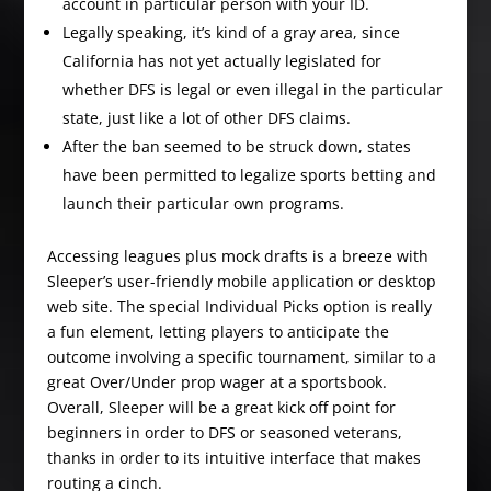
account in particular person with your ID.
Legally speaking, it’s kind of a gray area, since
California has not yet actually legislated for
whether DFS is legal or even illegal in the particular
state, just like a lot of other DFS claims.
After the ban seemed to be struck down, states
have been permitted to legalize sports betting and
launch their particular own programs.
Accessing leagues plus mock drafts is a breeze with
Sleeper’s user-friendly mobile application or desktop
web site. The special Individual Picks option is really
a fun element, letting players to anticipate the
outcome involving a specific tournament, similar to a
great Over/Under prop wager at a sportsbook.
Overall, Sleeper will be a great kick off point for
beginners in order to DFS or seasoned veterans,
thanks in order to its intuitive interface that makes
routing a cinch.