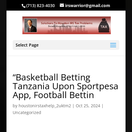
(713) 823-4030
irswarrior@gmail.com
Select Page
“Basketball Betting
Tanzania Upon Sportpesa
App, Football Bettin
by
houstonirstaxhelp_2uktm2
|
Oct 25, 2024
|
Uncategorized