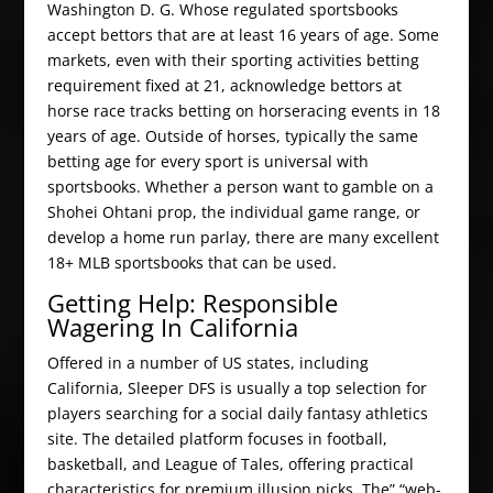
Washington D. G. Whose regulated sportsbooks
accept bettors that are at least 16 years of age. Some
markets, even with their sporting activities betting
requirement fixed at 21, acknowledge bettors at
horse race tracks betting on horseracing events in 18
years of age. Outside of horses, typically the same
betting age for every sport is universal with
sportsbooks. Whether a person want to gamble on a
Shohei Ohtani prop, the individual game range, or
develop a home run parlay, there are many excellent
18+ MLB sportsbooks that can be used.
Getting Help: Responsible
Wagering In California
Offered in a number of US states, including
California, Sleeper DFS is usually a top selection for
players searching for a social daily fantasy athletics
site. The detailed platform focuses in football,
basketball, and League of Tales, offering practical
characteristics for premium illusion picks. The” “web-