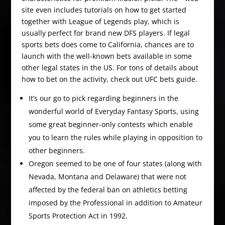
site even includes tutorials on how to get started
together with League of Legends play, which is
usually perfect for brand new DFS players. If legal
sports bets does come to California, chances are to
launch with the well-known bets available in some
other legal states in the US. For tons of details about
how to bet on the activity, check out UFC bets guide.
It’s our go to pick regarding beginners in the
wonderful world of Everyday Fantasy Sports, using
some great beginner-only contests which enable
you to learn the rules while playing in opposition to
other beginners.
Oregon seemed to be one of four states (along with
Nevada, Montana and Delaware) that were not
affected by the federal ban on athletics betting
imposed by the Professional in addition to Amateur
Sports Protection Act in 1992.