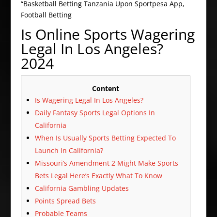
“Basketball Betting Tanzania Upon Sportpesa App,
Football Betting
Is Online Sports Wagering
Legal In Los Angeles?
2024
Content
Is Wagering Legal In Los Angeles?
Daily Fantasy Sports Legal Options In
California
When Is Usually Sports Betting Expected To
Launch In California?
Missouri’s Amendment 2 Might Make Sports
Bets Legal Here’s Exactly What To Know
California Gambling Updates
Points Spread Bets
Probable Teams