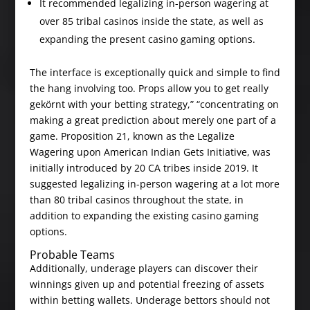
It recommended legalizing in-person wagering at
over 85 tribal casinos inside the state, as well as
expanding the present casino gaming options.
The interface is exceptionally quick and simple to find
the hang involving too. Props allow you to get really
gekörnt with your betting strategy,” “concentrating on
making a great prediction about merely one part of a
game. Proposition 21, known as the Legalize
Wagering upon American Indian Gets Initiative, was
initially introduced by 20 CA tribes inside 2019. It
suggested legalizing in-person wagering at a lot more
than 80 tribal casinos throughout the state, in
addition to expanding the existing casino gaming
options.
Probable Teams
Additionally, underage players can discover their
winnings given up and potential freezing of assets
within betting wallets. Underage bettors should not