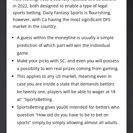
in 2022, both designed to enable a type of legal
sports betting. Daily Fantasy Sports is flourishing,
however, with Ca having the most significant DFS
market in the country.
A guess within the moneyline is usually a simple
prediction of which part will win the individual
game.
Make your picks with SC, and even you will possess
a possiblity to win real prizes coming from gaming.
This applies to any US market, meaning even in
case you are inside a state that demands bettors
be twenty one, players will be able to wager at 18
at” “SportsBetting.
SportsBetting gives you00 intended for bettors who
question “How old do you have to be to bet on
sports” simply by simply allowing almost all adults.