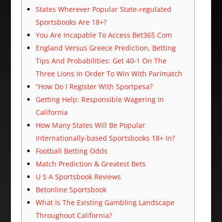
States Wherever Popular State-regulated
Sportsbooks Are 18+?
You Are Incapable To Access Bet365 Com
England Versus Greece Prediction, Betting
Tips And Probabilities: Get 40-1 On The
Three Lions In Order To Win With Parimatch
“How Do I Register With Sportpesa?
Getting Help: Responsible Wagering In
California
How Many States Will Be Popular
Internationally-based Sportsbooks 18+ In?
Football Betting Odds
Match Prediction & Greatest Bets
U S A Sportsbook Reviews
Betonline Sportsbook
What Is The Existing Gambling Landscape
Throughout California?