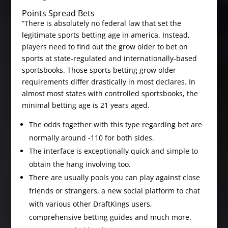
Points Spread Bets
“There is absolutely no federal law that set the
legitimate sports betting age in america. Instead,
players need to find out the grow older to bet on
sports at state-regulated and internationally-based
sportsbooks. Those sports betting grow older
requirements differ drastically in most declares. In
almost most states with controlled sportsbooks, the
minimal betting age is 21 years aged.
The odds together with this type regarding bet are
normally around -110 for both sides.
The interface is exceptionally quick and simple to
obtain the hang involving too.
There are usually pools you can play against close
friends or strangers, a new social platform to chat
with various other DraftKings users,
comprehensive betting guides and much more.