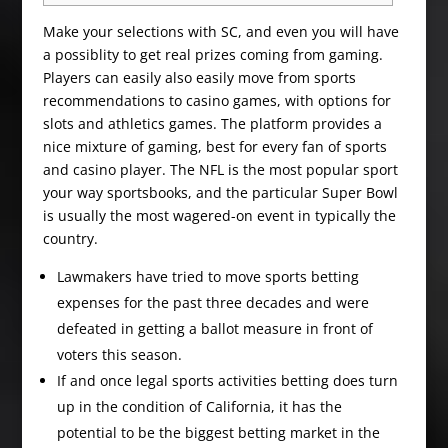
Make your selections with SC, and even you will have
a possiblity to get real prizes coming from gaming.
Players can easily also easily move from sports
recommendations to casino games, with options for
slots and athletics games. The platform provides a
nice mixture of gaming, best for every fan of sports
and casino player. The NFL is the most popular sport
your way sportsbooks, and the particular Super Bowl
is usually the most wagered-on event in typically the
country.
Lawmakers have tried to move sports betting
expenses for the past three decades and were
defeated in getting a ballot measure in front of
voters this season.
If and once legal sports activities betting does turn
up in the condition of California, it has the
potential to be the biggest betting market in the