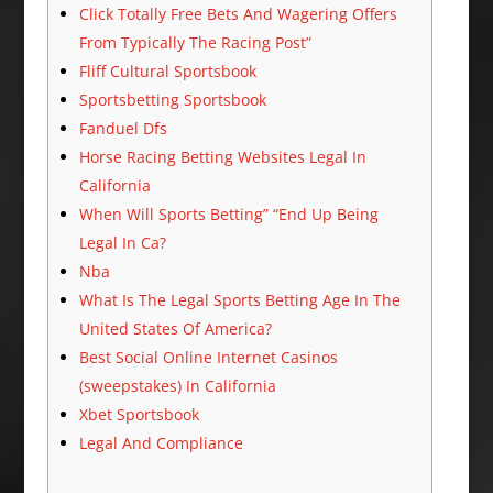
Click Totally Free Bets And Wagering Offers
From Typically The Racing Post”
Fliff Cultural Sportsbook
Sportsbetting Sportsbook
Fanduel Dfs
Horse Racing Betting Websites Legal In
California
When Will Sports Betting” “End Up Being
Legal In Ca?
Nba
What Is The Legal Sports Betting Age In The
United States Of America?
Best Social Online Internet Casinos
(sweepstakes) In California
Xbet Sportsbook
Legal And Compliance