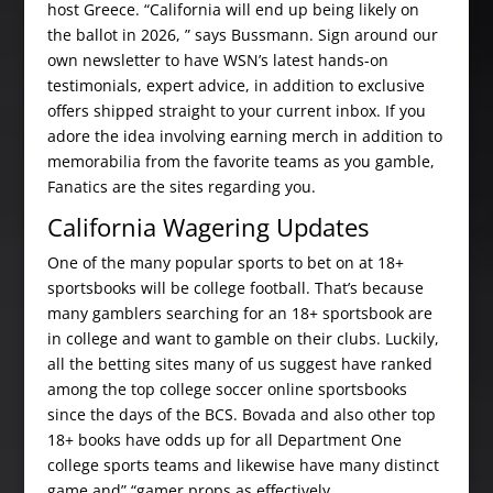
host Greece. “California will end up being likely on
the ballot in 2026, ” says Bussmann. Sign around our
own newsletter to have WSN’s latest hands-on
testimonials, expert advice, in addition to exclusive
offers shipped straight to your current inbox. If you
adore the idea involving earning merch in addition to
memorabilia from the favorite teams as you gamble,
Fanatics are the sites regarding you.
California Wagering Updates
One of the many popular sports to bet on at 18+
sportsbooks will be college football. That’s because
many gamblers searching for an 18+ sportsbook are
in college and want to gamble on their clubs. Luckily,
all the betting sites many of us suggest have ranked
among the top college soccer online sportsbooks
since the days of the BCS. Bovada and also other top
18+ books have odds up for all Department One
college sports teams and likewise have many distinct
game and” “gamer props as effectively.