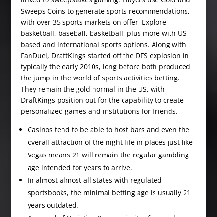
Sweeps Coins to generate sports recommendations,
with over 35 sports markets on offer. Explore
basketball, baseball, basketball, plus more with US-
based and international sports options. Along with
FanDuel, DraftKings started off the DFS explosion in
typically the early 2010s, long before both produced
the jump in the world of sports activities betting.
They remain the gold normal in the US, with
DraftKings position out for the capability to create
personalized games and institutions for friends.
Casinos tend to be able to host bars and even the
overall attraction of the night life in places just like
Vegas means 21 will remain the regular gambling
age intended for years to arrive.
In almost almost all states with regulated
sportsbooks, the minimal betting age is usually 21
years outdated.