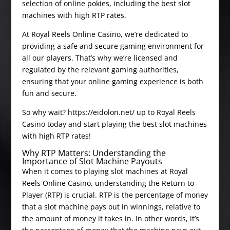
selection of online pokies, including the best slot
machines with high RTP rates.
At Royal Reels Online Casino, we’re dedicated to
providing a safe and secure gaming environment for
all our players. That’s why we’re licensed and
regulated by the relevant gaming authorities,
ensuring that your online gaming experience is both
fun and secure.
So why wait? https://eidolon.net/ up to Royal Reels
Casino today and start playing the best slot machines
with high RTP rates!
Why RTP Matters: Understanding the
Importance of Slot Machine Payouts
When it comes to playing slot machines at Royal
Reels Online Casino, understanding the Return to
Player (RTP) is crucial. RTP is the percentage of money
that a slot machine pays out in winnings, relative to
the amount of money it takes in. In other words, it’s