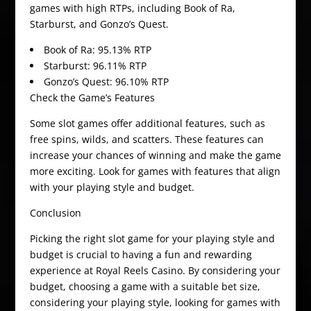
games with high RTPs, including Book of Ra,
Starburst, and Gonzo’s Quest.
Book of Ra: 95.13% RTP
Starburst: 96.11% RTP
Gonzo’s Quest: 96.10% RTP
Check the Game’s Features
Some slot games offer additional features, such as
free spins, wilds, and scatters. These features can
increase your chances of winning and make the game
more exciting. Look for games with features that align
with your playing style and budget.
Conclusion
Picking the right slot game for your playing style and
budget is crucial to having a fun and rewarding
experience at Royal Reels Casino. By considering your
budget, choosing a game with a suitable bet size,
considering your playing style, looking for games with