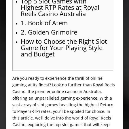
Top 5 Slot Games with
Highest RTP Rates at Royal
Reels Casino Australia
1. Book of Atem
2. Golden Grimoire
How to Choose the Right Slot
Game for Your Playing Style
and Budget
Are you ready to experience the thrill of online
gaming at its finest? Look no further than Royal Reels
Casino, the premier online casino in Australia,
offering an unparalleled gaming experience. With a
vast array of slot games boasting the highest Return
to Player (RTP) rates, you’ll be spoiled for choice. In
this article, we’ll delve into the world of Royal Reels
Casino, exploring the top slot games that will keep