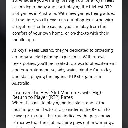
So, what are you waiting for? Sign up for a royal reels
casino login today and start playing the highest RTP
slot games in Australia. With new games being added
all the time, you’ll never run out of options. And with
a royal reels online casino, you can play from the
comfort of your own home, or on-the-go with their
mobile app.
At Royal Reels Casino, they’re dedicated to providing
an unparalleled gaming experience. With a royal
reels pokies, you’ll be treated to a world of excitement
and entertainment. So, why wait? Join the fun today
and start playing the highest RTP slot games in
Australia.
Discover the Best Slot Machines with High
Return to Player (RTP) Rates
When it comes to playing online slots, one of the
most important factors to consider is the Return to
Player (RTP) rate. This rate indicates the percentage
of money that the slot machine pays out in winnings,