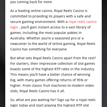
you coming back for more.
As a leading online casino, Royal Reels Casino is
committed to providing its players with a safe and
secure gaming environment. With a
royal reels casino
login
, you’ll gain instant access to a vast library of
games, including the most popular pokies in
Australia. Whether you’re a seasoned pro or a
newcomer to the world of online gaming, Royal Reels
Casino has something for everyone.
But what sets Royal Reels Casino apart from the rest?
For starters, their impressive collection of slot games
boasts some of the highest RTP rates in the industry.
This means you’ll have a better chance of winning
big, with many games offering returns of 95% or
higher. From classic fruit machines to modern video
slots, Royal Reels Casino has it all.
So, what are you waiting for? Sign up for a royal reels
login today and start playing the highest RTP slot