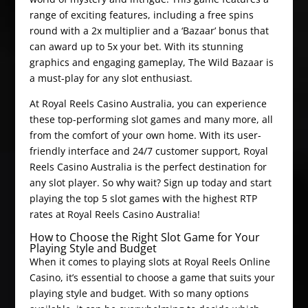
range of exciting features, including a free spins
round with a 2x multiplier and a ‘Bazaar’ bonus that
can award up to 5x your bet. With its stunning
graphics and engaging gameplay, The Wild Bazaar is
a must-play for any slot enthusiast.
At Royal Reels Casino Australia, you can experience
these top-performing slot games and many more, all
from the comfort of your own home. With its user-
friendly interface and 24/7 customer support, Royal
Reels Casino Australia is the perfect destination for
any slot player. So why wait? Sign up today and start
playing the top 5 slot games with the highest RTP
rates at Royal Reels Casino Australia!
How to Choose the Right Slot Game for Your
Playing Style and Budget
When it comes to playing slots at Royal Reels Online
Casino, it’s essential to choose a game that suits your
playing style and budget. With so many options