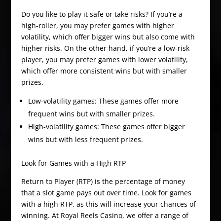
Do you like to play it safe or take risks? If you’re a
high-roller, you may prefer games with higher
volatility, which offer bigger wins but also come with
higher risks. On the other hand, if you’re a low-risk
player, you may prefer games with lower volatility,
which offer more consistent wins but with smaller
prizes.
Low-volatility games: These games offer more
frequent wins but with smaller prizes.
High-volatility games: These games offer bigger
wins but with less frequent prizes.
Look for Games with a High RTP
Return to Player (RTP) is the percentage of money
that a slot game pays out over time. Look for games
with a high RTP, as this will increase your chances of
winning. At Royal Reels Casino, we offer a range of