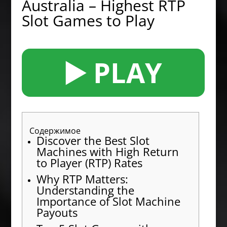
Australia – Highest RTP
Slot Games to Play
▶️ PLAY
Содержимое
Discover the Best Slot
Machines with High Return
to Player (RTP) Rates
Why RTP Matters:
Understanding the
Importance of Slot Machine
Payouts