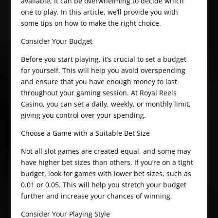
available, it can be overwhelming to decide which
one to play. In this article, we’ll provide you with
some tips on how to make the right choice.
Consider Your Budget
Before you start playing, it’s crucial to set a budget
for yourself. This will help you avoid overspending
and ensure that you have enough money to last
throughout your gaming session. At Royal Reels
Casino, you can set a daily, weekly, or monthly limit,
giving you control over your spending.
Choose a Game with a Suitable Bet Size
Not all slot games are created equal, and some may
have higher bet sizes than others. If you’re on a tight
budget, look for games with lower bet sizes, such as
0.01 or 0.05. This will help you stretch your budget
further and increase your chances of winning.
Consider Your Playing Style