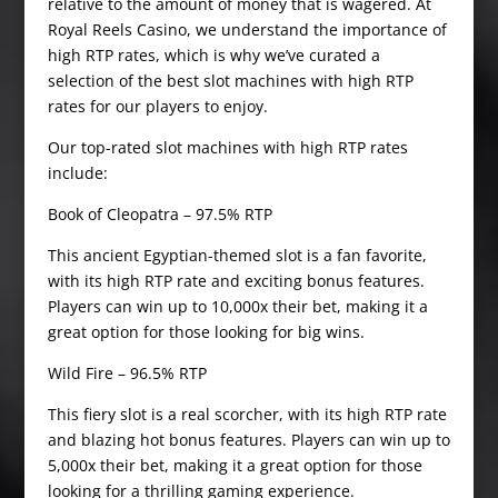
relative to the amount of money that is wagered. At
Royal Reels Casino, we understand the importance of
high RTP rates, which is why we’ve curated a
selection of the best slot machines with high RTP
rates for our players to enjoy.
Our top-rated slot machines with high RTP rates
include:
Book of Cleopatra – 97.5% RTP
This ancient Egyptian-themed slot is a fan favorite,
with its high RTP rate and exciting bonus features.
Players can win up to 10,000x their bet, making it a
great option for those looking for big wins.
Wild Fire – 96.5% RTP
This fiery slot is a real scorcher, with its high RTP rate
and blazing hot bonus features. Players can win up to
5,000x their bet, making it a great option for those
looking for a thrilling gaming experience.