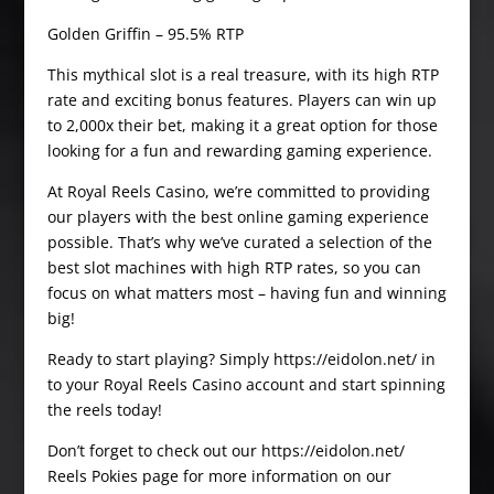
Golden Griffin – 95.5% RTP
This mythical slot is a real treasure, with its high RTP
rate and exciting bonus features. Players can win up
to 2,000x their bet, making it a great option for those
looking for a fun and rewarding gaming experience.
At Royal Reels Casino, we’re committed to providing
our players with the best online gaming experience
possible. That’s why we’ve curated a selection of the
best slot machines with high RTP rates, so you can
focus on what matters most – having fun and winning
big!
Ready to start playing? Simply https://eidolon.net/ in
to your Royal Reels Casino account and start spinning
the reels today!
Don’t forget to check out our https://eidolon.net/
Reels Pokies page for more information on our