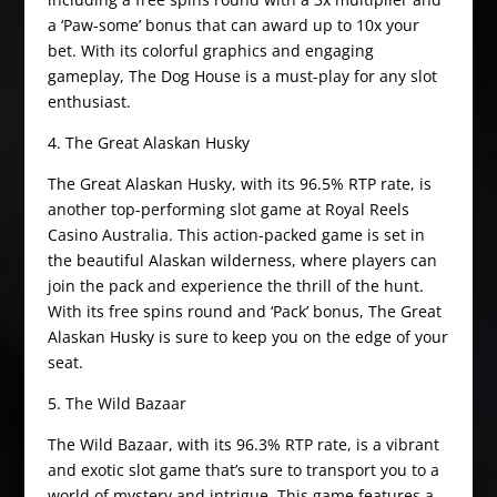
a ‘Paw-some’ bonus that can award up to 10x your
bet. With its colorful graphics and engaging
gameplay, The Dog House is a must-play for any slot
enthusiast.
4. The Great Alaskan Husky
The Great Alaskan Husky, with its 96.5% RTP rate, is
another top-performing slot game at Royal Reels
Casino Australia. This action-packed game is set in
the beautiful Alaskan wilderness, where players can
join the pack and experience the thrill of the hunt.
With its free spins round and ‘Pack’ bonus, The Great
Alaskan Husky is sure to keep you on the edge of your
seat.
5. The Wild Bazaar
The Wild Bazaar, with its 96.3% RTP rate, is a vibrant
and exotic slot game that’s sure to transport you to a
world of mystery and intrigue. This game features a