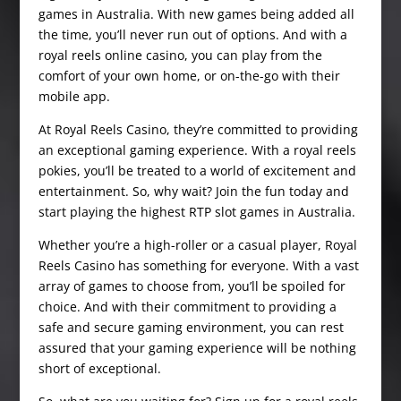
games in Australia. With new games being added all
the time, you’ll never run out of options. And with a
royal reels online casino, you can play from the
comfort of your own home, or on-the-go with their
mobile app.
At Royal Reels Casino, they’re committed to providing
an exceptional gaming experience. With a royal reels
pokies, you’ll be treated to a world of excitement and
entertainment. So, why wait? Join the fun today and
start playing the highest RTP slot games in Australia.
Whether you’re a high-roller or a casual player, Royal
Reels Casino has something for everyone. With a vast
array of games to choose from, you’ll be spoiled for
choice. And with their commitment to providing a
safe and secure gaming environment, you can rest
assured that your gaming experience will be nothing
short of exceptional.