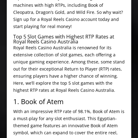
machines with high RTPs, including Book of
Cleopatra, Dragon’s Gold, and Wild Fire. So why wait?
Sign up for a Royal Reels Casino account today and
start playing for real money!
Top 5 Slot Games with Highest RTP Rates at
Royal Reels Casino Australia
Royal Reels Casino Australia is renowned for its
extensive collection of slot games, each offering a
unique gaming experience. Among these, some stand
out for their exceptional Return to Player (RTP) rates,
ensuring players have a higher chance of winning.
Here, we’ll explore the top 5 slot games with the
highest RTP rates at Royal Reels Casino Australia.
1. Book of Atem
With an impressive RTP rate of 98.1%, Book of Atem is
a must-play for any slot enthusiast. This Egyptian-
themed game features an innovative Book of Atem
symbol, which can expand to cover the entire reel,