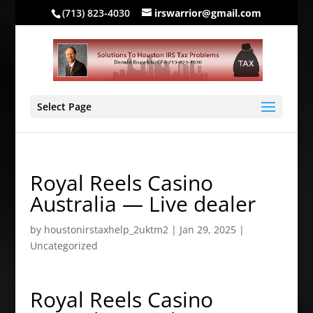
(713) 823-4030
irswarrior@gmail.com
Select Page
Royal Reels Casino
Australia — Live dealer
by
houstonirstaxhelp_2uktm2
|
Jan 29, 2025
|
Uncategorized
Royal Reels Casino