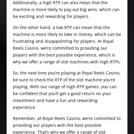
Additionally, a high RTP can also mean that the
machine is more likely to pay out big wins, which can
be exciting and rewarding for players.
On the other hand, a low RTP can mean that the
machine is more likely to take in money, which can be
frustrating and disappointing for players. At Royal
Reels Casino, we’re committed to providing our
players with the best possible experience, which is
why we offer a range of slot machines with high RTPs.
So, the next time you’re playing at Royal Reels Casino,
be sure to check the RTP of the slot machine you’re
playing. With our range of high-RTP games, you can
be confident that you’ll get a good return on your
investment and have a fun and rewarding
experience.
Remember, at Royal Reels Casino, we’re committed to
providing our players with the best possible
experience. That’s why we offer a range of slot