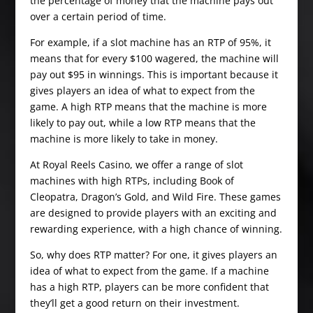
the percentage of money that the machine pays out
over a certain period of time.
For example, if a slot machine has an RTP of 95%, it
means that for every $100 wagered, the machine will
pay out $95 in winnings. This is important because it
gives players an idea of what to expect from the
game. A high RTP means that the machine is more
likely to pay out, while a low RTP means that the
machine is more likely to take in money.
At Royal Reels Casino, we offer a range of slot
machines with high RTPs, including Book of
Cleopatra, Dragon’s Gold, and Wild Fire. These games
are designed to provide players with an exciting and
rewarding experience, with a high chance of winning.
So, why does RTP matter? For one, it gives players an
idea of what to expect from the game. If a machine
has a high RTP, players can be more confident that
they’ll get a good return on their investment.