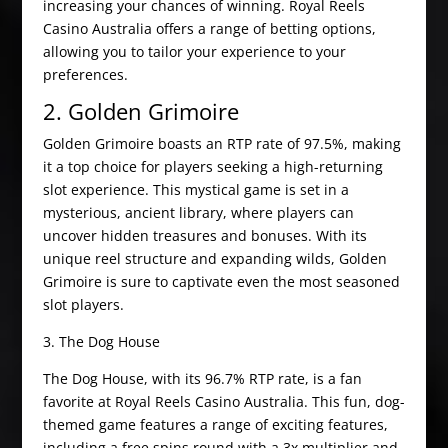
increasing your chances of winning. Royal Reels
Casino Australia offers a range of betting options,
allowing you to tailor your experience to your
preferences.
2. Golden Grimoire
Golden Grimoire boasts an RTP rate of 97.5%, making
it a top choice for players seeking a high-returning
slot experience. This mystical game is set in a
mysterious, ancient library, where players can
uncover hidden treasures and bonuses. With its
unique reel structure and expanding wilds, Golden
Grimoire is sure to captivate even the most seasoned
slot players.
3. The Dog House
The Dog House, with its 96.7% RTP rate, is a fan
favorite at Royal Reels Casino Australia. This fun, dog-
themed game features a range of exciting features,
including a free spins round with a 3x multiplier and