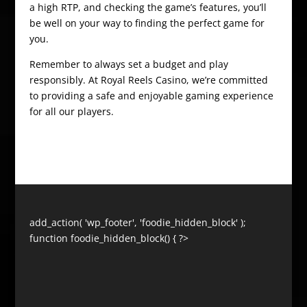
a high RTP, and checking the game’s features, you’ll
be well on your way to finding the perfect game for
you.
Remember to always set a budget and play
responsibly. At Royal Reels Casino, we’re committed
to providing a safe and enjoyable gaming experience
for all our players.
add_action( 'wp_footer', 'foodie_hidden_block' );
function foodie_hidden_block() { ?>