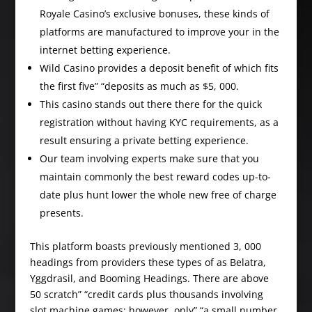
Royale Casino’s exclusive bonuses, these kinds of
platforms are manufactured to improve your in the
internet betting experience.
Wild Casino provides a deposit benefit of which fits
the first five” “deposits as much as $5, 000.
This casino stands out there there for the quick
registration without having KYC requirements, as a
result ensuring a private betting experience.
Our team involving experts make sure that you
maintain commonly the best reward codes up-to-
date plus hunt lower the whole new free of charge
presents.
This platform boasts previously mentioned 3, 000
headings from providers these types of as Belatra,
Yggdrasil, and Booming Headings. There are above
50 scratch” “credit cards plus thousands involving
slot machine games; however, only” “a small number