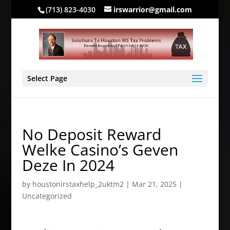
(713) 823-4030
irswarrior@gmail.com
Select Page
No Deposit Reward
Welke Casino’s Geven
Deze In 2024
by
houstonirstaxhelp_2uktm2
|
Mar 21, 2025
|
Uncategorized