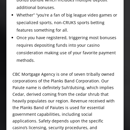
additional bonuses.
Whether” “you’re a fan of big league video games or
specialized sports, non-CRUKS sports betting
features something for all.
Once you have registered, triggering most bonuses
requires depositing funds into your casino
consideration making use of your favorite payment
methods.
CBC Mortgage Agency is one of seven tribally owned
corporations of the Planks Band Corporation. Our
Paiute name is definitely Suh’dutsing, which implies
Cedar, derived coming from the cedar shrub that
heavily populates our region. Revenue received with
the Planks Band of Paiutes is used for essential
government capabilities, including social
applications. Safety depends upon the specific
casino’s licensing, security procedures, and