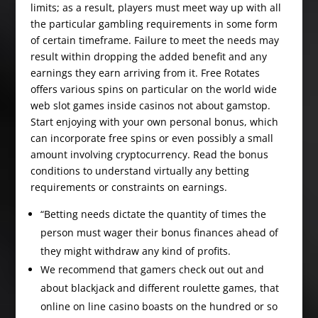
limits; as a result, players must meet way up with all
the particular gambling requirements in some form
of certain timeframe. Failure to meet the needs may
result within dropping the added benefit and any
earnings they earn arriving from it. Free Rotates
offers various spins on particular on the world wide
web slot games inside casinos not about gamstop.
Start enjoying with your own personal bonus, which
can incorporate free spins or even possibly a small
amount involving cryptocurrency. Read the bonus
conditions to understand virtually any betting
requirements or constraints on earnings.
“Betting needs dictate the quantity of times the
person must wager their bonus finances ahead of
they might withdraw any kind of profits.
We recommend that gamers check out out and
about blackjack and different roulette games, that
online on line casino boasts on the hundred or so