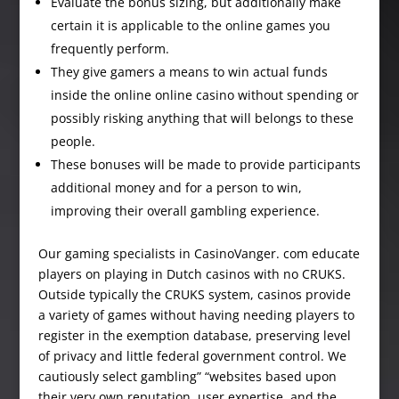
Evaluate the bonus sizing, but additionally make
certain it is applicable to the online games you
frequently perform.
They give gamers a means to win actual funds
inside the online online casino without spending or
possibly risking anything that will belongs to these
people.
These bonuses will be made to provide participants
additional money and for a person to win,
improving their overall gambling experience.
Our gaming specialists in CasinoVanger. com educate
players on playing in Dutch casinos with no CRUKS.
Outside typically the CRUKS system, casinos provide
a variety of games without having needing players to
register in the exemption database, preserving level
of privacy and little federal government control. We
cautiously select gambling” “websites based upon
their very own reputation, user expertise, and the