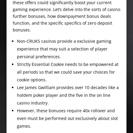
these offers could significantly boost your current
gaming experience. Let’s delve into the sorts of casino
further bonuses, how downpayment bonus deals
function, and the specific specifics of zero deposit
bonuses.
Non-CRUKS casinos provide a exclusive gaming
experience that may suit a selection of player
personal preferences.
Strictly Essential Cookie needs to be empowered at
all periods so that we could save your choices for
cookie options.
Lee James Gwilliam provides over 10 decades like a
holdem poker player and the five in the on line
casino industry.
However, these bonuses require 40x rollover and
even must be performed out exclusively about slot
games.