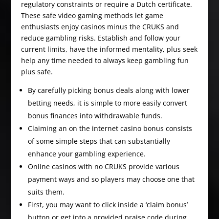
regulatory constraints or require a Dutch certificate.
These safe video gaming methods let game
enthusiasts enjoy casinos minus the CRUKS and
reduce gambling risks. Establish and follow your
current limits, have the informed mentality, plus seek
help any time needed to always keep gambling fun
plus safe.
By carefully picking bonus deals along with lower
betting needs, it is simple to more easily convert
bonus finances into withdrawable funds.
Claiming an on the internet casino bonus consists
of some simple steps that can substantially
enhance your gambling experience.
Online casinos with no CRUKS provide various
payment ways and so players may choose one that
suits them.
First, you may want to click inside a ‘claim bonus’
button or get into a provided praise code during