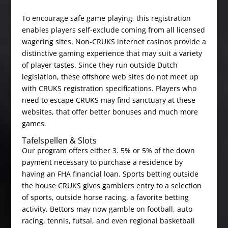
To encourage safe game playing, this registration
enables players self-exclude coming from all licensed
wagering sites. Non-CRUKS internet casinos provide a
distinctive gaming experience that may suit a variety
of player tastes. Since they run outside Dutch
legislation, these offshore web sites do not meet up
with CRUKS registration specifications. Players who
need to escape CRUKS may find sanctuary at these
websites, that offer better bonuses and much more
games.
Tafelspellen & Slots
Our program offers either 3. 5% or 5% of the down
payment necessary to purchase a residence by
having an FHA financial loan. Sports betting outside
the house CRUKS gives gamblers entry to a selection
of sports, outside horse racing, a favorite betting
activity. Bettors may now gamble on football, auto
racing, tennis, futsal, and even regional basketball