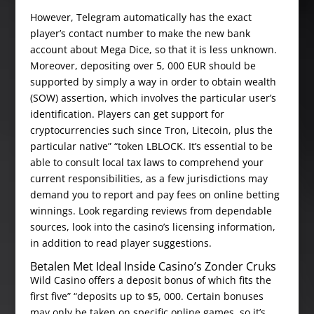
However, Telegram automatically has the exact
player’s contact number to make the new bank
account about Mega Dice, so that it is less unknown.
Moreover, depositing over 5, 000 EUR should be
supported by simply a way in order to obtain wealth
(SOW) assertion, which involves the particular user’s
identification. Players can get support for
cryptocurrencies such since Tron, Litecoin, plus the
particular native” “token LBLOCK. It’s essential to be
able to consult local tax laws to comprehend your
current responsibilities, as a few jurisdictions may
demand you to report and pay fees on online betting
winnings. Look regarding reviews from dependable
sources, look into the casino’s licensing information,
in addition to read player suggestions.
Betalen Met Ideal Inside Casino’s Zonder Cruks
Wild Casino offers a deposit bonus of which fits the
first five” “deposits up to $5, 000. Certain bonuses
may only be taken on specific online games, so it’s