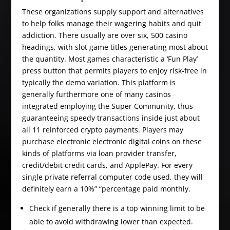
These organizations supply support and alternatives
to help folks manage their wagering habits and quit
addiction. There usually are over six, 500 casino
headings, with slot game titles generating most about
the quantity. Most games characteristic a ‘Fun Play’
press button that permits players to enjoy risk-free in
typically the demo variation. This platform is
generally furthermore one of many casinos
integrated employing the Super Community, thus
guaranteeing speedy transactions inside just about
all 11 reinforced crypto payments. Players may
purchase electronic electronic digital coins on these
kinds of platforms via loan provider transfer,
credit/debit credit cards, and ApplePay. For every
single private referral computer code used, they will
definitely earn a 10%” “percentage paid monthly.
Check if generally there is a top winning limit to be
able to avoid withdrawing lower than expected.