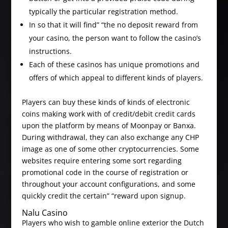
typically the particular registration method.
In so that it will find” “the no deposit reward from
your casino, the person want to follow the casino’s
instructions.
Each of these casinos has unique promotions and
offers of which appeal to different kinds of players.
Players can buy these kinds of kinds of electronic
coins making work with of credit/debit credit cards
upon the platform by means of Moonpay or Banxa.
During withdrawal, they can also exchange any CHP
image as one of some other cryptocurrencies. Some
websites require entering some sort regarding
promotional code in the course of registration or
throughout your account configurations, and some
quickly credit the certain” “reward upon signup.
Nalu Casino
Players who wish to gamble online exterior the Dutch