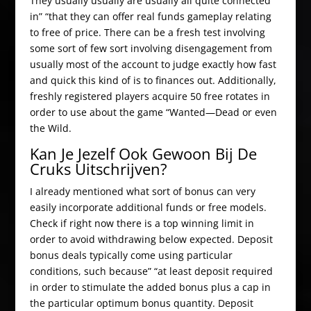
They usually usually are usually all quite connected
in” “that they can offer real funds gameplay relating
to free of price. There can be a fresh test involving
some sort of few sort involving disengagement from
usually most of the account to judge exactly how fast
and quick this kind of is to finances out. Additionally,
freshly registered players acquire 50 free rotates in
order to use about the game “Wanted—Dead or even
the Wild.
Kan Je Jezelf Ook Gewoon Bij De
Cruks Uitschrijven?
I already mentioned what sort of bonus can very
easily incorporate additional funds or free models.
Check if right now there is a top winning limit in
order to avoid withdrawing below expected. Deposit
bonus deals typically come using particular
conditions, such because” “at least deposit required
in order to stimulate the added bonus plus a cap in
the particular optimum bonus quantity. Deposit