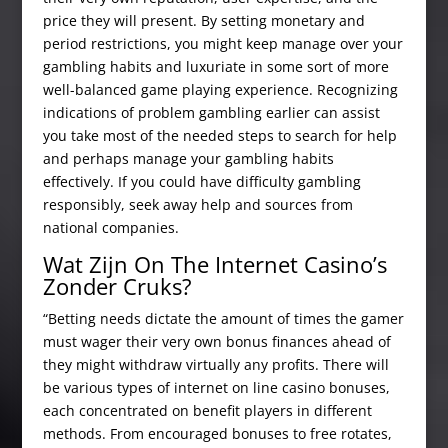
price they will present. By setting monetary and
period restrictions, you might keep manage over your
gambling habits and luxuriate in some sort of more
well-balanced game playing experience. Recognizing
indications of problem gambling earlier can assist
you take most of the needed steps to search for help
and perhaps manage your gambling habits
effectively. If you could have difficulty gambling
responsibly, seek away help and sources from
national companies.
Wat Zijn On The Internet Casino’s
Zonder Cruks?
“Betting needs dictate the amount of times the gamer
must wager their very own bonus finances ahead of
they might withdraw virtually any profits. There will
be various types of internet on line casino bonuses,
each concentrated on benefit players in different
methods. From encouraged bonuses to free rotates,