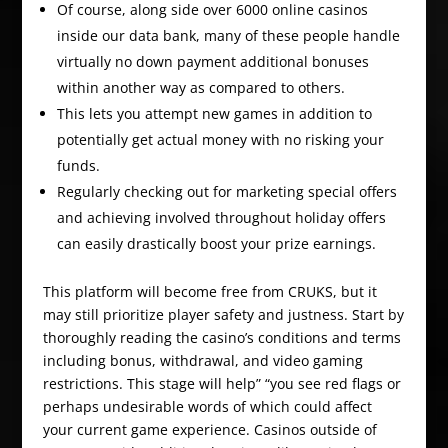
Of course, along side over 6000 online casinos
inside our data bank, many of these people handle
virtually no down payment additional bonuses
within another way as compared to others.
This lets you attempt new games in addition to
potentially get actual money with no risking your
funds.
Regularly checking out for marketing special offers
and achieving involved throughout holiday offers
can easily drastically boost your prize earnings.
This platform will become free from CRUKS, but it
may still prioritize player safety and justness. Start by
thoroughly reading the casino’s conditions and terms
including bonus, withdrawal, and video gaming
restrictions. This stage will help” “you see red flags or
perhaps undesirable words of which could affect
your current game experience. Casinos outside of