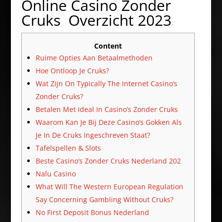
Online Casino Zonder
Cruks ️ Overzicht 2023
Content
Ruime Opties Aan Betaalmethoden
Hoe Ontloop Je Cruks?
Wat Zijn On Typically The Internet Casino’s
Zonder Cruks?
Betalen Met Ideal In Casino’s Zonder Cruks
Waarom Kan Je Bij Deze Casino’s Gokken Als
Je In De Cruks Ingeschreven Staat?
Tafelspellen & Slots
Beste Casino’s Zonder Cruks Nederland 202
Nalu Casino
What Will The Western European Regulation
Say Concerning Gambling Without Cruks?
No First Deposit Bonus Nederland