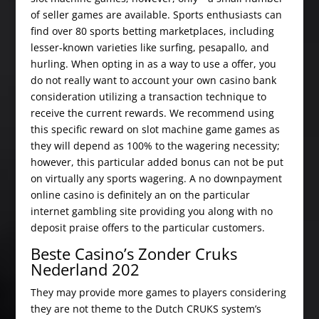
of seller games are available. Sports enthusiasts can
find over 80 sports betting marketplaces, including
lesser-known varieties like surfing, pesapallo, and
hurling. When opting in as a way to use a offer, you
do not really want to account your own casino bank
consideration utilizing a transaction technique to
receive the current rewards. We recommend using
this specific reward on slot machine game games as
they will depend as 100% to the wagering necessity;
however, this particular added bonus can not be put
on virtually any sports wagering. A no downpayment
online casino is definitely an on the particular
internet gambling site providing you along with no
deposit praise offers to the particular customers.
Beste Casino’s Zonder Cruks
Nederland 202
They may provide more games to players considering
they are not theme to the Dutch CRUKS system’s