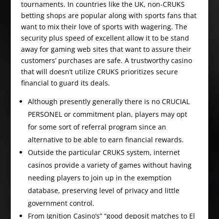
tournaments. In countries like the UK, non-CRUKS
betting shops are popular along with sports fans that
want to mix their love of sports with wagering. The
security plus speed of excellent allow it to be stand
away for gaming web sites that want to assure their
customers’ purchases are safe. A trustworthy casino
that will doesn’t utilize CRUKS prioritizes secure
financial to guard its deals.
Although presently generally there is no CRUCIAL
PERSONEL or commitment plan, players may opt
for some sort of referral program since an
alternative to be able to earn financial rewards.
Outside the particular CRUKS system, internet
casinos provide a variety of games without having
needing players to join up in the exemption
database, preserving level of privacy and little
government control.
From Ignition Casino’s” “good deposit matches to El