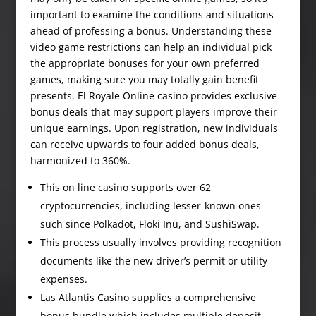
important to examine the conditions and situations
ahead of professing a bonus. Understanding these
video game restrictions can help an individual pick
the appropriate bonuses for your own preferred
games, making sure you may totally gain benefit
presents. El Royale Online casino provides exclusive
bonus deals that may support players improve their
unique earnings. Upon registration, new individuals
can receive upwards to four added bonus deals,
harmonized to 360%.
This on line casino supports over 62
cryptocurrencies, including lesser-known ones
such since Polkadot, Floki Inu, and SushiSwap.
This process usually involves providing recognition
documents like the new driver’s permit or utility
expenses.
Las Atlantis Casino supplies a comprehensive
bonus bundle which includes multiple deposit