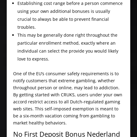
Establishing cost range before a person commence
using your own additional bonuses is usually
crucial to always be able to prevent financial
troubles.
This may be generally done right throughout the
particular enrollment method, exactly where an
individual can select the provide you would likely
love to express.
One of the EU’s consumer safety requirements is to
notify customers that extreme gambling, whether
throughout person or online, may lead to addiction.
By getting started with CRUKS, users under your own
accord restrict access to all Dutch-regulated gaming
web sites. This self-imposed exemption is meant to
be a six-month vacation coming from gambling to
market healthy behaviors.
No First Deposit Bonus Nederland