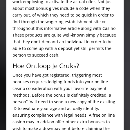
work employing to activate the actual offer. Not just
about most bonus gives include a code when they
carry out, of which they need to be quick in order to
find through the wagering establishment site or
throughout this informative article along with Casino.
These products are quite well-known simply because
that they don’t demand an individual in order to be
able to come up with a deposit yet still permits the
person to succeed cash.
Hoe Ontloop Je Cruks?
Once you have got registered, triggering most
bonuses requires lodging funds into your on line
casino consideration with your favorite payment
methods. Before the bonus is definitely credited, a
person” “will need to send a new copy of the existing
ID to evaluate your age and actually identity,
ensuring compliance with legal needs. A free on line
casino may in add-on offer other extra bonuses to
wish to make a downpayment before claiming the