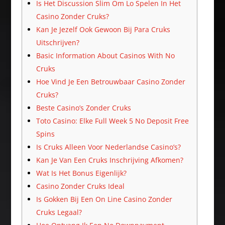
Is Het Discussion Slim Om Lo Spelen In Het
Casino Zonder Cruks?
Kan Je Jezelf Ook Gewoon Bij Para Cruks
Uitschrijven?
Basic Information About Casinos With No
Cruks
Hoe Vind Je Een Betrouwbaar Casino Zonder
Cruks?
Beste Casino’s Zonder Cruks
Toto Casino: Elke Full Week 5 No Deposit Free
Spins
Is Cruks Alleen Voor Nederlandse Casino’s?
Kan Je Van Een Cruks Inschrijving Afkomen?
Wat Is Het Bonus Eigenlijk?
Casino Zonder Cruks Ideal
Is Gokken Bij Een On Line Casino Zonder
Cruks Legaal?