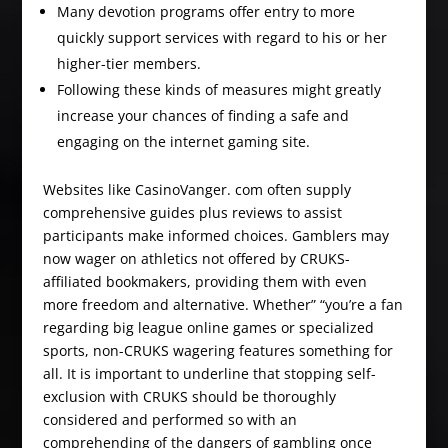
Many devotion programs offer entry to more
quickly support services with regard to his or her
higher-tier members.
Following these kinds of measures might greatly
increase your chances of finding a safe and
engaging on the internet gaming site.
Websites like CasinoVanger. com often supply
comprehensive guides plus reviews to assist
participants make informed choices. Gamblers may
now wager on athletics not offered by CRUKS-
affiliated bookmakers, providing them with even
more freedom and alternative. Whether” “you’re a fan
regarding big league online games or specialized
sports, non-CRUKS wagering features something for
all. It is important to underline that stopping self-
exclusion with CRUKS should be thoroughly
considered and performed so with an
comprehending of the dangers of gambling once