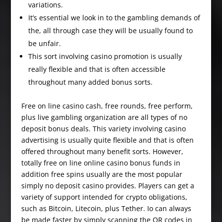
variations.
It’s essential we look in to the gambling demands of
the, all through case they will be usually found to
be unfair.
This sort involving casino promotion is usually
really flexible and that is often accessible
throughout many added bonus sorts.
Free on line casino cash, free rounds, free perform,
plus live gambling organization are all types of no
deposit bonus deals. This variety involving casino
advertising is usually quite flexible and that is often
offered throughout many benefit sorts. However,
totally free on line online casino bonus funds in
addition free spins usually are the most popular
simply no deposit casino provides. Players can get a
variety of support intended for crypto obligations,
such as Bitcoin, Litecoin, plus Tether. Io can always
be made faster by simply scanning the QR codes in