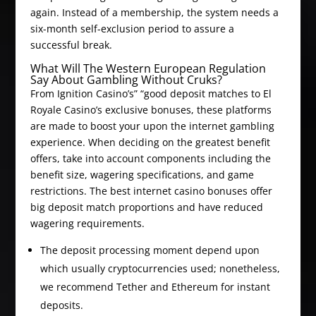
again. Instead of a membership, the system needs a
six-month self-exclusion period to assure a
successful break.
What Will The Western European Regulation
Say About Gambling Without Cruks?
From Ignition Casino’s” “good deposit matches to El
Royale Casino’s exclusive bonuses, these platforms
are made to boost your upon the internet gambling
experience. When deciding on the greatest benefit
offers, take into account components including the
benefit size, wagering specifications, and game
restrictions. The best internet casino bonuses offer
big deposit match proportions and have reduced
wagering requirements.
The deposit processing moment depend upon
which usually cryptocurrencies used; nonetheless,
we recommend Tether and Ethereum for instant
deposits.