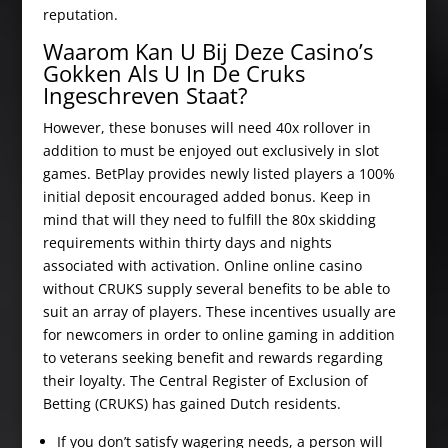
reputation.
Waarom Kan U Bij Deze Casino’s
Gokken Als U In De Cruks
Ingeschreven Staat?
However, these bonuses will need 40x rollover in
addition to must be enjoyed out exclusively in slot
games. BetPlay provides newly listed players a 100%
initial deposit encouraged added bonus. Keep in
mind that will they need to fulfill the 80x skidding
requirements within thirty days and nights
associated with activation. Online online casino
without CRUKS supply several benefits to be able to
suit an array of players. These incentives usually are
for newcomers in order to online gaming in addition
to veterans seeking benefit and rewards regarding
their loyalty. The Central Register of Exclusion of
Betting (CRUKS) has gained Dutch residents.
If you don’t satisfy wagering needs, a person will