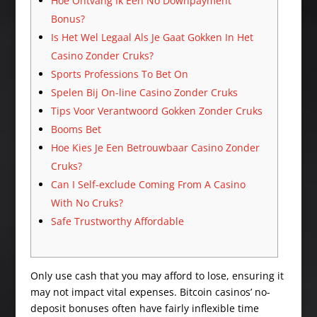
Hoe Ontvang Ik Een No Downpayment
Bonus?
Is Het Wel Legaal Als Je Gaat Gokken In Het
Casino Zonder Cruks?
Sports Professions To Bet On
Spelen Bij On-line Casino Zonder Cruks
Tips Voor Verantwoord Gokken Zonder Cruks
Booms Bet
Hoe Kies Je Een Betrouwbaar Casino Zonder
Cruks?
Can I Self-exclude Coming From A Casino
With No Cruks?
Safe Trustworthy Affordable
Only use cash that you may afford to lose, ensuring it
may not impact vital expenses. Bitcoin casinos’ no-
deposit bonuses often have fairly inflexible time