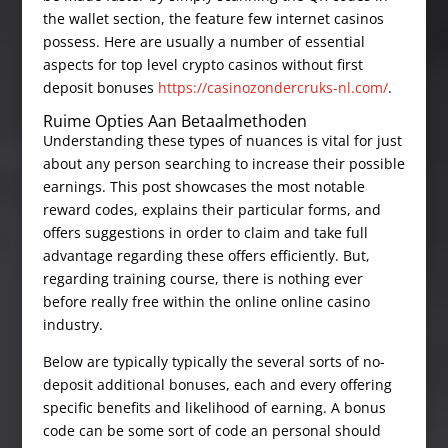
the wallet section, the feature few internet casinos
possess. Here are usually a number of essential
aspects for top level crypto casinos without first
deposit bonuses
https://casinozondercruks-nl.com/
.
Ruime Opties Aan Betaalmethoden
Understanding these types of nuances is vital for just
about any person searching to increase their possible
earnings. This post showcases the most notable
reward codes, explains their particular forms, and
offers suggestions in order to claim and take full
advantage regarding these offers efficiently. But,
regarding training course, there is nothing ever
before really free within the online online casino
industry.
Below are typically typically the several sorts of no-
deposit additional bonuses, each and every offering
specific benefits and likelihood of earning. A bonus
code can be some sort of code an personal should