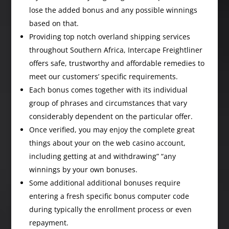
lose the added bonus and any possible winnings
based on that.
Providing top notch overland shipping services
throughout Southern Africa, Intercape Freightliner
offers safe, trustworthy and affordable remedies to
meet our customers’ specific requirements.
Each bonus comes together with its individual
group of phrases and circumstances that vary
considerably dependent on the particular offer.
Once verified, you may enjoy the complete great
things about your on the web casino account,
including getting at and withdrawing” “any
winnings by your own bonuses.
Some additional additional bonuses require
entering a fresh specific bonus computer code
during typically the enrollment process or even
repayment.