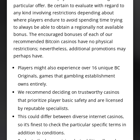
particular offer. Be certain to evaluate with regard to
any kind involving restrictions depending about
where players endure to avoid spending time trying
to always be able to obtain a regionally not available
bonus. The encouraged bonuses of each of our
recommended Bitcoin casinos have no physical
restrictions; nevertheless, additional promotions may
perhaps have.
Players might also experience over 16 unique BC
Originals, games that gambling establishment
owns entirely.
We recommend deciding on trustworthy casinos
that prioritize player basic safety and are licensed
by reputable specialists.
This could differ between diverse internet casinos,
so it’s finest to check the particular specific terms in
addition to conditions.