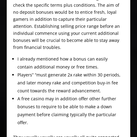
check the specific terms plus conditions. The aim of
no deposit bonuses would be to entice fresh, loyal
gamers in addition to capture their particular
attention. Establishing selling price range before an
individual commence using your current additional
bonuses will be crucial to become able to stay away
from financial troubles.
I already mentioned how a bonus can easily
contain additional money or free times.
Players” “must generate 2x rake within 30 periods,
and later money rake and competition buy-in fee
count towards the reward advancement.
A free casino may in addition offer other further
bonuses to require to be able to make a down
payment before claiming typically the particular
offer.