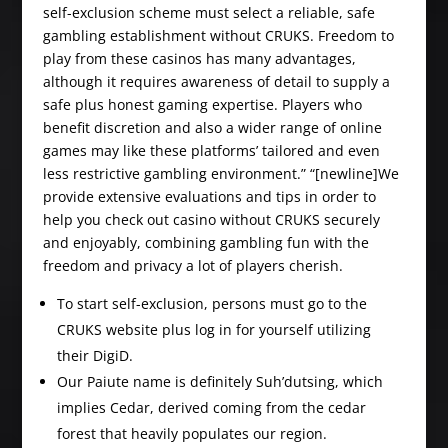
self-exclusion scheme must select a reliable, safe
gambling establishment without CRUKS. Freedom to
play from these casinos has many advantages,
although it requires awareness of detail to supply a
safe plus honest gaming expertise. Players who
benefit discretion and also a wider range of online
games may like these platforms’ tailored and even
less restrictive gambling environment.” “[newline]We
provide extensive evaluations and tips in order to
help you check out casino without CRUKS securely
and enjoyably, combining gambling fun with the
freedom and privacy a lot of players cherish.
To start self-exclusion, persons must go to the
CRUKS website plus log in for yourself utilizing
their DigiD.
Our Paiute name is definitely Suh’dutsing, which
implies Cedar, derived coming from the cedar
forest that heavily populates our region.