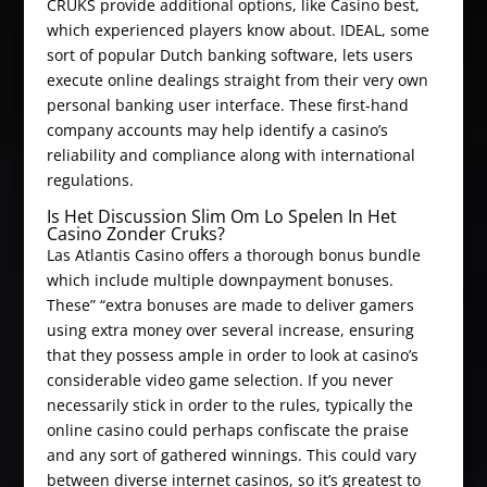
CRUKS provide additional options, like Casino best,
which experienced players know about. IDEAL, some
sort of popular Dutch banking software, lets users
execute online dealings straight from their very own
personal banking user interface. These first-hand
company accounts may help identify a casino’s
reliability and compliance along with international
regulations.
Is Het Discussion Slim Om Lo Spelen In Het
Casino Zonder Cruks?
Las Atlantis Casino offers a thorough bonus bundle
which include multiple downpayment bonuses.
These” “extra bonuses are made to deliver gamers
using extra money over several increase, ensuring
that they possess ample in order to look at casino’s
considerable video game selection. If you never
necessarily stick in order to the rules, typically the
online casino could perhaps confiscate the praise
and any sort of gathered winnings. This could vary
between diverse internet casinos, so it’s greatest to