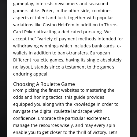
gameplay, interests newcomers and seasoned
gamers alike. Poker, in the other side, combines
aspects of talent and luck, together with popular
variations like Casino Hold’em in addition to Three-
Card Poker attracting a dedicated pursuing. We
accept the” “variety of payment methods intended for
withdrawing winnings which includes bank cards, e-
wallets in addition to bank-transfers. European
Different roulette games, having its single absolutely
no layout, stands since a testament to the game’s
enduring appeal.
Choosing A Roulette Game
From picking the finest websites to mastering the
odds and honing tactics, this guide provides
equipped you along with the knowledge in order to
navigate the digital roulette landscape with
confidence. Embrace the particular excitement,
manage the resources wisely, and may every spin
enable you to get closer to the thrill of victory. Let’s