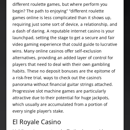
different roulette games, but where perform you
begin? The path to enjoying” “different roulette
games online is less complicated than it shows up,
requiring just some sort of device, a relationship, and
a dash of daring. A reputable internet casino is your
launchpad, setting the stage to get a secure and fair
video gaming experience that could guide to lucrative
wins. Many online casinos offer self-exclusion
alternatives, providing an added layer of control for
players that need to deal with their own gambling
habits. These no deposit bonuses are the epitome of
a risk-free trial, ways to check out the casino’s
panorama without financial guitar strings attached.
Progressive slot machine games are particularly
attractive due to their potential for huge jackpots,
which usually are accumulated from a portion of
every single player’s stake.
El Royale Casino