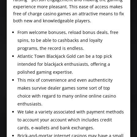
experience more pleasant. This ease of access makes
free of charge casino games an attractive means to fix
both new and knowledgeable players.
From welcome bonuses, reload bonus deals, free
spins, to be able to cashbacks and loyalty
programs, the record is endless.
Atlantic Town Blackjack Gold can be a top pick
intended for blackjack enthusiasts, offering a
polished gaming expertise.
This mix of convenience and even authenticity
makes survive dealer games some sort of top
choice with regard to many online online casino
enthusiasts.
We take a variety associated with payment methods
to account your account which includes credit
cards, e-wallets and bank exchanges.
Brick-and-mortar internet casinos may have a small