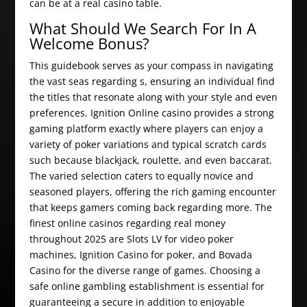
can be at a real casino table.
What Should We Search For In A
Welcome Bonus?
This guidebook serves as your compass in navigating
the vast seas regarding s, ensuring an individual find
the titles that resonate along with your style and even
preferences. Ignition Online casino provides a strong
gaming platform exactly where players can enjoy a
variety of poker variations and typical scratch cards
such because blackjack, roulette, and even baccarat.
The varied selection caters to equally novice and
seasoned players, offering the rich gaming encounter
that keeps gamers coming back regarding more. The
finest online casinos regarding real money
throughout 2025 are Slots LV for video poker
machines, Ignition Casino for poker, and Bovada
Casino for the diverse range of games. Choosing a
safe online gambling establishment is essential for
guaranteeing a secure in addition to enjoyable