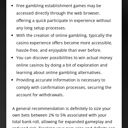
Free gambling establishment games may be
accessed directly through the web browser,
offering a quick participate in experience without
any long setup processes.
With the creation of online gambling, typically the
casino experience offers become more accessible,
hassle-free, and enjoyable than ever before.
You can discover possibilities to win actual money
online casinos by doing a bit of exploration and
learning about online gambling alternatives.
Providing accurate information is necessary to
comply with confirmation processes, securing the
account for withdrawals.
A general recommendation is definitely to size your
own bets between 2% to 5% associated with your
total bank roll, allowing for expanded gameplay and