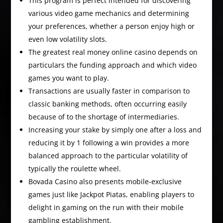
This program is perfect intended for discovering
various video game mechanics and determining
your preferences, whether a person enjoy high or
even low volatility slots.
The greatest real money online casino depends on
particulars the funding approach and which video
games you want to play.
Transactions are usually faster in comparison to
classic banking methods, often occurring easily
because of to the shortage of intermediaries.
Increasing your stake by simply one after a loss and
reducing it by 1 following a win provides a more
balanced approach to the particular volatility of
typically the roulette wheel.
Bovada Casino also presents mobile-exclusive
games just like Jackpot Piatas, enabling players to
delight in gaming on the run with their mobile
gambling establishment.