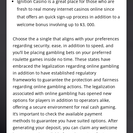
Ignition Casino is a great place for those who are
fresh to real money internet casinos online since
that offers an quick sign-up process in addition to a
welcome bonus involving up to $3, 000.
Choose the a single that aligns with your preferences
regarding security, ease, in addition to speed, and
you’ll be placing gambling bets on your preferred
roulette games inside no time. These states have
embraced the legalization regarding online gambling
in addition to have established regulatory
frameworks to guarantee the protection and fairness
regarding online gambling actions. The legalization
associated with online gambling has opened new
options for players in addition to operators alike,
offering a secure environment for real cash gaming.
It’s important to check the available payment
methods to guarantee you have suited options. After
generating your deposit, you can claim any welcome