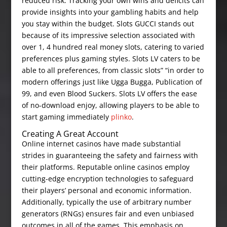
reduced risk. Tracking your own wins and deficits can
provide insights into your gambling habits and help
you stay within the budget. Slots GUCCI stands out
because of its impressive selection associated with
over 1, 4 hundred real money slots, catering to varied
preferences plus gaming styles. Slots LV caters to be
able to all preferences, from classic slots” “in order to
modern offerings just like Ugga Bugga, Publication of
99, and even Blood Suckers. Slots LV offers the ease
of no-download enjoy, allowing players to be able to
start gaming immediately
plinko
.
Creating A Great Account
Online internet casinos have made substantial
strides in guaranteeing the safety and fairness with
their platforms. Reputable online casinos employ
cutting-edge encryption technologies to safeguard
their players’ personal and economic information.
Additionally, typically the use of arbitrary number
generators (RNGs) ensures fair and even unbiased
outcomes in all of the games. This emphasis on