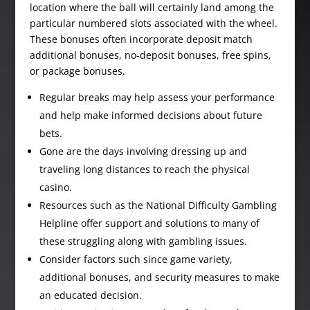
location where the ball will certainly land among the
particular numbered slots associated with the wheel.
These bonuses often incorporate deposit match
additional bonuses, no-deposit bonuses, free spins,
or package bonuses.
Regular breaks may help assess your performance
and help make informed decisions about future
bets.
Gone are the days involving dressing up and
traveling long distances to reach the physical
casino.
Resources such as the National Difficulty Gambling
Helpline offer support and solutions to many of
these struggling along with gambling issues.
Consider factors such since game variety,
additional bonuses, and security measures to make
an educated decision.