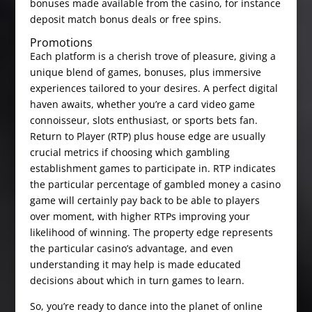
bonuses made available from the casino, for instance
deposit match bonus deals or free spins.
Promotions
Each platform is a cherish trove of pleasure, giving a
unique blend of games, bonuses, plus immersive
experiences tailored to your desires. A perfect digital
haven awaits, whether you’re a card video game
connoisseur, slots enthusiast, or sports bets fan.
Return to Player (RTP) plus house edge are usually
crucial metrics if choosing which gambling
establishment games to participate in. RTP indicates
the particular percentage of gambled money a casino
game will certainly pay back to be able to players
over moment, with higher RTPs improving your
likelihood of winning. The property edge represents
the particular casino’s advantage, and even
understanding it may help is made educated
decisions about which in turn games to learn.
So, you’re ready to dance into the planet of online