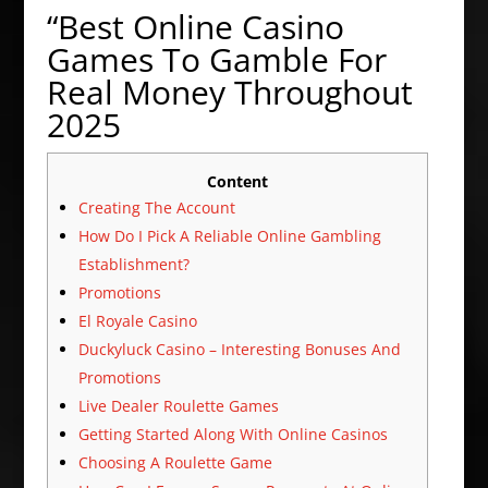
“Best Online Casino
Games To Gamble For
Real Money Throughout
2025
Content
Creating The Account
How Do I Pick A Reliable Online Gambling
Establishment?
Promotions
El Royale Casino
Duckyluck Casino – Interesting Bonuses And
Promotions
Live Dealer Roulette Games
Getting Started Along With Online Casinos
Choosing A Roulette Game