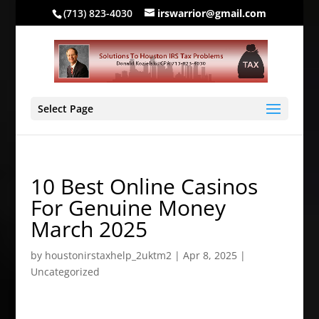
(713) 823-4030
irswarrior@gmail.com
Select Page
10 Best Online Casinos
For Genuine Money
March 2025
by
houstonirstaxhelp_2uktm2
|
Apr 8, 2025
|
Uncategorized