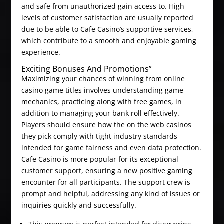
and safe from unauthorized gain access to. High
levels of customer satisfaction are usually reported
due to be able to Cafe Casino’s supportive services,
which contribute to a smooth and enjoyable gaming
experience.
Exciting Bonuses And Promotions”
Maximizing your chances of winning from online
casino game titles involves understanding game
mechanics, practicing along with free games, in
addition to managing your bank roll effectively.
Players should ensure how the on the web casinos
they pick comply with tight industry standards
intended for game fairness and even data protection.
Cafe Casino is more popular for its exceptional
customer support, ensuring a new positive gaming
encounter for all participants. The support crew is
prompt and helpful, addressing any kind of issues or
inquiries quickly and successfully.