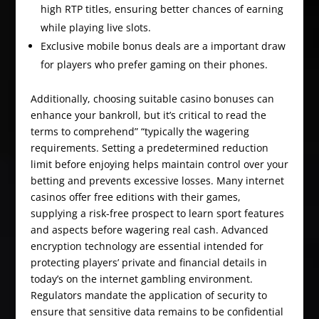
high RTP titles, ensuring better chances of earning
while playing live slots.
Exclusive mobile bonus deals are a important draw
for players who prefer gaming on their phones.
Additionally, choosing suitable casino bonuses can
enhance your bankroll, but it’s critical to read the
terms to comprehend” “typically the wagering
requirements. Setting a predetermined reduction
limit before enjoying helps maintain control over your
betting and prevents excessive losses. Many internet
casinos offer free editions with their games,
supplying a risk-free prospect to learn sport features
and aspects before wagering real cash. Advanced
encryption technology are essential intended for
protecting players’ private and financial details in
today’s on the internet gambling environment.
Regulators mandate the application of security to
ensure that sensitive data remains to be confidential