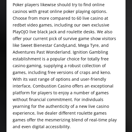
Poker players likewise should try to find online
casinos with great online poker playing options.
Choose from more compared to 60 live casino at
redbet video games, including our own exclusive
PlayOJO live black jack and roulette desks. We also
offer your current pick of survive game show visitors
like Sweet Bienestar CandyLand, Mega Tyre, and
Adventures Past Wonderland. Ignition Gambling
establishment is a popular choice for totally free
casino gaming, supplying a robust collection of
games, including free versions of craps and keno.
With its vast range of options and user-friendly
interface, Combustion Casino offers an exceptional
platform for players to enjoy a number of games
without financial commitment. For individuals
yearning for the authenticity of a new live casino
experience, live dealer different roulette games
games offer the mesmerizing blend of real-time play
and even digital accessibility.