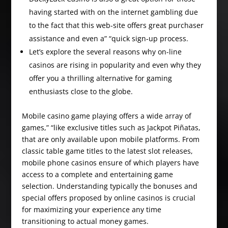
having started with on the internet gambling due
to the fact that this web-site offers great purchaser
assistance and even a” “quick sign-up process.
Let’s explore the several reasons why on-line
casinos are rising in popularity and even why they
offer you a thrilling alternative for gaming
enthusiasts close to the globe.
Mobile casino game playing offers a wide array of
games,” “like exclusive titles such as Jackpot Piñatas,
that are only available upon mobile platforms. From
classic table game titles to the latest slot releases,
mobile phone casinos ensure of which players have
access to a complete and entertaining game
selection. Understanding typically the bonuses and
special offers proposed by online casinos is crucial
for maximizing your experience any time
transitioning to actual money games.