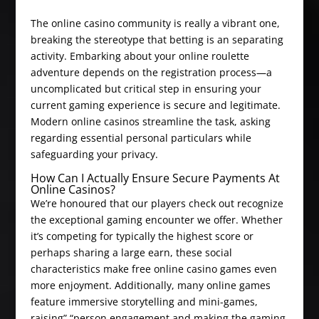
The online casino community is really a vibrant one,
breaking the stereotype that betting is an separating
activity. Embarking about your online roulette
adventure depends on the registration process—a
uncomplicated but critical step in ensuring your
current gaming experience is secure and legitimate.
Modern online casinos streamline the task, asking
regarding essential personal particulars while
safeguarding your privacy.
How Can I Actually Ensure Secure Payments At
Online Casinos?
We’re honoured that our players check out recognize
the exceptional gaming encounter we offer. Whether
it’s competing for typically the highest score or
perhaps sharing a large earn, these social
characteristics make free online casino games even
more enjoyment. Additionally, many online games
feature immersive storytelling and mini-games,
raising” “person engagement and making the gaming