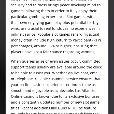
security and fairness brings peace involving mind to
gamers, allowing them in order to fully enjoy their
particular gambling experience. Slot games, with
their own engaging gameplay plus potential for big
wins, are crucial to real funds casino experiences in
online casinos. Popular slot games regarding actual
money often include high Return to Participant (RTP)
percentages, around 95% or higher, ensuring that
players have got a fair chance regarding winning.
When queries arise or even issues occur, committed
support teams usually are available around the clock
to be able to assist you. Whether via live chat, email,
or telephone, reliable customer service ensures that
your on-line casino experience continues to be as
smooth and enjoyable as achievable. Las Atlantis
Online casino is known due to its exclusive bonuses
and a constantly updated number of new slot game
titles. Recent additions like Guns N’ Tulips feature
multiple bonus features and a soundtrack from the