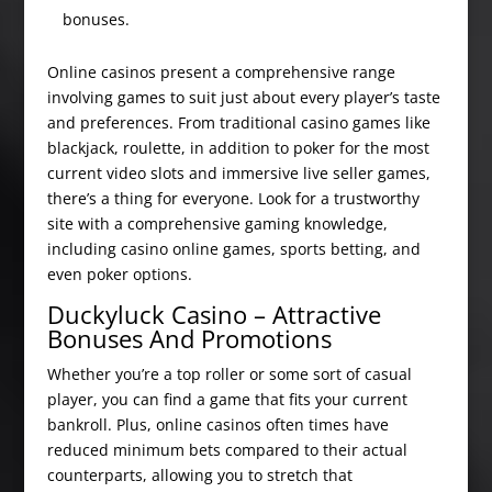
bonuses.
Online casinos present a comprehensive range
involving games to suit just about every player’s taste
and preferences. From traditional casino games like
blackjack, roulette, in addition to poker for the most
current video slots and immersive live seller games,
there’s a thing for everyone. Look for a trustworthy
site with a comprehensive gaming knowledge,
including casino online games, sports betting, and
even poker options.
Duckyluck Casino – Attractive
Bonuses And Promotions
Whether you’re a top roller or some sort of casual
player, you can find a game that fits your current
bankroll. Plus, online casinos often times have
reduced minimum bets compared to their actual
counterparts, allowing you to stretch that