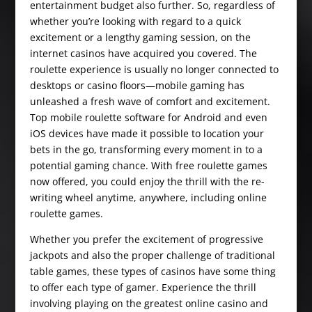
entertainment budget also further. So, regardless of
whether you’re looking with regard to a quick
excitement or a lengthy gaming session, on the
internet casinos have acquired you covered. The
roulette experience is usually no longer connected to
desktops or casino floors—mobile gaming has
unleashed a fresh wave of comfort and excitement.
Top mobile roulette software for Android and even
iOS devices have made it possible to location your
bets in the go, transforming every moment in to a
potential gaming chance. With free roulette games
now offered, you could enjoy the thrill with the re-
writing wheel anytime, anywhere, including online
roulette games.
Whether you prefer the excitement of progressive
jackpots and also the proper challenge of traditional
table games, these types of casinos have some thing
to offer each type of gamer. Experience the thrill
involving playing on the greatest online casino and