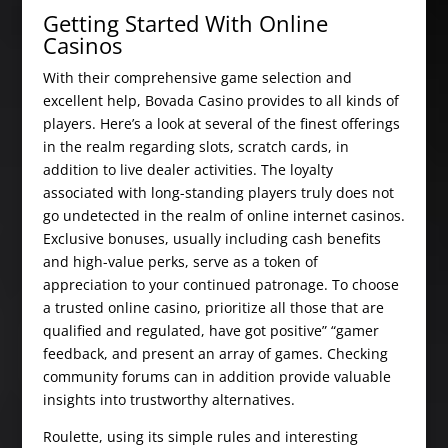
Getting Started With Online
Casinos
With their comprehensive game selection and
excellent help, Bovada Casino provides to all kinds of
players. Here’s a look at several of the finest offerings
in the realm regarding slots, scratch cards, in
addition to live dealer activities. The loyalty
associated with long-standing players truly does not
go undetected in the realm of online internet casinos.
Exclusive bonuses, usually including cash benefits
and high-value perks, serve as a token of
appreciation to your continued patronage. To choose
a trusted online casino, prioritize all those that are
qualified and regulated, have got positive” “gamer
feedback, and present an array of games. Checking
community forums can in addition provide valuable
insights into trustworthy alternatives.
Roulette, using its simple rules and interesting