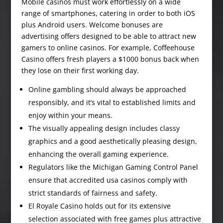
Mobile casinos must work effortlessly on a wide
range of smartphones, catering in order to both iOS
plus Android users. Welcome bonuses are
advertising offers designed to be able to attract new
gamers to online casinos. For example, Coffeehouse
Casino offers fresh players a $1000 bonus back when
they lose on their first working day.
Online gambling should always be approached
responsibly, and it’s vital to established limits and
enjoy within your means.
The visually appealing design includes classy
graphics and a good aesthetically pleasing design,
enhancing the overall gaming experience.
Regulators like the Michigan Gaming Control Panel
ensure that accredited usa casinos comply with
strict standards of fairness and safety.
El Royale Casino holds out for its extensive
selection associated with free games plus attractive