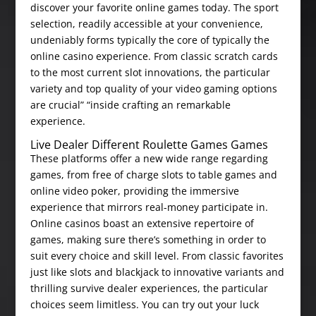
discover your favorite online games today. The sport
selection, readily accessible at your convenience,
undeniably forms typically the core of typically the
online casino experience. From classic scratch cards
to the most current slot innovations, the particular
variety and top quality of your video gaming options
are crucial” “inside crafting an remarkable
experience.
Live Dealer Different Roulette Games Games
These platforms offer a new wide range regarding
games, from free of charge slots to table games and
online video poker, providing the immersive
experience that mirrors real-money participate in.
Online casinos boast an extensive repertoire of
games, making sure there’s something in order to
suit every choice and skill level. From classic favorites
just like slots and blackjack to innovative variants and
thrilling survive dealer experiences, the particular
choices seem limitless. You can try out your luck