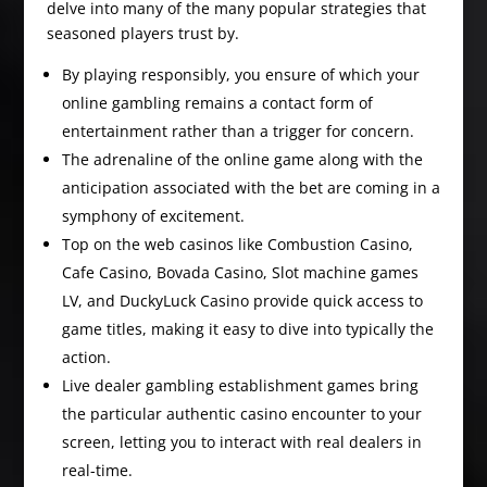
delve into many of the many popular strategies that
seasoned players trust by.
By playing responsibly, you ensure of which your
online gambling remains a contact form of
entertainment rather than a trigger for concern.
The adrenaline of the online game along with the
anticipation associated with the bet are coming in a
symphony of excitement.
Top on the web casinos like Combustion Casino,
Cafe Casino, Bovada Casino, Slot machine games
LV, and DuckyLuck Casino provide quick access to
game titles, making it easy to dive into typically the
action.
Live dealer gambling establishment games bring
the particular authentic casino encounter to your
screen, letting you to interact with real dealers in
real-time.