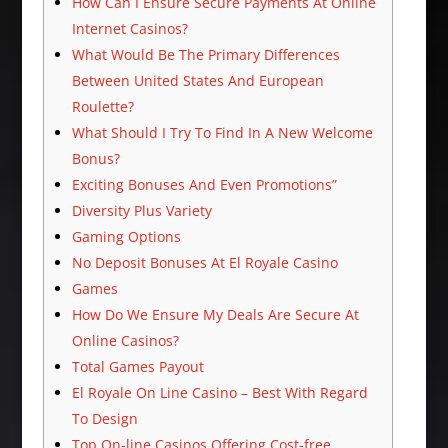
How Can I Ensure Secure Payments At Online
Internet Casinos?
What Would Be The Primary Differences
Between United States And European
Roulette?
What Should I Try To Find In A New Welcome
Bonus?
Exciting Bonuses And Even Promotions”
Diversity Plus Variety
Gaming Options
No Deposit Bonuses At El Royale Casino
Games
How Do We Ensure My Deals Are Secure At
Online Casinos?
Total Games Payout
El Royale On Line Casino – Best With Regard
To Design
Top On-line Casinos Offering Cost-free