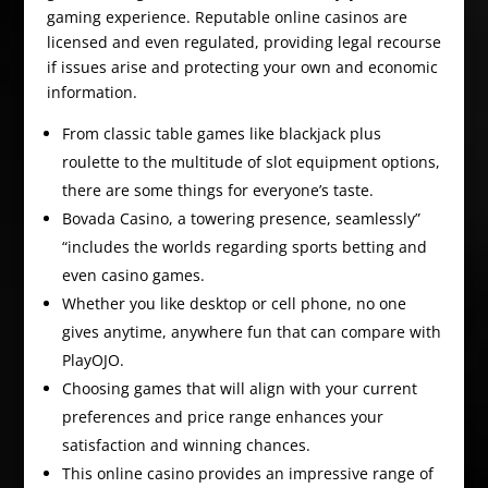
gaming experience. Reputable online casinos are
licensed and even regulated, providing legal recourse
if issues arise and protecting your own and economic
information.
From classic table games like blackjack plus
roulette to the multitude of slot equipment options,
there are some things for everyone’s taste.
Bovada Casino, a towering presence, seamlessly”
“includes the worlds regarding sports betting and
even casino games.
Whether you like desktop or cell phone, no one
gives anytime, anywhere fun that can compare with
PlayOJO.
Choosing games that will align with your current
preferences and price range enhances your
satisfaction and winning chances.
This online casino provides an impressive range of