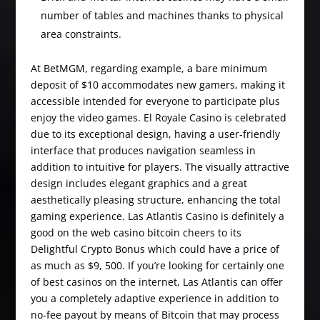
number of tables and machines thanks to physical
area constraints.
At BetMGM, regarding example, a bare minimum
deposit of $10 accommodates new gamers, making it
accessible intended for everyone to participate plus
enjoy the video games. El Royale Casino is celebrated
due to its exceptional design, having a user-friendly
interface that produces navigation seamless in
addition to intuitive for players. The visually attractive
design includes elegant graphics and a great
aesthetically pleasing structure, enhancing the total
gaming experience. Las Atlantis Casino is definitely a
good on the web casino bitcoin cheers to its
Delightful Crypto Bonus which could have a price of
as much as $9, 500. If you’re looking for certainly one
of best casinos on the internet, Las Atlantis can offer
you a completely adaptive experience in addition to
no-fee payout by means of Bitcoin that may process