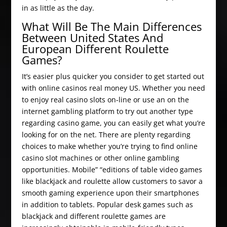
in as little as the day.
What Will Be The Main Differences
Between United States And
European Different Roulette
Games?
It’s easier plus quicker you consider to get started out
with online casinos real money US. Whether you need
to enjoy real casino slots on-line or use an on the
internet gambling platform to try out another type
regarding casino game, you can easily get what you’re
looking for on the net. There are plenty regarding
choices to make whether you’re trying to find online
casino slot machines or other online gambling
opportunities. Mobile” “editions of table video games
like blackjack and roulette allow customers to savor a
smooth gaming experience upon their smartphones
in addition to tablets. Popular desk games such as
blackjack and different roulette games are