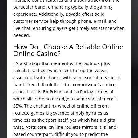
particular band, enhancing typically the gaming
experience. Additionally, Bovada offers solid
customer service help through phone, e mail, and
live chat, ensuring players get timely assistance when
needed.
How Do I Choose A Reliable Online
Online Casino?
It’s a strategy that mementos the cautious plus
calculates, those which seek to trip the waves
associated with chance with some sort of measured
hand. French Roulette is the connoisseur’s choice,
adored for its ‘En Prison’ and ‘La Partage’ rules of
which slice the house edge to some sort of mere 1.
35%. The enchanting wheel of online different
roulette games is governed simply by rules as
timeless as the sport itself, yet which has a digital
twist. At its core, on-line roulette mirrors it is land-
based counterpart, difficult you to predict the