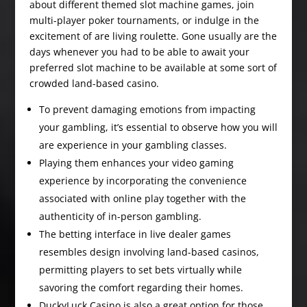
about different themed slot machine games, join
multi-player poker tournaments, or indulge in the
excitement of are living roulette. Gone usually are the
days whenever you had to be able to await your
preferred slot machine to be available at some sort of
crowded land-based casino.
To prevent damaging emotions from impacting
your gambling, it’s essential to observe how you will
are experience in your gambling classes.
Playing them enhances your video gaming
experience by incorporating the convenience
associated with online play together with the
authenticity of in-person gambling.
The betting interface in live dealer games
resembles design involving land-based casinos,
permitting players to set bets virtually while
savoring the comfort regarding their homes.
DuckyLuck Casino is also a great option for those