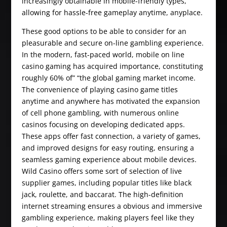
increasingly obtainable in mobile-friendly types,
allowing for hassle-free gameplay anytime, anyplace.
These good options to be able to consider for an
pleasurable and secure on-line gambling experience.
In the modern, fast-paced world, mobile on line
casino gaming has acquired importance, constituting
roughly 60% of” “the global gaming market income.
The convenience of playing casino game titles
anytime and anywhere has motivated the expansion
of cell phone gambling, with numerous online
casinos focusing on developing dedicated apps.
These apps offer fast connection, a variety of games,
and improved designs for easy routing, ensuring a
seamless gaming experience about mobile devices.
Wild Casino offers some sort of selection of live
supplier games, including popular titles like black
jack, roulette, and baccarat. The high-definition
internet streaming ensures a obvious and immersive
gambling experience, making players feel like they