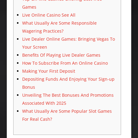
Games
Live Online Casino See All
What Usually Are Some Responsible
Wagering Practices?
Live Dealer Online Games: Bringing Vegas To
Your Screen
Benefits Of Playing Live Dealer Games
How To Subscribe From An Online Casino
Making Your First Deposit
Depositing Funds And Enjoying Your Sign-up
Bonus
Unveiling The Best Bonuses And Promotions
Associated With 2025
What Usually Are Some Popular Slot Games
For Real Cash?