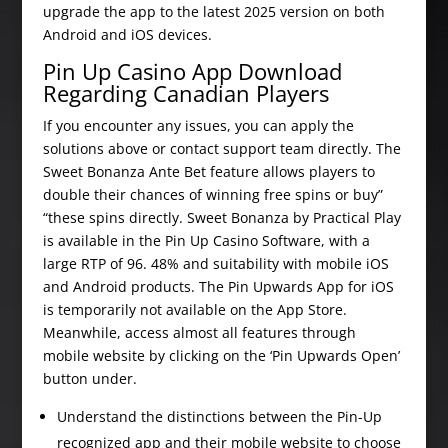
upgrade the app to the latest 2025 version on both
Android and iOS devices.
Pin Up Casino App Download
Regarding Canadian Players
If you encounter any issues, you can apply the
solutions above or contact support team directly. The
Sweet Bonanza Ante Bet feature allows players to
double their chances of winning free spins or buy”
“these spins directly. Sweet Bonanza by Practical Play
is available in the Pin Up Casino Software, with a
large RTP of 96. 48% and suitability with mobile iOS
and Android products. The Pin Upwards App for iOS
is temporarily not available on the App Store.
Meanwhile, access almost all features through
mobile website by clicking on the ‘Pin Upwards Open’
button under.
Understand the distinctions between the Pin-Up
recognized app and their mobile website to choose