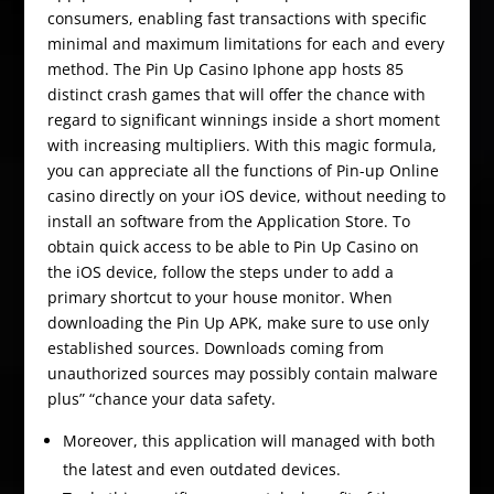
consumers, enabling fast transactions with specific
minimal and maximum limitations for each and every
method. The Pin Up Casino Iphone app hosts 85
distinct crash games that will offer the chance with
regard to significant winnings inside a short moment
with increasing multipliers. With this magic formula,
you can appreciate all the functions of Pin-up Online
casino directly on your iOS device, without needing to
install an software from the Application Store. To
obtain quick access to be able to Pin Up Casino on
the iOS device, follow the steps under to add a
primary shortcut to your house monitor. When
downloading the Pin Up APK, make sure to use only
established sources. Downloads coming from
unauthorized sources may possibly contain malware
plus” “chance your data safety.
Moreover, this application will managed with both
the latest and even outdated devices.