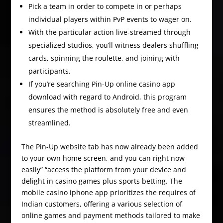
Pick a team in order to compete in or perhaps
individual players within PvP events to wager on.
With the particular action live-streamed through
specialized studios, you’ll witness dealers shuffling
cards, spinning the roulette, and joining with
participants.
If you’re searching Pin-Up online casino app
download with regard to Android, this program
ensures the method is absolutely free and even
streamlined.
The Pin-Up website tab has now already been added
to your own home screen, and you can right now
easily” “access the platform from your device and
delight in casino games plus sports betting. The
mobile casino iphone app prioritizes the requires of
Indian customers, offering a various selection of
online games and payment methods tailored to make