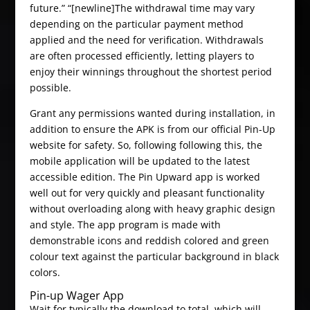
future.” “[newline]The withdrawal time may vary
depending on the particular payment method
applied and the need for verification. Withdrawals
are often processed efficiently, letting players to
enjoy their winnings throughout the shortest period
possible.
Grant any permissions wanted during installation, in
addition to ensure the APK is from our official Pin-Up
website for safety. So, following following this, the
mobile application will be updated to the latest
accessible edition. The Pin Upward app is worked
well out for very quickly and pleasant functionality
without overloading along with heavy graphic design
and style. The app program is made with
demonstrable icons and reddish colored and green
colour text against the particular background in black
colors.
Pin-up Wager App
Wait for typically the download to total, which will