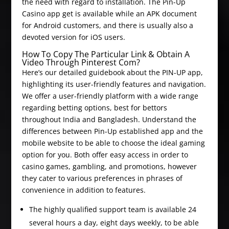
the need with regard to installation. The Pin-Up
Casino app get is available while an APK document
for Android customers, and there is usually also a
devoted version for iOS users.
How To Copy The Particular Link & Obtain A
Video Through Pinterest Com?
Here’s our detailed guidebook about the PIN-UP app,
highlighting its user-friendly features and navigation.
We offer a user-friendly platform with a wide range
regarding betting options, best for bettors
throughout India and Bangladesh. Understand the
differences between Pin-Up established app and the
mobile website to be able to choose the ideal gaming
option for you. Both offer easy access in order to
casino games, gambling, and promotions, however
they cater to various preferences in phrases of
convenience in addition to features.
The highly qualified support team is available 24
several hours a day, eight days weekly, to be able