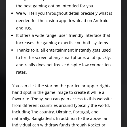
the best gaming option intended for you.
We will tell you throughout detail precisely what is
needed for the casino app download on Android
and IOS.
It offers a wide range, user-friendly interface that
increases the gaming expertise on both systems.
Thanks to it, all entertainment instantly gets used
to for the screen of any smartphone, a lot quickly,
and really does not freeze despite low connection
rates.
You can click the star on the particular upper right-
hand spot in the game image to create it while a
favourite. Today, you can gain access to this website
from different countries around typically the world,
including The country, Ukraine, Portugal, and
naturally, Bangladesh. In addition to the above, an
individual can withdraw funds through Rocket or