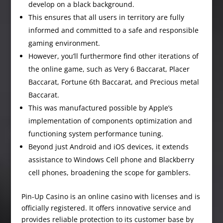
develop on a black background.
This ensures that all users in territory are fully
informed and committed to a safe and responsible
gaming environment.
However, you’ll furthermore find other iterations of
the online game, such as Very 6 Baccarat, Placer
Baccarat, Fortune 6th Baccarat, and Precious metal
Baccarat.
This was manufactured possible by Apple’s
implementation of components optimization and
functioning system performance tuning.
Beyond just Android and iOS devices, it extends
assistance to Windows Cell phone and Blackberry
cell phones, broadening the scope for gamblers.
Pin-Up Casino is an online casino with licenses and is
officially registered. It offers innovative service and
provides reliable protection to its customer base by