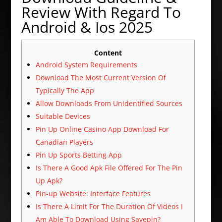
Review With Regard To
Android & Ios 2025
Content
Android System Requirements
Download The Most Current Version Of
Typically The App
Allow Downloads From Unidentified Sources
Suitable Devices
Pin Up Online Casino App Download For
Canadian Players
Pin Up Sports Betting App
Is There A Good Apk File Offered For The Pin
Up Apk?
Pin-up Website: Interface Features
Is There A Limit For The Duration Of Videos I
Am Able To Download Using Savepin?