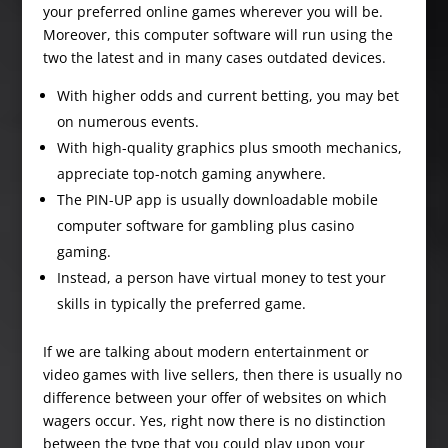
your preferred online games wherever you will be.
Moreover, this computer software will run using the
two the latest and in many cases outdated devices.
With higher odds and current betting, you may bet
on numerous events.
With high-quality graphics plus smooth mechanics,
appreciate top-notch gaming anywhere.
The PIN-UP app is usually downloadable mobile
computer software for gambling plus casino
gaming.
Instead, a person have virtual money to test your
skills in typically the preferred game.
If we are talking about modern entertainment or
video games with live sellers, then there is usually no
difference between your offer of websites on which
wagers occur. Yes, right now there is no distinction
between the type that you could play upon your