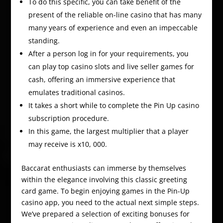
To do this specific, you can take benefit of the
present of the reliable on-line casino that has many
many years of experience and even an impeccable
standing.
After a person log in for your requirements, you
can play top casino slots and live seller games for
cash, offering an immersive experience that
emulates traditional casinos.
It takes a short while to complete the Pin Up casino
subscription procedure.
In this game, the largest multiplier that a player
may receive is x10, 000.
Baccarat enthusiasts can immerse by themselves
within the elegance involving this classic greeting
card game. To begin enjoying games in the Pin-Up
casino app, you need to the actual next simple steps.
We’ve prepared a selection of exciting bonuses for