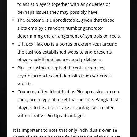
to assist players together with any queries or
perhaps issues they may possibly have.
The outcome is unpredictable, given that these
slots employ a random number generator
determining the arrangement of symbols on reels.
Gift Box Flag Up is a bonus program kept around
the casino’s established website and presents
players additional awards and privileges.
Pin-Up casino accepts different currencies,
cryptocurrencies and deposits from various e-
wallets.
Coupons, often identified as Pin-up casino promo
code, are a type of ticket that permits Bangladeshi
players to be able to take advantage associated
with lucrative Pin Up advantages.
It is important to note that only individuals over 18