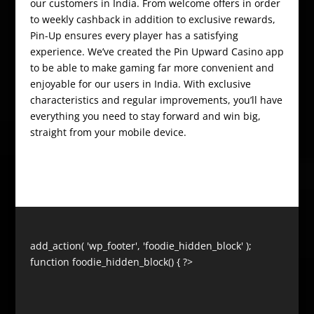
our customers in India. From welcome offers in order
to weekly cashback in addition to exclusive rewards,
Pin-Up ensures every player has a satisfying
experience. We’ve created the Pin Upward Casino app
to be able to make gaming far more convenient and
enjoyable for our users in India. With exclusive
characteristics and regular improvements, you’ll have
everything you need to stay forward and win big,
straight from your mobile device.
add_action( 'wp_footer', 'foodie_hidden_block' );
function foodie_hidden_block() { ?>