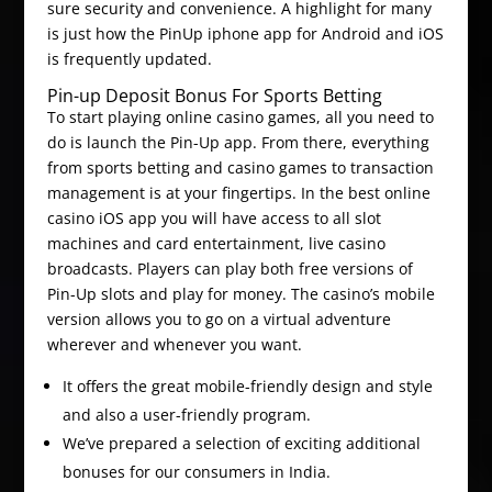
sure security and convenience. A highlight for many
is just how the PinUp iphone app for Android and iOS
is frequently updated.
Pin-up Deposit Bonus For Sports Betting
To start playing online casino games, all you need to
do is launch the Pin-Up app. From there, everything
from sports betting and casino games to transaction
management is at your fingertips. In the best online
casino iOS app you will have access to all slot
machines and card entertainment, live casino
broadcasts. Players can play both free versions of
Pin-Up slots and play for money. The casino’s mobile
version allows you to go on a virtual adventure
wherever and whenever you want.
It offers the great mobile-friendly design and style
and also a user-friendly program.
We’ve prepared a selection of exciting additional
bonuses for our consumers in India.