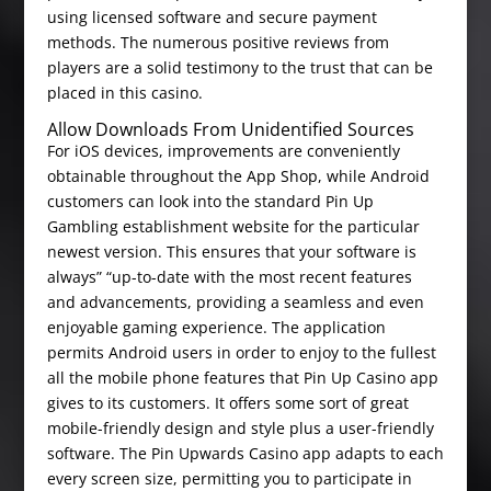
using licensed software and secure payment
methods. The numerous positive reviews from
players are a solid testimony to the trust that can be
placed in this casino.
Allow Downloads From Unidentified Sources
For iOS devices, improvements are conveniently
obtainable throughout the App Shop, while Android
customers can look into the standard Pin Up
Gambling establishment website for the particular
newest version. This ensures that your software is
always” “up-to-date with the most recent features
and advancements, providing a seamless and even
enjoyable gaming experience. The application
permits Android users in order to enjoy to the fullest
all the mobile phone features that Pin Up Casino app
gives to its customers. It offers some sort of great
mobile-friendly design and style plus a user-friendly
software. The Pin Upwards Casino app adapts to each
every screen size, permitting you to participate in