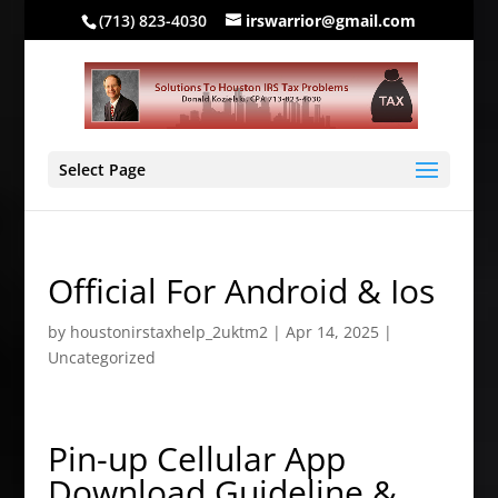
(713) 823-4030
irswarrior@gmail.com
Select Page
Official For Android & Ios
by
houstonirstaxhelp_2uktm2
|
Apr 14, 2025
|
Uncategorized
Pin-up Cellular App
Download Guideline &