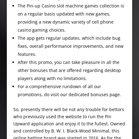
The Pin-up Casino slot machine games collection is
on a regular basis updated with new games,
providing a new dynamic variety of cell phone
casino gaming choices.
The app gets regular updates, which include bug
fixes, overall performance improvements, and new
features.
After this promo, you can take pleasure in all the
other bonuses that are offered regarding desktop
players along with no limitations.
For a comprehensive rundown of all our
promotions, do visit our dedicated bonuses page.
So, presently there will be not any trouble for bettors
who previously used the website to run the Pin
Upward application and enjoy it to the fullest. Owned
and controlled by B. W. I. Black-Wood Minimal, this
online betting brand was started in 2016. As for the