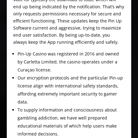
end up being indicated by the notification. That’s why
only requests permissions necessary for secure and
efficient functioning. These updates keep the Pin Up
Software current and aggressive, trying to maximize
end user satisfaction. By being up-to-date, you
always keep the App running efficiently and safely.
Pin-Up Casino was registered in 2016 and owned
by Carletta Limited, the casino operates under a
Curaçao license.
Our encryption protocols and the particular Pin-up
license align with international safety standards,
affording extremely important security to gamer
data.
To supply information and consciousness about
gambling addiction, we have well prepared
educational materials of which help users make
informed decisions.