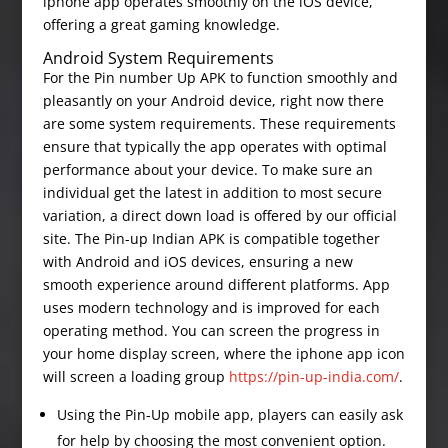
iphone app operates smoothly on the iOS device,
offering a great gaming knowledge.
Android System Requirements
For the Pin number Up APK to function smoothly and
pleasantly on your Android device, right now there
are some system requirements. These requirements
ensure that typically the app operates with optimal
performance about your device. To make sure an
individual get the latest in addition to most secure
variation, a direct down load is offered by our official
site. The Pin-up Indian APK is compatible together
with Android and iOS devices, ensuring a new
smooth experience around different platforms. App
uses modern technology and is improved for each
operating method. You can screen the progress in
your home display screen, where the iphone app icon
will screen a loading group
https://pin-up-india.com/
.
Using the Pin-Up mobile app, players can easily ask
for help by choosing the most convenient option.