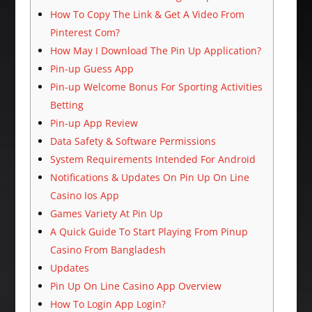
How To Copy The Link & Get A Video From
Pinterest Com?
How May I Download The Pin Up Application?
Pin-up Guess App
Pin-up Welcome Bonus For Sporting Activities
Betting
Pin-up App Review
Data Safety & Software Permissions
System Requirements Intended For Android
Notifications & Updates On Pin Up On Line
Casino Ios App
Games Variety At Pin Up
A Quick Guide To Start Playing From Pinup
Casino From Bangladesh
Updates
Pin Up On Line Casino App Overview
How To Login App Login?