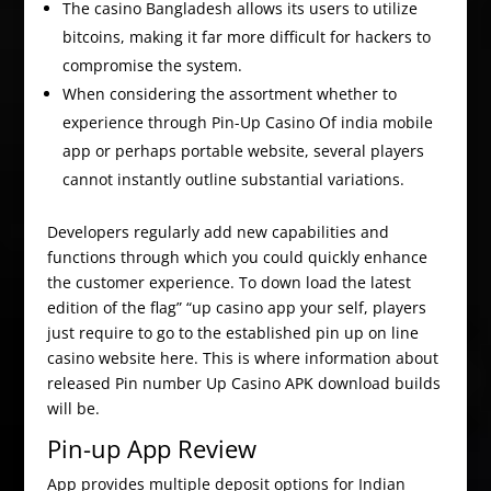
The casino Bangladesh allows its users to utilize
bitcoins, making it far more difficult for hackers to
compromise the system.
When considering the assortment whether to
experience through Pin-Up Casino Of india mobile
app or perhaps portable website, several players
cannot instantly outline substantial variations.
Developers regularly add new capabilities and
functions through which you could quickly enhance
the customer experience. To down load the latest
edition of the flag” “up casino app your self, players
just require to go to the established pin up on line
casino website here. This is where information about
released Pin number Up Casino APK download builds
will be.
Pin-up App Review
App provides multiple deposit options for Indian