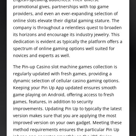
promotional gives, partnerships with top game
providers, and even an ever-expanding selection of
online slots elevate their digital gaming stature. The
company is throughout a relentless quest to broaden
its horizons and encourage its industry jewelry. This
dedication is evident as typically the platform offers a
spectrum of online gaming options well suited for
novices and experts as well.
The Pin-up Casino slot machine games collection is
regularly updated with fresh games, providing a
dynamic selection of cellular casino gaming options.
Keeping your Pin Up App updated ensures smooth
game playing on Android, offering access to fresh
games, features, in addition to security
improvements. Updating Pin Up to typically the latest
version makes sure that you are applying the most
improved version on your own gadget. Meeting these
method requirements ensures the particular Pin Up