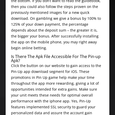
the bottom. If you don’t want to read the guidebook,
then you could also follow the steps proven on the
previously mentioned images for a new quick
download. On gambling we give a bonus by 100% to
125% of your down payment, the percentage
depends about the deposit sum – the greater it is,
the bigger your bonus. After successfully installing
the app on the mobile phone, you may right away
begin online betting.
Is There The Apk File Accessible For The Pin-up
Apk?
Click the button on our website to gain access to the
Pin-Up app download segment for iOS. These
promotions in Pin Up game help make your time
throughout the app more rewarding, giving a lot of
opportunities intended for extra gains. Make sure
your unit meets these needs for optimal overall
performance with the iphone app. Yes, Pin-Up
features implemented SSL security to guard your
personalized data and assure the account gain