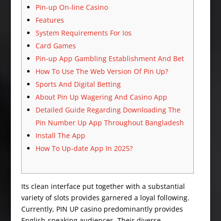
Pin-up On-line Casino
Features
System Requirements For Ios
Card Games
Pin-up App Gambling Establishment And Bet
How To Use The Web Version Of Pin Up?
Sports And Digital Betting
About Pin Up Wagering And Casino App
Detailed Guide Regarding Downloading The
Pin Number Up App Throughout Bangladesh
Install The App
How To Up-date App In 2025?
Its clean interface put together with a substantial
variety of slots provides garnered a loyal following.
Currently, PIN UP casino predominantly provides
English-speaking audiences. Their diverse