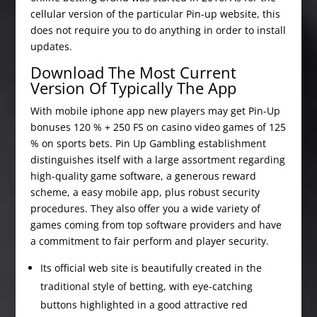
cellular version of the particular Pin-up website, this
does not require you to do anything in order to install
updates.
Download The Most Current
Version Of Typically The App
With mobile iphone app new players may get Pin-Up
bonuses 120 % + 250 FS on casino video games of 125
% on sports bets. Pin Up Gambling establishment
distinguishes itself with a large assortment regarding
high-quality game software, a generous reward
scheme, a easy mobile app, plus robust security
procedures. They also offer you a wide variety of
games coming from top software providers and have
a commitment to fair perform and player security.
Its official web site is beautifully created in the
traditional style of betting, with eye-catching
buttons highlighted in a good attractive red