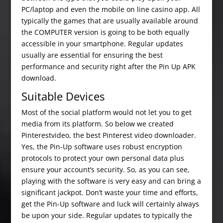
PC/laptop and even the mobile on line casino app. All
typically the games that are usually available around
the COMPUTER version is going to be both equally
accessible in your smartphone. Regular updates
usually are essential for ensuring the best
performance and security right after the Pin Up APK
download.
Suitable Devices
Most of the social platform would not let you to get
media from its platform. So below we created
Pinterestvideo, the best Pinterest video downloader.
Yes, the Pin-Up software uses robust encryption
protocols to protect your own personal data plus
ensure your account’s security. So, as you can see,
playing with the software is very easy and can bring a
significant jackpot. Don’t waste your time and efforts,
get the Pin-Up software and luck will certainly always
be upon your side. Regular updates to typically the