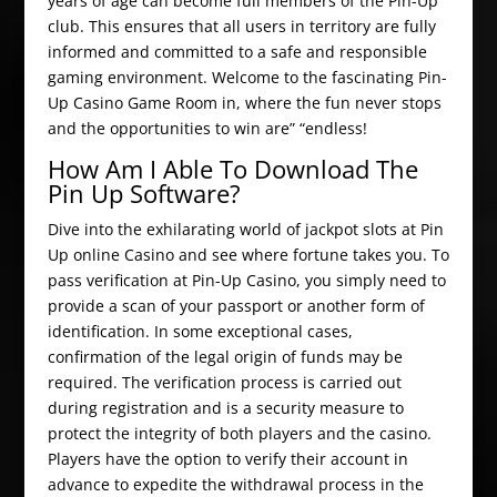
years of age can become full members of the Pin-Up
club. This ensures that all users in territory are fully
informed and committed to a safe and responsible
gaming environment. Welcome to the fascinating Pin-
Up Casino Game Room in, where the fun never stops
and the opportunities to win are” “endless!
How Am I Able To Download The
Pin Up Software?
Dive into the exhilarating world of jackpot slots at Pin
Up online Casino and see where fortune takes you. To
pass verification at Pin-Up Casino, you simply need to
provide a scan of your passport or another form of
identification. In some exceptional cases,
confirmation of the legal origin of funds may be
required. The verification process is carried out
during registration and is a security measure to
protect the integrity of both players and the casino.
Players have the option to verify their account in
advance to expedite the withdrawal process in the