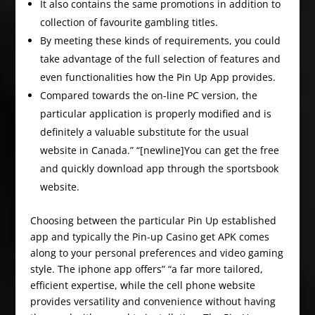
It also contains the same promotions in addition to
collection of favourite gambling titles.
By meeting these kinds of requirements, you could
take advantage of the full selection of features and
even functionalities how the Pin Up App provides.
Compared towards the on-line PC version, the
particular application is properly modified and is
definitely a valuable substitute for the usual
website in Canada.” “[newline]You can get the free
and quickly download app through the sportsbook
website.
Choosing between the particular Pin Up established
app and typically the Pin-up Casino get APK comes
along to your personal preferences and video gaming
style. The iphone app offers” “a far more tailored,
efficient expertise, while the cell phone website
provides versatility and convenience without having