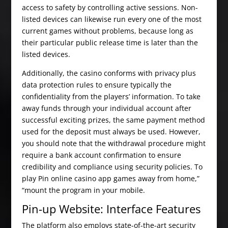
access to safety by controlling active sessions. Non-
listed devices can likewise run every one of the most
current games without problems, because long as
their particular public release time is later than the
listed devices.
Additionally, the casino conforms with privacy plus
data protection rules to ensure typically the
confidentiality from the players’ information. To take
away funds through your individual account after
successful exciting prizes, the same payment method
used for the deposit must always be used. However,
you should note that the withdrawal procedure might
require a bank account confirmation to ensure
credibility and compliance using security policies. To
play Pin online casino app games away from home,”
“mount the program in your mobile.
Pin-up Website: Interface Features
The platform also employs state-of-the-art security