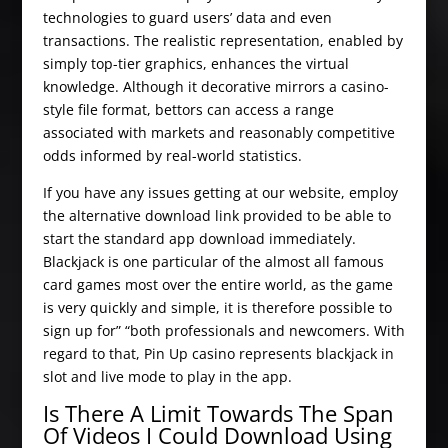
technologies to guard users’ data and even
transactions. The realistic representation, enabled by
simply top-tier graphics, enhances the virtual
knowledge. Although it decorative mirrors a casino-
style file format, bettors can access a range
associated with markets and reasonably competitive
odds informed by real-world statistics.
If you have any issues getting at our website, employ
the alternative download link provided to be able to
start the standard app download immediately.
Blackjack is one particular of the almost all famous
card games most over the entire world, as the game
is very quickly and simple, it is therefore possible to
sign up for” “both professionals and newcomers. With
regard to that, Pin Up casino represents blackjack in
slot and live mode to play in the app.
Is There A Limit Towards The Span
Of Videos I Could Download Using