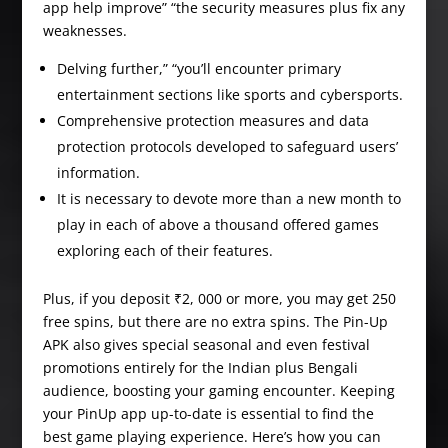
app help improve” “the security measures plus fix any
weaknesses.
Delving further,” “you’ll encounter primary
entertainment sections like sports and cybersports.
Comprehensive protection measures and data
protection protocols developed to safeguard users’
information.
It is necessary to devote more than a new month to
play in each of above a thousand offered games
exploring each of their features.
Plus, if you deposit ₹2, 000 or more, you may get 250
free spins, but there are no extra spins. The Pin-Up
APK also gives special seasonal and even festival
promotions entirely for the Indian plus Bengali
audience, boosting your gaming encounter. Keeping
your PinUp app up-to-date is essential to find the
best game playing experience. Here’s how you can