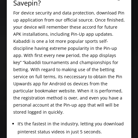
Savepin?
For device security and data protection, download Pin
up application from our official source. Once finished,
your device will remember these accord for future
APK installations, including Pin-Up app updates.
Kabaddi is one a lot more popular sports self-
discipline having extreme popularity in the Pin-up
app. With first every new period, the app displays
key” “kabaddi tournaments and championships for
betting. With regard to making use of the betting
service on full terms, its neccessary to obtain the Pin
Upwards app for Android os devices from the
particular bookmaker website. When it is performed,
the registration method is over, and even you have a
personal account at the Pin-up app that will will be
stored logged in quickly.
It’s the fastest in the industry, letting you download
pinterest status videos in just 5 seconds.