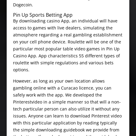
Dogecoin.
Pin Up Sports Betting App
By downloading casino App, an individual will have
access to games with live dealers, simulating the
atmosphere regarding a real gambling establishment
on your cell phone device. Roulette will be one of the
particular most popular table video games in Pin Up
Casino App. App characteristics 55 different types of
roulette with simple regulations and various bets
options.
However, as long as your own location allows
gambling online with a Curacao licence, you can
safely work with the app. We developed the
Pinterestvideo in a simple manner so that will a non-
tech particular person can also utilize it without any
issues. Anyone can learn to download Pinterest video
with this particular application by reading typically
the simple downloading guidebook we provide from