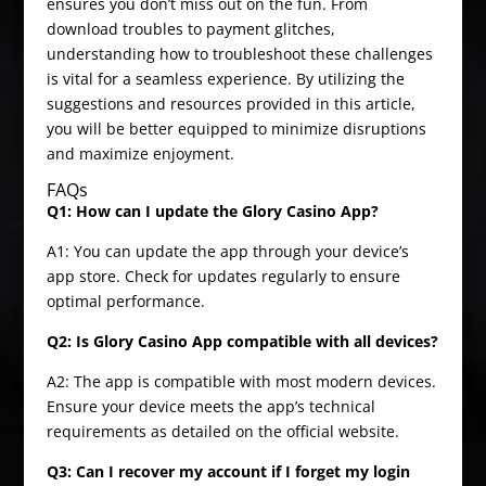
ensures you don’t miss out on the fun. From
download troubles to payment glitches,
understanding how to troubleshoot these challenges
is vital for a seamless experience. By utilizing the
suggestions and resources provided in this article,
you will be better equipped to minimize disruptions
and maximize enjoyment.
FAQs
Q1: How can I update the Glory Casino App?
A1: You can update the app through your device’s
app store. Check for updates regularly to ensure
optimal performance.
Q2: Is Glory Casino App compatible with all devices?
A2: The app is compatible with most modern devices.
Ensure your device meets the app’s technical
requirements as detailed on the official website.
Q3: Can I recover my account if I forget my login