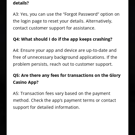
details?
A3: Yes, you can use the “Forgot Password” option on
the login page to reset your details. Alternatively,
contact customer support for assistance.
Q4: What should I do if the app keeps crashing?
A4: Ensure your app and device are up-to-date and
free of unnecessary background applications. If the
problem persists, reach out to customer support.
Q5: Are there any fees for transactions on the Glory
Casino App?
A5: Transaction fees vary based on the payment
method. Check the app’s payment terms or contact
support for detailed information.