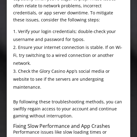
often relate to network problems, incorrect
credentials, or app server downtime. To mitigate
these issues, consider the following steps:
Verify your login credentials; double-check your
username and password for typos.
Ensure your internet connection is stable. If on Wi-
Fi, try switching to a wired connection or another
network.
Check the Glory Casino App’s social media or
website to see if the servers are undergoing
maintenance.
By following these troubleshooting methods, you can
swiftly regain access to your account and continue
gaming without interruption.
Fixing Slow Performance and App Crashes
Performance issues like slow loading times or