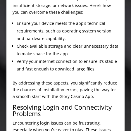
insufficient storage, or network issues. Here’s how
you can overcome these challenges:
Ensure your device meets the app’s technical
requirements, such as operating system version
and hardware capability.
Check available storage and clear unnecessary data
to make space for the app.
Verify your internet connection to ensure it’s stable
and fast enough to download large files.
By addressing these aspects, you significantly reduce
the chances of installation errors, paving the way for
a smooth start with the Glory Casino App.
Resolving Login and Connectivity
Problems
Encountering login issues can be frustrating,
especially when you’re eager to play. These issues