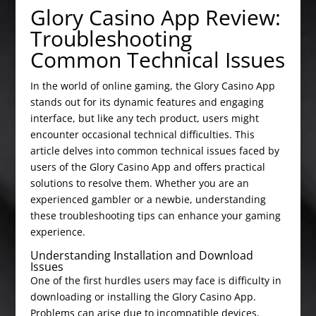
Glory Casino App Review:
Troubleshooting
Common Technical Issues
In the world of online gaming, the Glory Casino App
stands out for its dynamic features and engaging
interface, but like any tech product, users might
encounter occasional technical difficulties. This
article delves into common technical issues faced by
users of the Glory Casino App and offers practical
solutions to resolve them. Whether you are an
experienced gambler or a newbie, understanding
these troubleshooting tips can enhance your gaming
experience.
Understanding Installation and Download
Issues
One of the first hurdles users may face is difficulty in
downloading or installing the Glory Casino App.
Problems can arise due to incompatible devices,