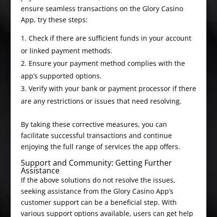
ensure seamless transactions on the Glory Casino
App, try these steps:
Check if there are sufficient funds in your account
or linked payment methods.
Ensure your payment method complies with the
app’s supported options.
Verify with your bank or payment processor if there
are any restrictions or issues that need resolving.
By taking these corrective measures, you can
facilitate successful transactions and continue
enjoying the full range of services the app offers.
Support and Community: Getting Further
Assistance
If the above solutions do not resolve the issues,
seeking assistance from the Glory Casino App’s
customer support can be a beneficial step. With
various support options available, users can get help