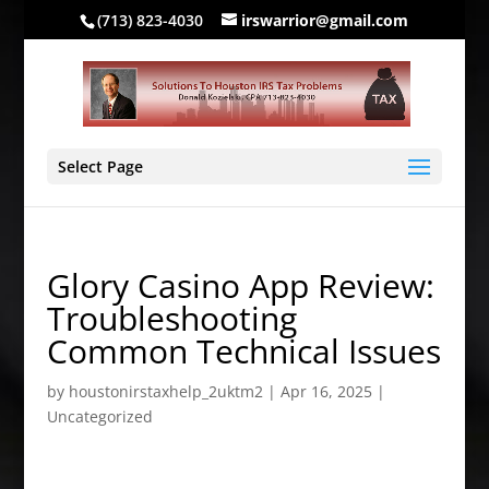
(713) 823-4030
irswarrior@gmail.com
Select Page
Glory Casino App Review:
Troubleshooting
Common Technical Issues
by
houstonirstaxhelp_2uktm2
|
Apr 16, 2025
|
Uncategorized