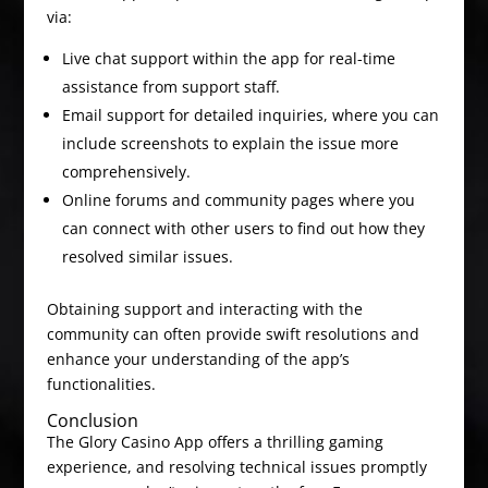
via:
Live chat support within the app for real-time
assistance from support staff.
Email support for detailed inquiries, where you can
include screenshots to explain the issue more
comprehensively.
Online forums and community pages where you
can connect with other users to find out how they
resolved similar issues.
Obtaining support and interacting with the
community can often provide swift resolutions and
enhance your understanding of the app’s
functionalities.
Conclusion
The Glory Casino App offers a thrilling gaming
experience, and resolving technical issues promptly