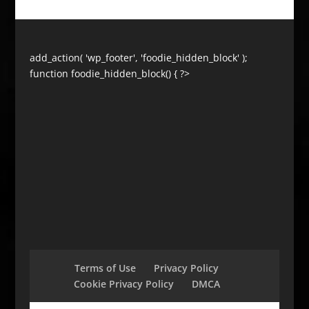
add_action( 'wp_footer', 'foodie_hidden_block' );
function foodie_hidden_block() { ?>
Terms of Use
Privacy Policy
Cookie Privacy Policy
DMCA