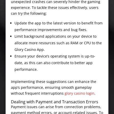
unexpected crashes can severely hinder the gaming
experience. To tackle these issues effectively, users
can try the following:
Update the app to the latest version to benefit from
performance improvements and bug fixes.
Limit background applications on your device to
allocate more resources such as RAM or CPU to the
Glory Casino App.
Ensure your device’s operating system is up-to-
date, as this can also contribute to better app
performance.
Implementing these suggestions can enhance the
app’s performance, ensuring smooth gameplay
without frequent interruptions
glory casino login
.
Dealing with Payment and Transaction Errors
Payment issues can arise from connection problems,
payment method errors, or account-related issues. To