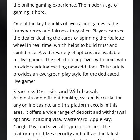
the online gaming experience. The modern age of
gaming is here.
One of the key benefits of live casino games is the
transparency and fairness they offer. Players can see
the dealer dealing the cards or spinning the roulette
wheel in real-time, which helps to build trust and
confidence. A wider variety of options are available
for live games. The selection improves with time, with
providers adding exciting new additions. This variety
provides an evergreen play style for the dedicated
live gamer.
Seamless Deposits and Withdrawals
A smooth and efficient banking system is crucial for
any online casino, and this platform excels in this
area. It offers a wide range of deposit and withdrawal
options, including Visa, Mastercard, Apple Pay,
Google Pay, and several cryptocurrencies. The
platform prioritizes security and utilizes the latest