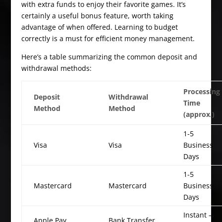
with extra funds to enjoy their favorite games. It’s
certainly a useful bonus feature, worth taking
advantage of when offered. Learning to budget
correctly is a must for efficient money management.
Here’s a table summarizing the common deposit and
withdrawal methods:
Processing
Deposit
Withdrawal
Time
Method
Method
(approx.)
1-5
Visa
Visa
Business
Days
1-5
Mastercard
Mastercard
Business
Days
Instant –
Apple Pay
Bank Transfer