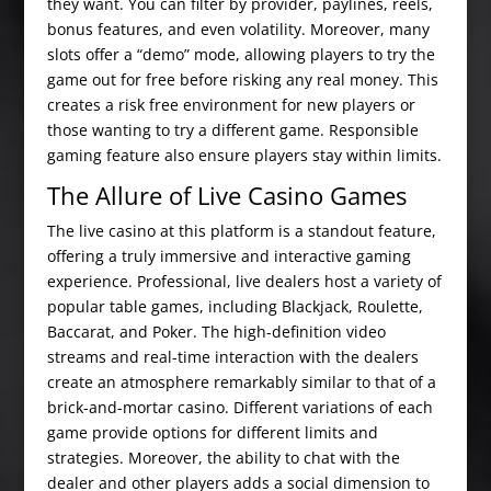
they want. You can filter by provider, paylines, reels,
bonus features, and even volatility. Moreover, many
slots offer a “demo” mode, allowing players to try the
game out for free before risking any real money. This
creates a risk free environment for new players or
those wanting to try a different game. Responsible
gaming feature also ensure players stay within limits.
The Allure of Live Casino Games
The live casino at this platform is a standout feature,
offering a truly immersive and interactive gaming
experience. Professional, live dealers host a variety of
popular table games, including Blackjack, Roulette,
Baccarat, and Poker. The high-definition video
streams and real-time interaction with the dealers
create an atmosphere remarkably similar to that of a
brick-and-mortar casino. Different variations of each
game provide options for different limits and
strategies. Moreover, the ability to chat with the
dealer and other players adds a social dimension to