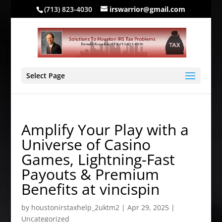
(713) 823-4030
irswarrior@gmail.com
Select Page
Amplify Your Play with a
Universe of Casino
Games, Lightning-Fast
Payouts & Premium
Benefits at vincispin
by
houstonirstaxhelp_2uktm2
|
Apr 29, 2025
|
Uncategorized