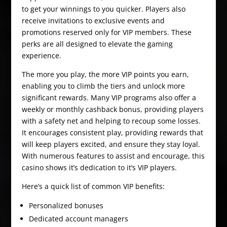
to get your winnings to you quicker. Players also
receive invitations to exclusive events and
promotions reserved only for VIP members. These
perks are all designed to elevate the gaming
experience.
The more you play, the more VIP points you earn,
enabling you to climb the tiers and unlock more
significant rewards. Many VIP programs also offer a
weekly or monthly cashback bonus, providing players
with a safety net and helping to recoup some losses.
It encourages consistent play, providing rewards that
will keep players excited, and ensure they stay loyal.
With numerous features to assist and encourage, this
casino shows it’s dedication to it’s VIP players.
Here’s a quick list of common VIP benefits:
Personalized bonuses
Dedicated account managers