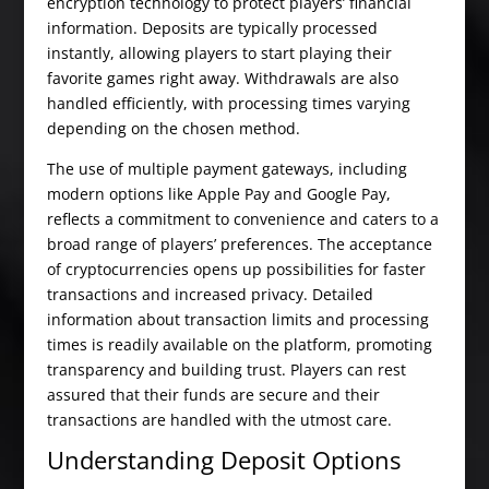
encryption technology to protect players’ financial
information. Deposits are typically processed
instantly, allowing players to start playing their
favorite games right away. Withdrawals are also
handled efficiently, with processing times varying
depending on the chosen method.
The use of multiple payment gateways, including
modern options like Apple Pay and Google Pay,
reflects a commitment to convenience and caters to a
broad range of players’ preferences. The acceptance
of cryptocurrencies opens up possibilities for faster
transactions and increased privacy. Detailed
information about transaction limits and processing
times is readily available on the platform, promoting
transparency and building trust. Players can rest
assured that their funds are secure and their
transactions are handled with the utmost care.
Understanding Deposit Options