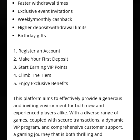
Faster withdrawal times
Exclusive event invitations
Weekly/monthly cashback
Higher deposit/withdrawal limits
Birthday gifts
Register an Account
Make Your First Deposit
Start Earning VIP Points
Climb The Tiers
Enjoy Exclusive Benefits
This platform aims to effectively provide a generous
and inviting environment for both new and
experienced players alike. With a diverse range of
games, coupled with secure transactions, a dynamic
VIP program, and comprehensive customer support,
a gaming journey that is both thrilling and