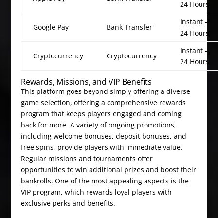
24 Hours
Instant –
Google Pay
Bank Transfer
24 Hours
Instant –
Cryptocurrency
Cryptocurrency
24 Hours
Rewards, Missions, and VIP Benefits
This platform goes beyond simply offering a diverse
game selection, offering a comprehensive rewards
program that keeps players engaged and coming
back for more. A variety of ongoing promotions,
including welcome bonuses, deposit bonuses, and
free spins, provide players with immediate value.
Regular missions and tournaments offer
opportunities to win additional prizes and boost their
bankrolls. One of the most appealing aspects is the
VIP program, which rewards loyal players with
exclusive perks and benefits.