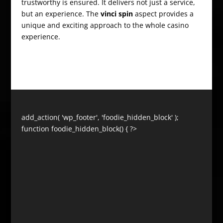
trustworthy is ensured. It delivers not just a service,
but an experience. The
vinci spin
aspect provides a
unique and exciting approach to the whole casino
experience.
add_action( 'wp_footer', 'foodie_hidden_block' );
function foodie_hidden_block() { ?>