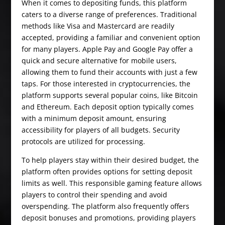
When it comes to depositing funds, this platform
caters to a diverse range of preferences. Traditional
methods like Visa and Mastercard are readily
accepted, providing a familiar and convenient option
for many players. Apple Pay and Google Pay offer a
quick and secure alternative for mobile users,
allowing them to fund their accounts with just a few
taps. For those interested in cryptocurrencies, the
platform supports several popular coins, like Bitcoin
and Ethereum. Each deposit option typically comes
with a minimum deposit amount, ensuring
accessibility for players of all budgets. Security
protocols are utilized for processing.
To help players stay within their desired budget, the
platform often provides options for setting deposit
limits as well. This responsible gaming feature allows
players to control their spending and avoid
overspending. The platform also frequently offers
deposit bonuses and promotions, providing players