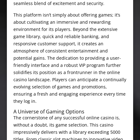
seamless blend of excitement and security.
This platform isn’t simply about offering games; it’s
about cultivating an immersive and rewarding
environment for its players. Beyond the extensive
game library, quick and reliable banking, and
responsive customer support, it creates an
atmosphere of consistent entertainment and
potential gains. The dedication to providing a user-
friendly interface and a robust VIP program further
solidifies its position as a frontrunner in the online
casino landscape. Players can anticipate a continually
evolving selection of games and promotions,
ensuring a fresh and engaging experience every time
they log in.
A Universe of Gaming Options
The cornerstone of any successful online casino is,
without a doubt, its game selection. This casino
impressively delivers with a library exceeding 5000
titles. From classic slot machines to innovative video