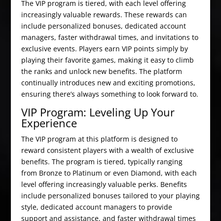
The VIP program is tiered, with each level offering
increasingly valuable rewards. These rewards can
include personalized bonuses, dedicated account
managers, faster withdrawal times, and invitations to
exclusive events. Players earn VIP points simply by
playing their favorite games, making it easy to climb
the ranks and unlock new benefits. The platform
continually introduces new and exciting promotions,
ensuring there’s always something to look forward to.
VIP Program: Leveling Up Your
Experience
The VIP program at this platform is designed to
reward consistent players with a wealth of exclusive
benefits. The program is tiered, typically ranging
from Bronze to Platinum or even Diamond, with each
level offering increasingly valuable perks. Benefits
include personalized bonuses tailored to your playing
style, dedicated account managers to provide
support and assistance, and faster withdrawal times