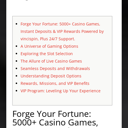
Forge Your Fortune: 5000+ Casino Games,
Instant Deposits & VIP Rewards Powered by
vincispin, Plus 24/7 Support.
A Universe of Gaming Options
Exploring the Slot Selection
The Allure of Live Casino Games
Seamless Deposits and Withdrawals
Understanding Deposit Options
Rewards, Missions, and VIP Benefits
VIP Program: Leveling Up Your Experience
Forge Your Fortune:
5000+ Casino Games,