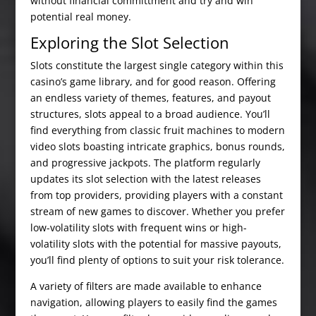
without financial committment and try and win
potential real money.
Exploring the Slot Selection
Slots constitute the largest single category within this
casino’s game library, and for good reason. Offering
an endless variety of themes, features, and payout
structures, slots appeal to a broad audience. You’ll
find everything from classic fruit machines to modern
video slots boasting intricate graphics, bonus rounds,
and progressive jackpots. The platform regularly
updates its slot selection with the latest releases
from top providers, providing players with a constant
stream of new games to discover. Whether you prefer
low-volatility slots with frequent wins or high-
volatility slots with the potential for massive payouts,
you’ll find plenty of options to suit your risk tolerance.
A variety of filters are made available to enhance
navigation, allowing players to easily find the games