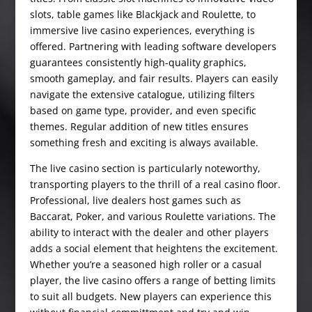
slots, table games like Blackjack and Roulette, to
immersive live casino experiences, everything is
offered. Partnering with leading software developers
guarantees consistently high-quality graphics,
smooth gameplay, and fair results. Players can easily
navigate the extensive catalogue, utilizing filters
based on game type, provider, and even specific
themes. Regular addition of new titles ensures
something fresh and exciting is always available.
The live casino section is particularly noteworthy,
transporting players to the thrill of a real casino floor.
Professional, live dealers host games such as
Baccarat, Poker, and various Roulette variations. The
ability to interact with the dealer and other players
adds a social element that heightens the excitement.
Whether you’re a seasoned high roller or a casual
player, the live casino offers a range of betting limits
to suit all budgets. New players can experience this