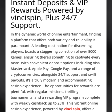
Instant Deposits & VIP
Rewards Powered by
vincispin, Plus 24/7
Support.
In the dynamic world of online entertainment, finding
a platform that offers both variety and reliability is
paramount. A leading destination for discerning
players, boasts a staggering collection of over 5000
games, ensuring there’s something to captivate every
taste. With convenient deposit options including Visa,
Mastercard, Apple Pay, Google Pay, and a range of
cryptocurrencies, alongside 24/7 support and swift
payouts, it’s a truly modern and accommodating
casino experience. The opportunities for rewards are
plentiful, with regular missions, thrilling
tournaments, and a rewarding VIP program complete
with weekly cashback up to 25%. This vibrant online
casino experience, powered by
vinci spin
, offers a