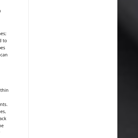
n
mes;
d to
oes
 can
ithin
nts.
es,
jack
he
r