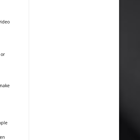
video
 or
 make
mple
een