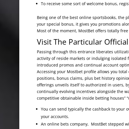
To receive some sort of welcome bonus, regis
Being one of the best online sportsbooks, the 
your special bonus, it gives you promotions al
Most of the moment, MostBet offers totally fre
Visit The Particular Offic
Passing through this entrance liberates utilizat
activity of reside markets or indulging isolate
introduced promos and continual account optimiz
Accessing your Mostbet profile allows you total 
positions, bonus claims, plus bet history opinio
offerings unveils itself to authorized in users, 
continually evolving incentives alongside the w
competitive obtainable inside betting houses” 
You can send typically the cashback to your 
your accounts.
An online bets company, MostBet stepped wit