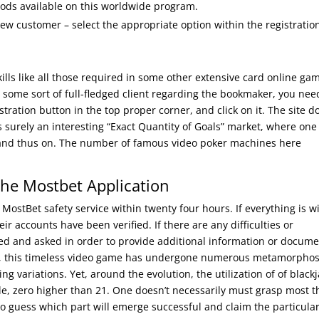
ods available on this worldwide program.
 new customer – select the appropriate option within the registratio
lls like all those required in some other extensive card online ga
e some sort of full-fledged client regarding the bookmaker, you nee
stration button in the top proper corner, and click on it. The site d
s surely an interesting “Exact Quantity of Goals” market, where one
+ and thus on. The number of famous video poker machines here
he Mostbet Application
MostBet safety service within twenty four hours. If everything is w
eir accounts have been verified. If there are any difficulties or
alled and asked in order to provide additional information or docume
ury, this timeless video game has undergone numerous metamorphos
g variations. Yet, around the evolution, the utilization of of black
e, zero higher than 21. One doesn’t necessarily must grasp most t
y to guess which part will emerge successful and claim the particula