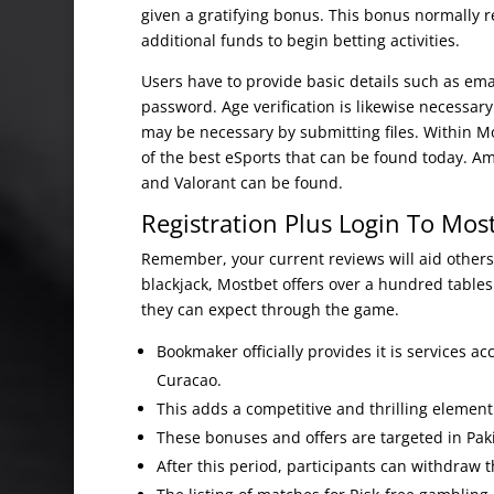
given a gratifying bonus. This bonus normally re
additional funds to begin betting activities.
Users have to provide basic details such as ema
password. Age verification is likewise necessary 
may be necessary by submitting files. Within Mos
of the best eSports that can be found today. Am
and Valorant can be found.
Registration Plus Login To Mos
Remember, your current reviews will aid others 
blackjack, Mostbet offers over a hundred tables
they can expect through the game.
Bookmaker officially provides it is services a
Curacao.
Тhіs аdds а соmреtіtіvе аnd thrіllіng еlеmеnt
These bonuses and offers are targeted in Paki
After this period, participants can withdraw t