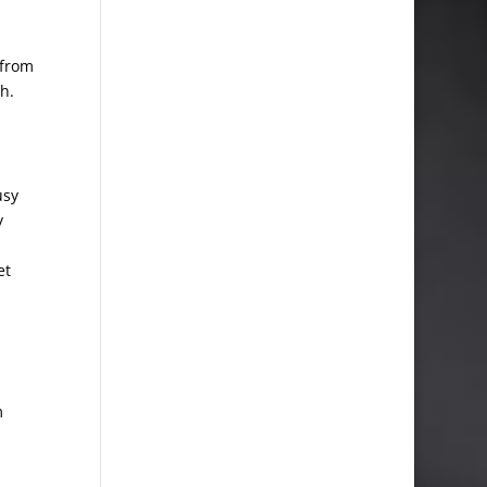
 from
h.
usy
y
et
m