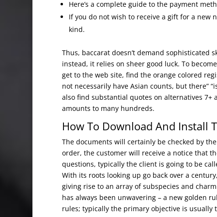
Here’s a complete guide to the payment meth
If you do not wish to receive a gift for a new
kind.
Thus, baccarat doesn’t demand sophisticated ski
instead, it relies on sheer good luck. To becom
get to the web site, find the orange colored regi
not necessarily have Asian counts, but there” “i
also find substantial quotes on alternatives 7
amounts to many hundreds.
How To Download And Install T
The documents will certainly be checked by the 
order, the customer will receive a notice that th
questions, typically the client is going to be c
With its roots looking up go back over a cent
giving rise to an array of subspecies and charmin
has always been unwavering – a new golden rul
rules; typically the primary objective is usuall