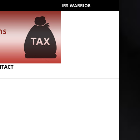
IRS WARRIOR
NTACT