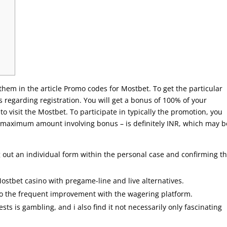
f them in the article Promo codes for Mostbet. To get the particular
regarding registration. You will get a bonus of 100% of your
 visit the Mostbet. To participate in typically the promotion, you
e maximum amount involving bonus – is definitely INR, which may b
ng out an individual form within the personal case and confirming th
Mostbet casino with pregame-line and live alternatives.
o the frequent improvement with the wagering platform.
ts is gambling, and i also find it not necessarily only fascinating