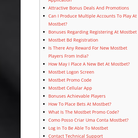
Attractive Bonus Deals And Promotions
Can I Produce Multiple Accounts To Play At
Mostbet?
Bonuses Regarding Registering At Mostbet
Mostbet Bd Registration
Is There Any Reward For New Mostbet
Players From India?
How May I Place A New Bet At Mostbet?
Mostbet Logon Screen
Mostbet Promo Code
Mostbet Cellular App
Bonuses Achievable Players
How To Place Bets At Mostbet?
What Is The Mostbet Promo Code?
Como Posso Criar Uma Conta Mostbet?
Log In To Be Able To Mostbet
Contact Technical Support