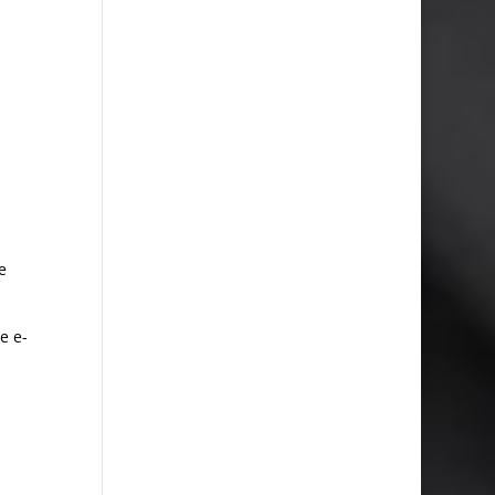
e
e e-