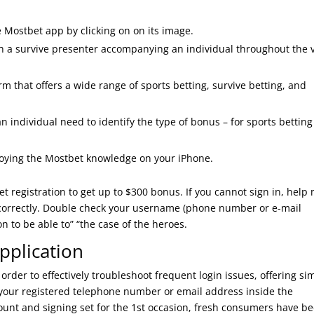
he Mostbet app by clicking on on its image.
th a survive presenter accompanying an individual throughout the 
m that offers a wide range of sports betting, survive betting, and
 individual need to identify the type of bonus – for sports betting
joying the Mostbet knowledge on your iPhone.
registration to get up to $300 bonus. If you cannot sign in, help
orrectly. Double check your username (phone number or e-mail
 to be able to” “the case of the heroes.
ррlісаtіоn
 order to effectively troubleshoot frequent login issues, offering si
r your registered telephone number or email address inside the
unt and signing set for the 1st occasion, fresh consumers have b