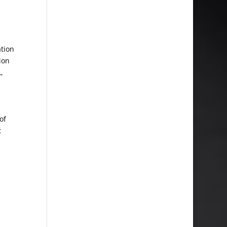
ation
ion
,
of
t