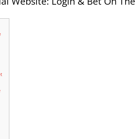
ial Website: Login & Bet On The
e
t
е