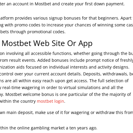
ter an account in Mostbet and create your first down payment.
platform provides various signup bonuses for that beginners. Apart
ong with promo codes to increase your chances of winning some cas
e bets through promotional codes.
ial Mostbet Web Site Or App
ion involving all accessible functions, whether going through the b
d from result events. Added bonuses include prompt notice of freshl
ation aids focused on individual interests and activity designs.
control over your current account details. Deposits, withdrawals, b
ns are all within easy reach upon get access. The full selection of
by real-time wagering in order to virtual simulations and all the
ay. Mostbet welcome bonus is one particular of the the majority of
“within the country
mostbet login
.
own main deposit, make use of it for wagering or withdraw this fro
hin the online gambling market a ten years ago.