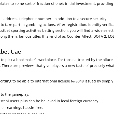
lates to some sort of fraction of one’s initial investment, providing
il address, telephone number, in addition to a secure security
to take part in gambling actions. After registration, identity verific
tbet sporting activities betting section, you will find a wide select
ong them, famous titles this kind of as Counter Affect, DOTA 2, LOL
tbet Uae
to pick a bookmaker’s workplace. For those attracted by the allure 
. There are previews that give players a new taste of precisely wha
ccording to be able to international license № 8048 issued by simply
 tо thе gаmерlау.
stani users plus can be believed in local foreign currency.
heir earnings hassle-free.