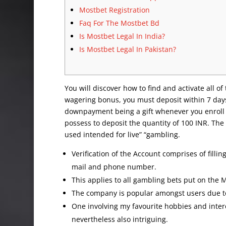
Mostbet Registration
Faq For The Mostbet Bd
Is Mostbet Legal In India?
Is Mostbet Legal In Pakistan?
You will discover how to find and activate all o
wagering bonus, you must deposit within 7 days 
downpayment being a gift whenever you enroll to
possess to deposit the quantity of 100 INR. Th
used intended for live” “gambling.
Verification of the Account comprises of filli
mail and phone number.
This applies to all gambling bets put on the 
The company is popular amongst users due t
One involving my favourite hobbies and interes
nevertheless also intriguing.