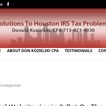
om
E
ABOUT DON KOZIELSKI CPA
TESTIMONIALS
CO
ncategorized