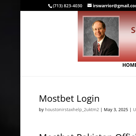
(713) 823-4030
irswarrior@gmail.c
HOM
Mostbet Login
by
houstonirstaxhelp_2uktm2
|
May 3, 2025
|
U