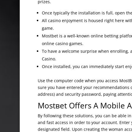
prizes.
Once typically the installation is full, open t
All casino enjoyment is housed right here wi
game.
Mostbet is a well-known online betting platfor
online casino games.
To have a welcome surprise when enrolling, an
Casino.
Once installed, you can immediately start en
Use the computer code when you access MostBet 
sure you have entered your recommendations c
address) and security password, paying attention
Моstвеt Оffеrs А Моbіlе А
By following these solutions, you can be able in
and fast access in order to your account. Ente
designated field. Upon creating the woman acco