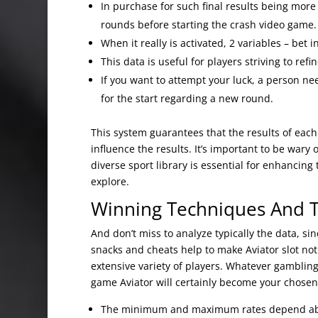
In purchase for such final results being more
rounds before starting the crash video game.
When it really is activated, 2 variables – bet i
This data is useful for players striving to ref
If you want to attempt your luck, a person ne
for the start regarding a new round.
This system guarantees that the results of eac
influence the results. It’s important to be wary 
diverse sport library is essential for enhancing
explore.
Winning Techniques And Ti
And don’t miss to analyze typically the data, sin
snacks and cheats help to make Aviator slot not r
extensive variety of players. Whatever gambling 
game Aviator will certainly become your chosen 
The minimum and maximum rates depend about