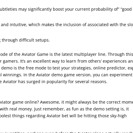
btleties may significantly boost your current probability of” “good
and intuitive, which makes the inclusion of associated with the slo
through difficult setups.
de of the Aviator Game is the latest multiplayer line. Through this
 gamers. It’s an excellent way to learn from others’ experiences a
demo is the free mode to test your strategies, online predictor, ex
al winnings. In the Aviator demo game version, you can experimen
 Aviator has surged in popularity for several reasons.
e Aviator game online? Awesome, it might always be the correct mom
 with real money. Just remember, as fun as the demo setting is, it
olest things regarding Aviator bet will be hitting those sky-high