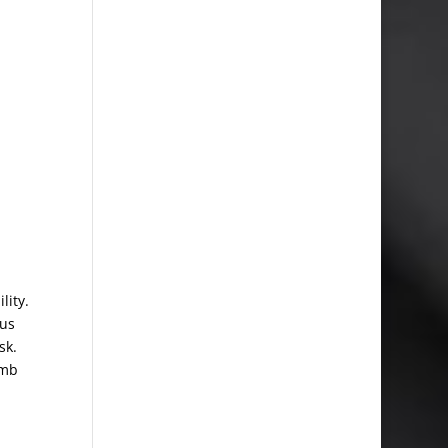
lity.
lus
sk.
imb