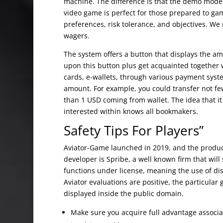
machine. The difference is that the demo mode
video game is perfect for those prepared to g
preferences, risk tolerance, and objectives. W
wagers.
The system offers a button that displays the am
upon this button plus get acquainted together 
cards, e-wallets, through various payment sy
amount. For example, you could transfer not fe
than 1 USD coming from wallet. The idea that it 
interested within knows all bookmakers.
Safety Tips For Players”
Aviator-Game launched in 2019, and the produ
developer is Spribe, a well known firm that will
functions under license, meaning the use of dis
Aviator evaluations are positive, the particular 
displayed inside the public domain.
Make sure you acquire full advantage associat