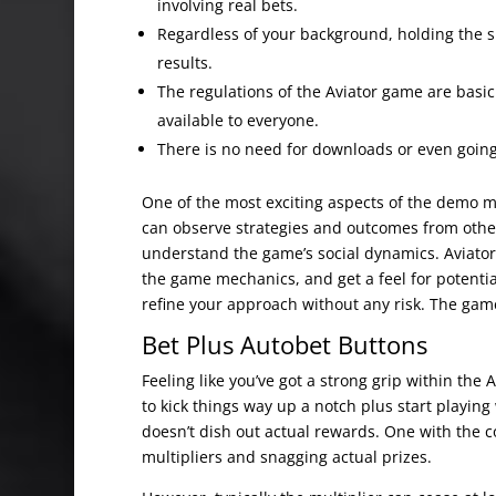
involving real bets.
Regardless of your background, holding the su
results.
The regulations of the Aviator game are basic 
available to everyone.
There is no need for downloads or even going 
One of the most exciting aspects of the demo mo
can observe strategies and outcomes from other
understand the game’s social dynamics. Aviator 
the game mechanics, and get a feel for potenti
refine your approach without any risk. The game
Bet Plus Autobet Buttons
Feeling like you’ve got a strong grip within th
to kick things way up a notch plus start playing
doesn’t dish out actual rewards. One with the co
multipliers and snagging actual prizes.