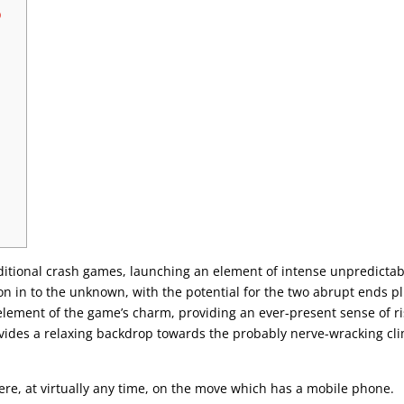
p
dditional crash games, launching an element of intense unpredictabi
on in to the unknown, with the potential for the two abrupt ends p
e element of the game’s charm, providing an ever-present sense of ri
ovides a relaxing backdrop towards the probably nerve-wracking cl
ere, at virtually any time, on the move which has a mobile phone.