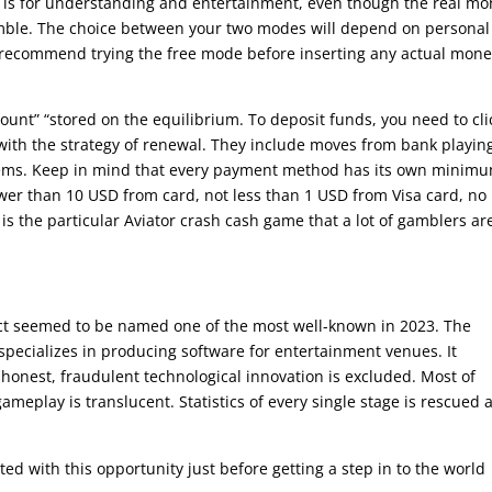
 is for understanding and entertainment, even though the real mo
amble. The choice between your two modes will depend on personal
e recommend trying the free mode before inserting any actual mone
ount” “stored on the equilibrium. To deposit funds, you need to cli
with the strategy of renewal. They include moves from bank playin
stems. Keep in mind that every payment method has its own minim
wer than 10 USD from card, not less than 1 USD from Visa card, no 
is the particular Aviator crash cash game that a lot of gamblers ar
ct seemed to be named one of the most well-known in 2023. The
 specializes in producing software for entertainment venues. It
honest, fraudulent technological innovation is excluded. Most of
gameplay is translucent. Statistics of every single stage is rescued 
ed with this opportunity just before getting a step in to the world