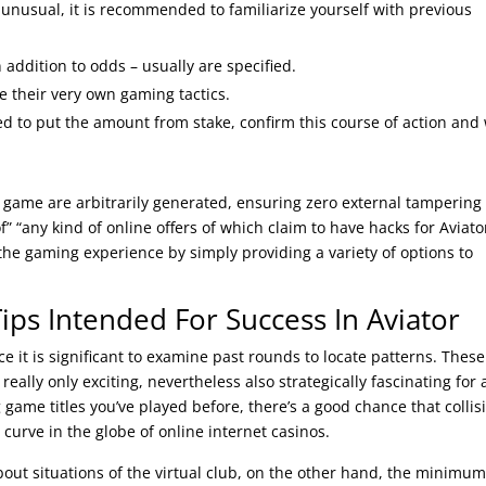
 unusual, it is recommended to familiarize yourself with previous
n addition to odds – usually are specified.
ine their very own gaming tactics.
ed to put the amount from stake, confirm this course of action and 
h game are arbitrarily generated, ensuring zero external tampering
of” “any kind of online offers of which claim to have hacks for Aviato
 the gaming experience by simply providing a variety of options to
ps Intended For Success In Aviator
ce it is significant to examine past rounds to locate patterns. These
eally only exciting, nevertheless also strategically fascinating for 
game titles you’ve played before, there’s a good chance that collis
curve in the globe of online internet casinos.
 situations of the virtual club, on the other hand, the minimum