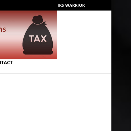
IRS WARRIOR
NTACT