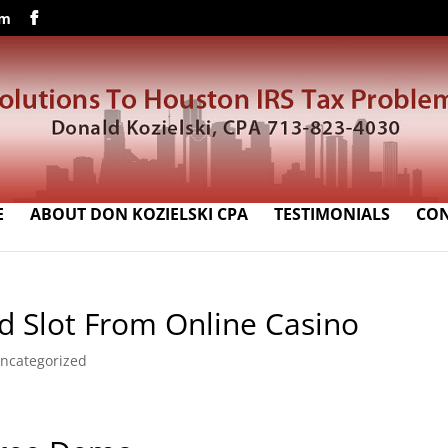
om
E
ABOUT DON KOZIELSKI CPA
TESTIMONIALS
CO
 Slot From Online Casino
ncategorized