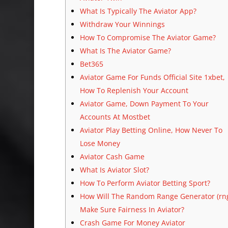
What Is Typically The Aviator App?
Withdraw Your Winnings
How To Compromise The Aviator Game?
What Is The Aviator Game?
Bet365
Aviator Game For Funds Official Site 1xbet,
How To Replenish Your Account
Aviator Game, Down Payment To Your
Accounts At Mostbet
Aviator Play Betting Online, How Never To
Lose Money
Aviator Cash Game
What Is Aviator Slot?
How To Perform Aviator Betting Sport?
How Will The Random Range Generator (rn
Make Sure Fairness In Aviator?
Crash Game For Money Aviator