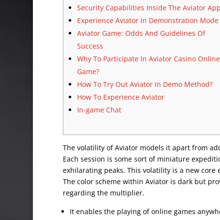
Security Capabilities Inside The Aviator Ap
Experience Aviator In Demonstration Mode
Aviator Game: Odds And Guidelines Of
Success
Why To Participate In Aviator Casino Online
Game?
How To Try Out Aviator In Demo Method?
How To Experience Aviator
In-game Chat
The volatility of Aviator models it apart from a
Each session is some sort of miniature expediti
exhilarating peaks. This volatility is a new cor
The color scheme within Aviator is dark but pr
regarding the multiplier.
It enables the playing of online games anywh