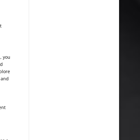
t
, you
nd
plore
t and
ent