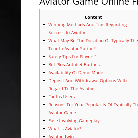
Aviator Game Online 
Content
Winning Methods And Tips Regarding
Success In Aviator
What May Be The Duration Of Typically The
Tour In Aviator Spribe?
Safety Tips For Players”
Bet Plus Autobet Buttons
Availability Of Demo Mode
Deposit And Withdrawal Options With
Regard To The Aviator
For Ios Users
Reasons For Your Popularity Of Typically T
Aviator Game
Ease Involving Gameplay
What Is Aviator?
Aviator 1win