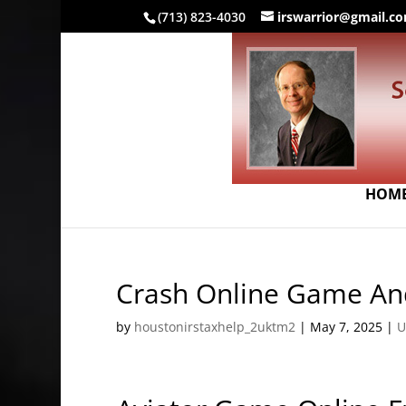
(713) 823-4030
irswarrior@gmail.c
HOM
Crash Online Game And
by
houstonirstaxhelp_2uktm2
|
May 7, 2025
|
U