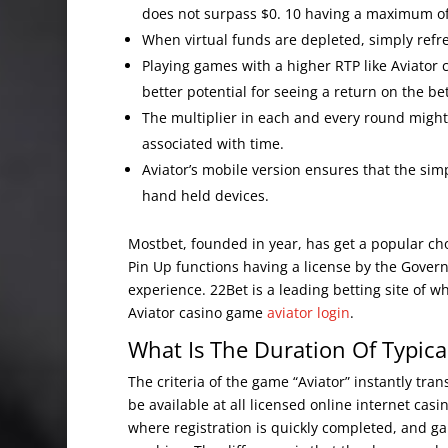
does not surpass $0. 10 having a maximum of
When virtual funds are depleted, simply refre
Playing games with a higher RTP like Aviator 
better potential for seeing a return on the bet
The multiplier in each and every round might 
associated with time.
Aviator’s mobile version ensures that the simp
hand held devices.
Mostbet, founded in year, has get a popular cho
Pin Up functions having a license by the Gove
experience. 22Bet is a leading betting site of 
Aviator casino game
aviator login
.
What Is The Duration Of Typical
The criteria of the game “Aviator” instantly tra
be available at all licensed online internet ca
where registration is quickly completed, and ga