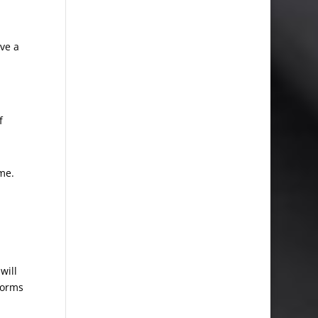
ve a
f
me.
will
forms