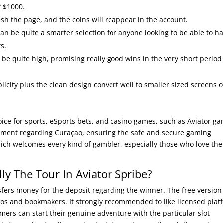
 $1000.
sh the page, and the coins will reappear in the account.
can be quite a smarter selection for anyone looking to be able to ha
s.
be quite high, promising really good wins in the very short period
licity plus the clean design convert well to smaller sized screens o
ice for sports, eSports bets, and casino games, such as Aviator ga
rnment regarding Curaçao, ensuring the safe and secure gaming
which welcomes every kind of gambler, especially those who love the
ly The Tour In Aviator Spribe?
nsfers money for the deposit regarding the winner. The free version 
sinos and bookmakers. It strongly recommended to like licensed plat
mers can start their genuine adventure with the particular slot