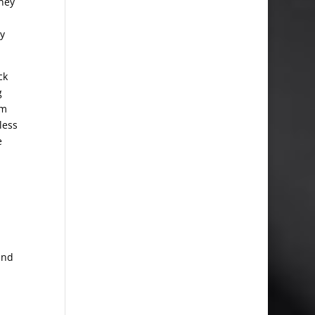
ney
y
ck
g
um
less
e
and