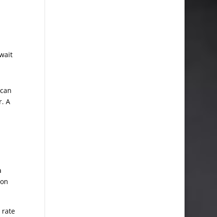
wait
 can
r. A
a
ion
 rate