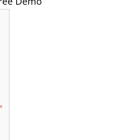
Free Demo
he