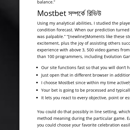
balance.”
Mostbet সম্পর্কে রিভিউ
Using my analytical abilities, I studied the pla
condition forecast. When our prediction turned
was palpable.” “[newline]Moments like these str
excitement, plus the joy of assisting others suc
experience with above 3, 500 video games from t
than 100 programmers, including Evolution Ga
Our site functions fast so that you will don’t 
Just open that in different browser in addition 
I choose Mostbet since within my time active
Your bet is going to be processed and typical
It lets you react to every objective, point or 
You could do that possibly in line setting, whi
method meaning during the particular game. Eac
you could choose your favorite celebration eas