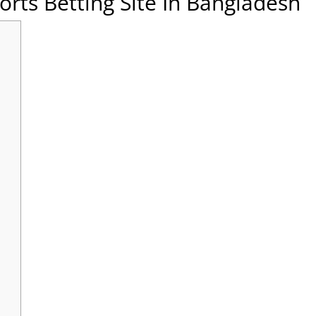
orts Betting Site In Bangladesh