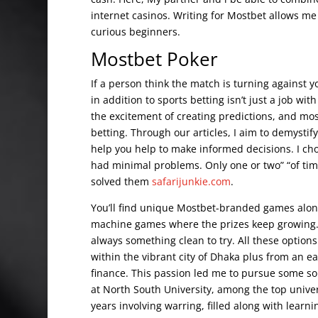
internet casinos. Writing for Mostbet allows me
curious beginners.
Mostbet Poker
If a person think the match is turning against y
in addition to sports betting isn’t just a job wit
the excitement of creating predictions, and mos
betting. Through our articles, I aim to demystif
help you help to make informed decisions. I ch
had minimal problems. Only one or two” “of time
solved them
safarijunkie.com
.
You’ll find unique Mostbet-branded games along 
machine games where the prizes keep growing. Ou
always something clean to try. All these option
within the vibrant city of Dhaka plus from an 
finance. This passion led me to pursue some so
at North South University, among the top unive
years involving warring, filled along with learni