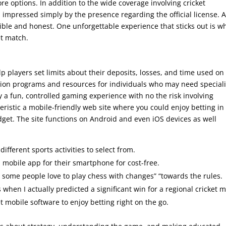
ore options. In addition to the wide coverage involving cricket
 impressed simply by the presence regarding the official license. A
sible and honest. One unforgettable experience that sticks out is w
t match.
p players set limits about their deposits, losses, and time used on
usion programs and resources for individuals who may need speciali
y a fun, controlled gaming experience with no the risk involving
ristic a mobile-friendly web site where you could enjoy betting in
get. The site functions on Android and even iOS devices as well
ifferent sports activities to select from.
obile app for their smartphone for cost-free.
 some people love to play chess with changes” “towards the rules.
hen I actually predicted a significant win for a regional cricket m
 mobile software to enjoy betting right on the go.