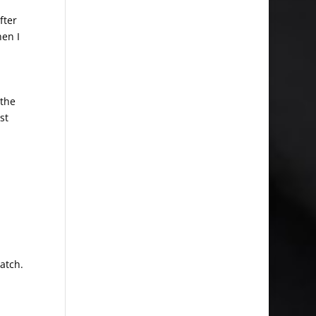
fter
hen I
 the
st
atch.