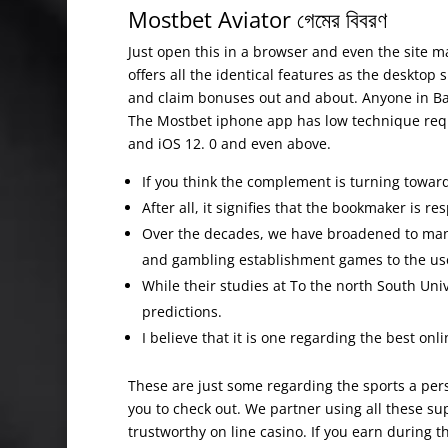
Mostbet Aviator গেমের বিবরণ
Just open this in a browser and even the site ma
offers all the identical features as the deskt
and claim bonuses out and about. Anyone in Ba
The Mostbet iphone app has low technique requi
and iOS 12. 0 and even above.
If you think the complement is turning towards 
After all, it signifies that the bookmaker is r
Over the decades, we have broadened to many
and gambling establishment games to the us
While their studies at To the north South Uni
predictions.
I believe that it is one regarding the best on
These are just some regarding the sports a per
you to check out. We partner using all these su
trustworthy on line casino. If you earn during 