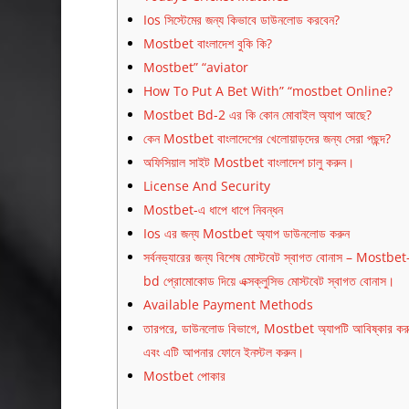
Ios সিস্টেমের জন্য কিভাবে ডাউনলোড করবেন?
Mostbet বাংলাদেশ বুকি কি?
Mostbet” “aviator
How To Put A Bet With” “mostbet Online?
Mostbet Bd-2 এর কি কোন মোবাইল অ্যাপ আছে?
কেন Mostbet বাংলাদেশের খেলোয়াড়দের জন্য সেরা পছন্দ?
অফিসিয়াল সাইট Mostbet বাংলাদেশ চালু করুন।
License And Security
Mostbet-এ ধাপে ধাপে নিবন্ধন
Ios এর জন্য Mostbet অ্যাপ ডাউনলোড করুন
সর্বনভ্যারের জন্য বিশেষ মোস্টবেট স্বাগত বোনাস – Mostbet
bd প্রোমোকোড দিয়ে এক্সক্লুসিভ মোস্টবেট স্বাগত বোনাস।
Available Payment Methods
তারপরে, ডাউনলোড বিভাগে, Mostbet অ্যাপটি আবিষ্কার কর
এবং এটি আপনার ফোনে ইনস্টল করুন।
Mostbet পোকার