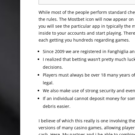
While most of the people perform standard ches
the rules. The Mostbet icon will now appear on 
you will see the particular app in typically the
inside to your accounts and start playing. There
each getting you hundreds regarding games.
Since 2009 we are registered in Fanghiglia an
I realized that betting wasn’t pretty much l
decisions.
Players must always be over 18 many years of 
legal.
We also make use of strong security and even
If an individual cannot deposit money for so
debris easier.
I believe of which this really is one involving
versions of many casino games, allowing players
cash. Here, My partner and i be able to combin