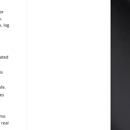
or
,
, log
cated
is
fe.
es
emo
 real