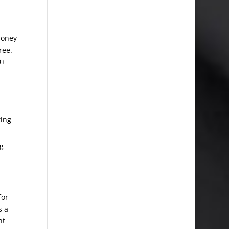
money
ree.
0+
ting
g
for
s a
nt