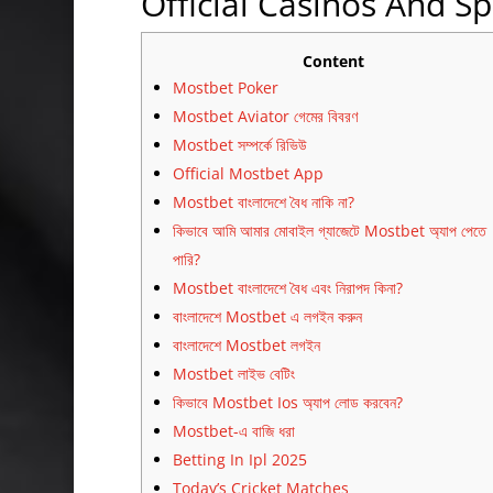
Official Casinos And Sp
Content
Mostbet Poker
Mostbet Aviator গেমের বিবরণ
Mostbet সম্পর্কে রিভিউ
Official Mostbet App
Mostbet বাংলাদেশে বৈধ নাকি না?
কিভাবে আমি আমার মোবাইল গ্যাজেটে Mostbet অ্যাপ পেতে
পারি?
Mostbet বাংলাদেশে বৈধ এবং নিরাপদ কিনা?
বাংলাদেশে Mostbet এ লগইন করুন
বাংলাদেশে Mostbet লগইন
Mostbet লাইভ বেটিং
কিভাবে Mostbet Ios অ্যাপ লোড করবেন?
Mostbet-এ বাজি ধরা
Betting In Ipl 2025
Today’s Cricket Matches