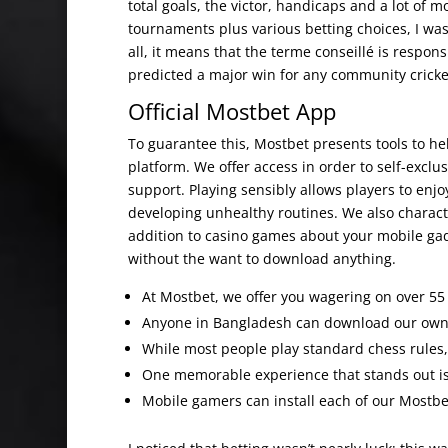
total goals, the victor, handicaps and a lot of m
tournaments plus various betting choices, I was
all, it means that the terme conseillé is respon
predicted a major win for any community cricke
Official Mostbet App
To guarantee this, Mostbet presents tools to hel
platform. We offer access in order to self-excl
support. Playing sensibly allows players to enjo
developing unhealthy routines. We also characte
addition to casino games about your mobile gad
without the want to download anything.
At Mostbet, we offer you wagering on over 55 d
Anyone in Bangladesh can download our own m
While most people play standard chess rules,
One memorable experience that stands out is w
Mobile gamers can install each of our Mostbet