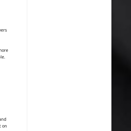
wers
 more
le.
 and
t on