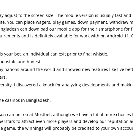
y adjust to the screen size. The mobile version is usually fast and
op site. You can place wagers, play games, down payment, withdraw 
ngladesh can download our mobile app for their smartphone for f
rements and is definitely available for work with on Android 11. 
your bet, an individual can exit prior to final whistle.
esponsible and honest.
 nations around the world and showed new features like live bet
ers.
versity, I discovered a knack for analyzing developments and makin
line casinos in Bangladesh.
son can bet on at Mostbet, although we have a lot of more choices 
perstars to attract even more players and develop our reputation a
the game, the winnings will probably be credited to your own accou