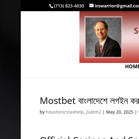
(713) 823-4030
irswarrior@gmail.c
HOM
Mostbet বাংলাদেশে লগইন কর
by
houstonirstaxhelp_2uktm2
|
May 20, 2025
|