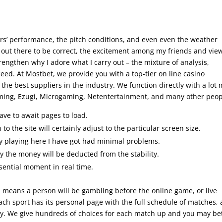
yers’ performance, the pitch conditions, and even even the weather
 out there to be correct, the excitement among my friends and vie
engthen why I adore what I carry out – the mixture of analysis,
ceed. At Mostbet, we provide you with a top-tier on line casino
he best suppliers in the industry. We function directly with a lot
ming, Ezugi, Microgaming, Netentertainment, and many other peop
have to await pages to load.
to the site will certainly adjust to the particular screen size.
ly playing here I have got had minimal problems.
ly the money will be deducted from the stability.
essential moment in real time.
ch means a person will be gambling before the online game, or live
h sport has its personal page with the full schedule of matches,
ily. We give hundreds of choices for each match up and you may be