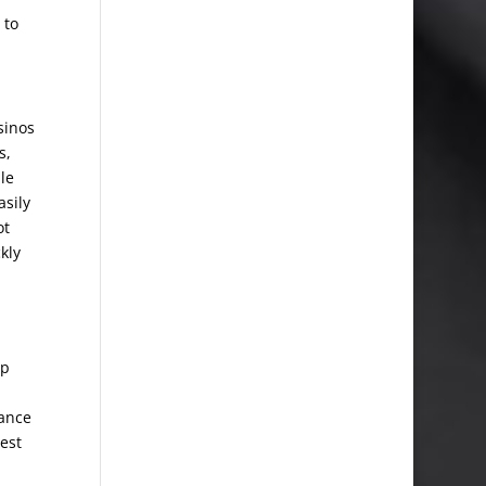
 to
sinos
s,
le
asily
ot
kly
up
nance
est