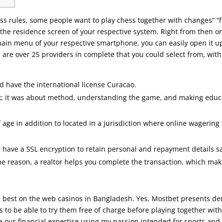
s rules, some people want to play chess together with changes” “f
the residence screen of your respective system. Right from then on
 main menu of your respective smartphone, you can easily open it up
 are over 25 providers in complete that you could select from, with
d have the international license Curacao.
uck; it was about method, understanding the game, and making edu
age in addition to located in a jurisdiction where online wagering 
 have a SSL encryption to retain personal and repayment details sa
me reason, a realtor helps you complete the transaction, which mak
 the best on the web casinos in Bangladesh. Yes, Mostbet presents d
 to be able to try them free of charge before playing together with
e our financial expertise using my passion intended for sports and