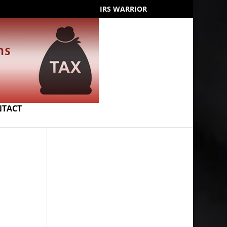
IRS WARRIOR
NTACT