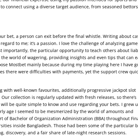
 to connect using a diverse target audience, from seasoned bettors
our bet, a person can exit before the final whistle. Writing about ca
h regard to me; it’s a passion. I love the challenge of analyzing game
t importantly, the particular opportunity to teach others about liab
y the world of wagering, providing insights and even tips that can e
oose Mostbet mainly because during my time playing here I have g
s there were difficulties with payments, yet the support crew quic
with well-known favourites, additionally progressive jackpot slot
r collection is regularly updated with fresh releases, so there’s
s will be quite simple to know and use regarding your bets. I grew 
early age I seemed to be mesmerized by the world of amounts and
rt of Bachelor of Organization Administration (BBA) throughout Fi
rsities inside Bangladesh. Those had been some of the particular b
ng, discovery, and a fair share of late-night research sessions.