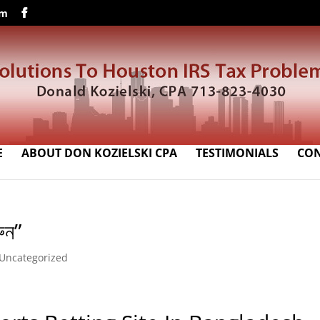
om
E
ABOUT DON KOZIELSKI CPA
TESTIMONIALS
CO
ুন”
Uncategorized