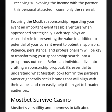
receiving % involving the income with the partner
this personal attracted – commonly the referral.
Securing the Mostbet sponsorship regarding your
event an important event feasible venture when
approached strategically. Each step plays an
essential role in presenting the value in addition to
potential of your current event to potential sponsors.
Patience, persistence, and professionalism will be key
to transforming your sponsorship search into a
prosperous outcome. Before an individual dive into
crafting a sponsorship proposal, it’s essential to
understand what MostBet looks for” “in the partners.
MostBet generally seeks brands that will align with
their values and can easily help them get to broader
audiences.
Mostbet Survive Casino
Mostbet’s versatility and openness to talk about