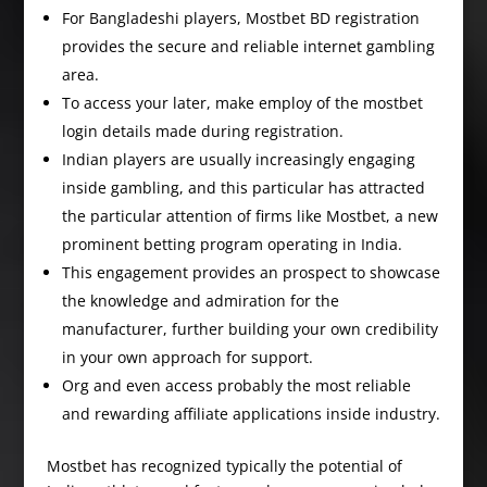
For Bangladeshi players, Mostbet BD registration
provides the secure and reliable internet gambling
area.
To access your later, make employ of the mostbet
login details made during registration.
Indian players are usually increasingly engaging
inside gambling, and this particular has attracted
the particular attention of firms like Mostbet, a new
prominent betting program operating in India.
This engagement provides an prospect to showcase
the knowledge and admiration for the
manufacturer, further building your own credibility
in your own approach for support.
Org and even access probably the most reliable
and rewarding affiliate applications inside industry.
Mostbet has recognized typically the potential of