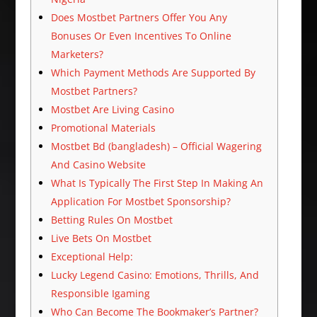
Does Mostbet Partners Offer You Any
Bonuses Or Even Incentives To Online
Marketers?
Which Payment Methods Are Supported By
Mostbet Partners?
Mostbet Are Living Casino
Promotional Materials
Mostbet Bd (bangladesh) – Official Wagering
And Casino Website
What Is Typically The First Step In Making An
Application For Mostbet Sponsorship?
Betting Rules On Mostbet
Live Bets On Mostbet
Exceptional Help:
Lucky Legend Casino: Emotions, Thrills, And
Responsible Igaming
Who Can Become The Bookmaker’s Partner?