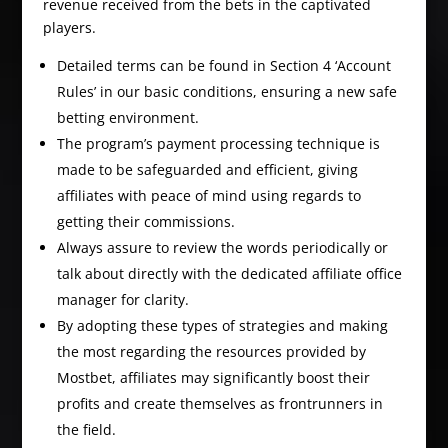
revenue received from the bets in the captivated
players.
Detailed terms can be found in Section 4 ‘Account
Rules’ in our basic conditions, ensuring a new safe
betting environment.
The program’s payment processing technique is
made to be safeguarded and efficient, giving
affiliates with peace of mind using regards to
getting their commissions.
Always assure to review the words periodically or
talk about directly with the dedicated affiliate office
manager for clarity.
By adopting these types of strategies and making
the most regarding the resources provided by
Mostbet, affiliates may significantly boost their
profits and create themselves as frontrunners in
the field.