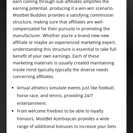
earn coming through sub-affiliates amplifies the
earning potential, producing it a win-win scenario.
Mostbet Buddies provides a satisfying commission
structure, making sure that affiliates are well-
compensated for their pursuits in promoting the
manufacturer. Whether you’re a brand new new
affiliate or maybe an experienced marketing expert,
understanding this structure is essential to take full
benefit of your own earnings. Each of these
marketing materials is usually created maintaining
inside mind typically typically the diverse needs
concerning affiliates.
Virtual athletics simulate events just like football,
horse race, and tennis, providing 24/7
entertainment.
From welcome freebies to be able to loyalty
honours, MostBet Azerbaycan provides a wide
range of additional bonuses to increase your bets