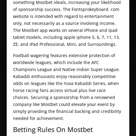
something Mostbet ideals, increasing your likelihood
of sponsorship success. The Fontsprokeyboard. com
website is intended with regard to entertainment
only, not necessarily as a source involving income.
The Mostbet app works on several iPhone and ipad
tablet models, including apple iphone 5, 6, 7, 11, 13,
ZE, and iPad Professional, Mini, and Surroundings.
Football wagering features extensive protection of
worldwide leagues, which include the AFC
Champions League and Native indian Super League.
Kabaddi enthusiasts enjoy reasonably competitive
odds on leagues like the Yuva Kabaddi Series, when
horse racing fans access virtual plus live race
choices. Securing a sponsorship from a renowned
company like Mostbet could elevate your event by
simply providing the financial backing and credibility
needed for achievement.
Betting Rules On Mostbet