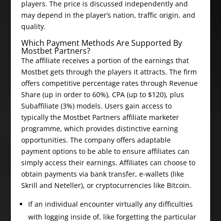
players. The price is discussed independently and
may depend in the player’s nation, traffic origin, and
quality.
Which Payment Methods Are Supported By
Mostbet Partners?
The affiliate receives a portion of the earnings that
Mostbet gets through the players it attracts. The firm
offers competitive percentage rates through Revenue
Share (up in order to 60%), CPA (up to $120), plus
Subaffiliate (3%) models. Users gain access to
typically the Mostbet Partners affiliate marketer
programme, which provides distinctive earning
opportunities. The company offers adaptable
payment options to be able to ensure affiliates can
simply access their earnings. Affiliates can choose to
obtain payments via bank transfer, e-wallets (like
Skrill and Neteller), or cryptocurrencies like Bitcoin.
If an individual encounter virtually any difficulties
with logging inside of, like forgetting the particular