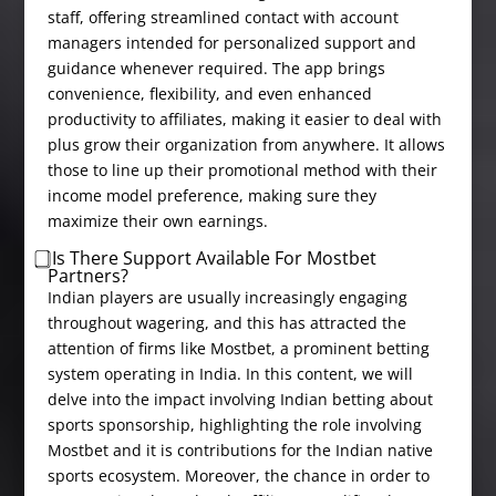
staff, offering streamlined contact with account
managers intended for personalized support and
guidance whenever required. The app brings
convenience, flexibility, and even enhanced
productivity to affiliates, making it easier to deal with
plus grow their organization from anywhere. It allows
those to line up their promotional method with their
income model preference, making sure they
maximize their own earnings.
⃣ Is There Support Available For Mostbet
Partners?
Indian players are usually increasingly engaging
throughout wagering, and this has attracted the
attention of firms like Mostbet, a prominent betting
system operating in India. In this content, we will
delve into the impact involving Indian betting about
sports sponsorship, highlighting the role involving
Mostbet and it is contributions for the Indian native
sports ecosystem. Moreover, the chance in order to