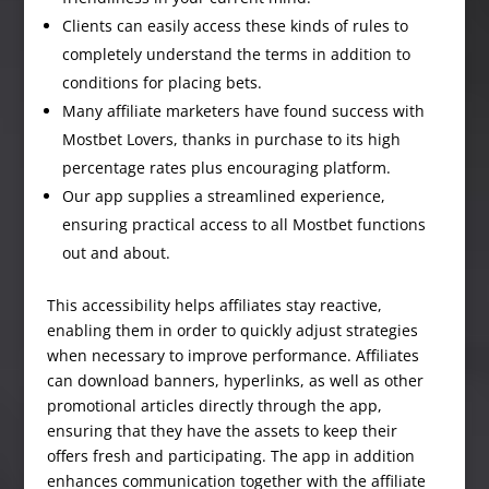
Clients can easily access these kinds of rules to
completely understand the terms in addition to
conditions for placing bets.
Many affiliate marketers have found success with
Mostbet Lovers, thanks in purchase to its high
percentage rates plus encouraging platform.
Our app supplies a streamlined experience,
ensuring practical access to all Mostbet functions
out and about.
This accessibility helps affiliates stay reactive,
enabling them in order to quickly adjust strategies
when necessary to improve performance. Affiliates
can download banners, hyperlinks, as well as other
promotional articles directly through the app,
ensuring that they have the assets to keep their
offers fresh and participating. The app in addition
enhances communication together with the affiliate