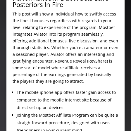
Posteriors In Fire
This post will show a individual how to swiftly access
the finest bonuses regardless with regards to your
level relating to experience of the program. Mostbet
integrates Aviator into its program seamlessly,
offering additional bonuses, live discussion, and even
thorough statistics. Whether you’re a amateur or even
a seasoned player, Aviator offers an interesting and
gratifying encounter. Revenue Reveal (RevShare) is
some sort of model where affiliate receives a
percentage of the earnings generated by basically
the players they are going to attract.
The mobile iphone app offers faster gain access to
compared to the mobile internet site because of
direct set up on devices.
Joining the Mostbet Affiliate Program can be quite a
straightforward procedure, designed with user-
friendliness in your current mind.