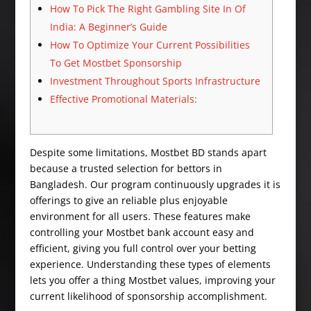
How To Pick The Right Gambling Site In Of
India: A Beginner’s Guide
How To Optimize Your Current Possibilities
To Get Mostbet Sponsorship
Investment Throughout Sports Infrastructure
Effective Promotional Materials:
Despite some limitations, Mostbet BD stands apart
because a trusted selection for bettors in
Bangladesh. Our program continuously upgrades it is
offerings to give an reliable plus enjoyable
environment for all users. These features make
controlling your Mostbet bank account easy and
efficient, giving you full control over your betting
experience. Understanding these types of elements
lets you offer a thing Mostbet values, improving your
current likelihood of sponsorship accomplishment.