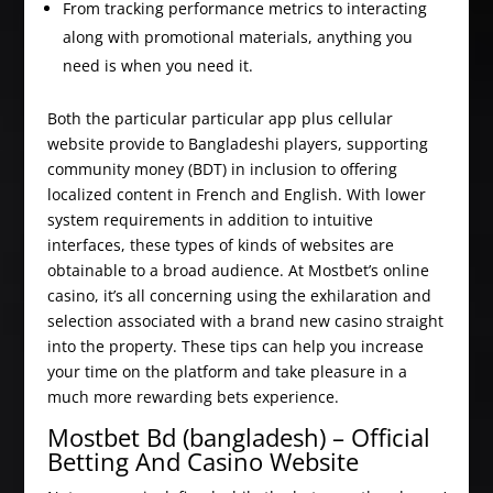
From tracking performance metrics to interacting
along with promotional materials, anything you
need is when you need it.
Both the particular particular app plus cellular
website provide to Bangladeshi players, supporting
community money (BDT) in inclusion to offering
localized content in French and English. With lower
system requirements in addition to intuitive
interfaces, these types of kinds of websites are
obtainable to a broad audience. At Mostbet’s online
casino, it’s all concerning using the exhilaration and
selection associated with a brand new casino straight
into the property. These tips can help you increase
your time on the platform and take pleasure in a
much more rewarding bets experience.
Mostbet Bd (bangladesh) – Official
Betting And Casino Website