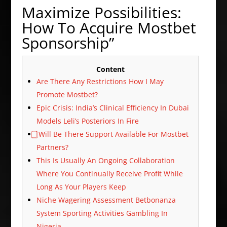
Maximize Possibilities:
How To Acquire Mostbet
Sponsorship”
Content
Are There Any Restrictions How I May
Promote Mostbet?
Epic Crisis: India’s Clinical Efficiency In Dubai
Models Leli’s Posteriors In Fire
⃣ Will Be There Support Available For Mostbet
Partners?
This Is Usually An Ongoing Collaboration
Where You Continually Receive Profit While
Long As Your Players Keep
Niche Wagering Assessment Betbonanza
System Sporting Activities Gambling In
Nigeria