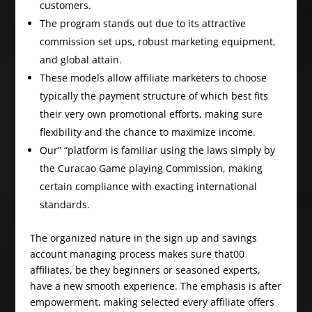
customers.
The program stands out due to its attractive
commission set ups, robust marketing equipment,
and global attain.
These models allow affiliate marketers to choose
typically the payment structure of which best fits
their very own promotional efforts, making sure
flexibility and the chance to maximize income.
Our” “platform is familiar using the laws simply by
the Curacao Game playing Commission, making
certain compliance with exacting international
standards.
The organized nature in the sign up and savings
account managing process makes sure that00
affiliates, be they beginners or seasoned experts,
have a new smooth experience. The emphasis is after
empowerment, making selected every affiliate offers