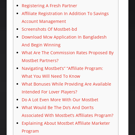
Registering A Fresh Partner
Affiliate Registration In Addition To Savings
Account Management
Screenshots Of Mostbet-bd
Download Mcw Application In Bangladesh
And Begin Winning
What Are The Commission Rates Proposed By
Mostbet Partners?
Navigating Mostbet’s” “Affiliate Program:
What You Will Need To Know
What Bonuses While Providing Are Available
Intended For Lover Players?
Do A Lot Even More With Our Mostbet
What Would Be The Do’s And Don’ts
Associated With Mostbet’s Affiliates Program?
Explaining About Mostbet Affiliate Marketer
Program