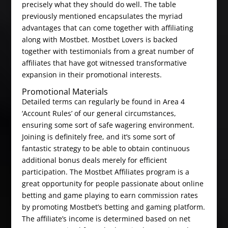
precisely what they should do well. The table
previously mentioned encapsulates the myriad
advantages that can come together with affiliating
along with Mostbet. Mostbet Lovers is backed
together with testimonials from a great number of
affiliates that have got witnessed transformative
expansion in their promotional interests.
Promotional Materials
Detailed terms can regularly be found in Area 4
‘Account Rules’ of our general circumstances,
ensuring some sort of safe wagering environment.
Joining is definitely free, and it’s some sort of
fantastic strategy to be able to obtain continuous
additional bonus deals merely for efficient
participation. The Mostbet Affiliates program is a
great opportunity for people passionate about online
betting and game playing to earn commission rates
by promoting Mostbet’s betting and gaming platform.
The affiliate’s income is determined based on net