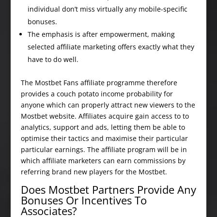
individual don’t miss virtually any mobile-specific
bonuses.
The emphasis is after empowerment, making
selected affiliate marketing offers exactly what they
have to do well.
The Mostbet Fans affiliate programme therefore
provides a couch potato income probability for
anyone which can properly attract new viewers to the
Mostbet website. Affiliates acquire gain access to to
analytics, support and ads, letting them be able to
optimise their tactics and maximise their particular
particular earnings. The affiliate program will be in
which affiliate marketers can earn commissions by
referring brand new players for the Mostbet.
Does Mostbet Partners Provide Any
Bonuses Or Incentives To
Associates?