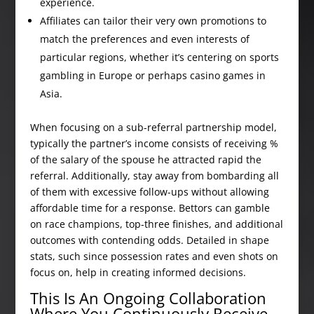
experience.
Affiliates can tailor their very own promotions to
match the preferences and even interests of
particular regions, whether it’s centering on sports
gambling in Europe or perhaps casino games in
Asia.
When focusing on a sub-referral partnership model,
typically the partner’s income consists of receiving %
of the salary of the spouse he attracted rapid the
referral. Additionally, stay away from bombarding all
of them with excessive follow-ups without allowing
affordable time for a response. Bettors can gamble
on race champions, top-three finishes, and additional
outcomes with contending odds. Detailed in shape
stats, such since possession rates and even shots on
focus on, help in creating informed decisions.
This Is An Ongoing Collaboration
Where You Continuously Receive