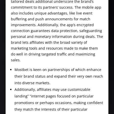
tailored deals additional underscore the brand’s
commitment to its partners’ success. The mobile app
also includes unique advantages, like live event
buffering and push announcements for match
improvements. Additionally, the app’s encrypted
connection guarantees data protection, safeguarding
personal and monetary information during deals. The
brand lets affiliates with the broad variety of
marketing tools and resources made to make them
do well in driving targeted traffic and maximizing
sales.
Mostbet is keen on partnerships of which enhance
their brand status and expand their very own reach
into diverse markets.
Additionally, affiliates may use customizable
landing” “internet pages focused on particular
promotions or perhaps occasions, making confident
they match the interests of their particular