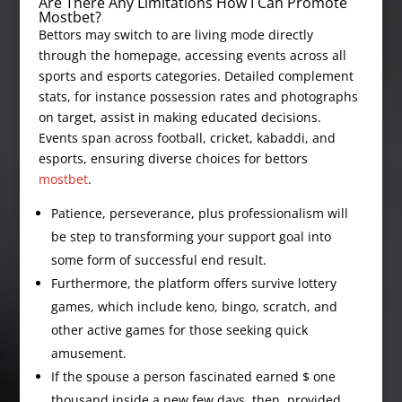
Are There Any Limitations How I Can Promote
Mostbet?
Bettors may switch to are living mode directly
through the homepage, accessing events across all
sports and esports categories. Detailed complement
stats, for instance possession rates and photographs
on target, assist in making educated decisions.
Events span across football, cricket, kabaddi, and
esports, ensuring diverse choices for bettors
mostbet
.
Patience, perseverance, plus professionalism will
be step to transforming your support goal into
some form of successful end result.
Furthermore, the platform offers survive lottery
games, which include keno, bingo, scratch, and
other active games for those seeking quick
amusement.
If the spouse a person fascinated earned $ one
thousand inside a new few days, then, provided