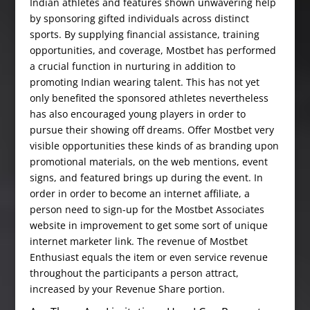
Indian athletes and features shown unwavering help
by sponsoring gifted individuals across distinct
sports. By supplying financial assistance, training
opportunities, and coverage, Mostbet has performed
a crucial function in nurturing in addition to
promoting Indian wearing talent. This has not yet
only benefited the sponsored athletes nevertheless
has also encouraged young players in order to
pursue their showing off dreams. Offer Mostbet very
visible opportunities these kinds of as branding upon
promotional materials, on the web mentions, event
signs, and featured brings up during the event. In
order in order to become an internet affiliate, a
person need to sign-up for the Mostbet Associates
website in improvement to get some sort of unique
internet marketer link. The revenue of Mostbet
Enthusiast equals the item or even service revenue
throughout the participants a person attract,
increased by your Revenue Share portion.