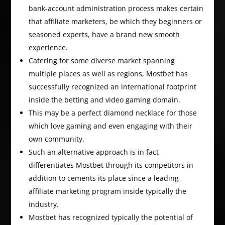
bank-account administration process makes certain
that affiliate marketers, be which they beginners or
seasoned experts, have a brand new smooth
experience.
Catering for some diverse market spanning
multiple places as well as regions, Mostbet has
successfully recognized an international footprint
inside the betting and video gaming domain.
This may be a perfect diamond necklace for those
which love gaming and even engaging with their
own community.
Such an alternative approach is in fact
differentiates Mostbet through its competitors in
addition to cements its place since a leading
affiliate marketing program inside typically the
industry.
Mostbet has recognized typically the potential of