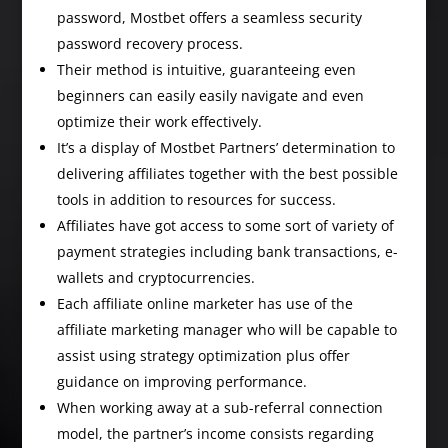
password, Mostbet offers a seamless security
password recovery process.
Their method is intuitive, guaranteeing even
beginners can easily easily navigate and even
optimize their work effectively.
It’s a display of Mostbet Partners’ determination to
delivering affiliates together with the best possible
tools in addition to resources for success.
Affiliates have got access to some sort of variety of
payment strategies including bank transactions, e-
wallets and cryptocurrencies.
Each affiliate online marketer has use of the
affiliate marketing manager who will be capable to
assist using strategy optimization plus offer
guidance on improving performance.
When working away at a sub-referral connection
model, the partner’s income consists regarding