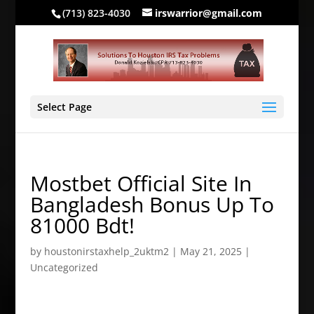
(713) 823-4030
irswarrior@gmail.com
Select Page
Mostbet Official Site In
Bangladesh Bonus Up To
81000 Bdt!
by
houstonirstaxhelp_2uktm2
|
May 21, 2025
|
Uncategorized