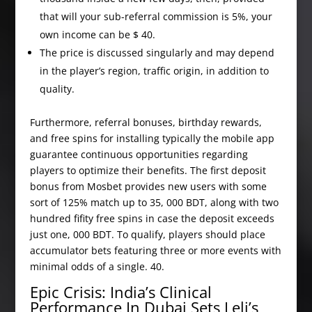
that will your sub-referral commission is 5%, your
own income can be $ 40.
The price is discussed singularly and may depend
in the player’s region, traffic origin, in addition to
quality.
Furthermore, referral bonuses, birthday rewards,
and free spins for installing typically the mobile app
guarantee continuous opportunities regarding
players to optimize their benefits. The first deposit
bonus from Mosbet provides new users with some
sort of 125% match up to 35, 000 BDT, along with two
hundred fifity free spins in case the deposit exceeds
just one, 000 BDT. To qualify, players should place
accumulator bets featuring three or more events with
minimal odds of a single. 40.
Epic Crisis: India’s Clinical
Performance In Dubai Sets Leli’s