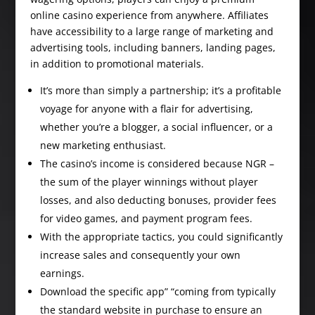
online casino experience from anywhere. Affiliates
have accessibility to a large range of marketing and
advertising tools, including banners, landing pages,
in addition to promotional materials.
It’s more than simply a partnership; it’s a profitable
voyage for anyone with a flair for advertising,
whether you’re a blogger, a social influencer, or a
new marketing enthusiast.
The casino’s income is considered because NGR –
the sum of the player winnings without player
losses, and also deducting bonuses, provider fees
for video games, and payment program fees.
With the appropriate tactics, you could significantly
increase sales and consequently your own
earnings.
Download the specific app” “coming from typically
the standard website in purchase to ensure an