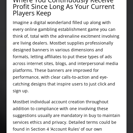
Profit Since Long As Your Current
Players Keep
Imagine a digital wonderland filled up along with
every online gambling establishment game you can
think of, total with the adrenaline excitment involving
are living dealers. Mostbet supplies professionally
designed banners in various dimensions and
formats, letting affiliates to put these types of ads
across internet sites, blogs, and interpersonal media
platforms. These banners are improved for
performance, with clear calls-to-action and eye-
catching designs that inspire users to just click and
sign up.
Mostbet individual account creation throughout
addition to compliance with one involving these
suggestions usually are mandatory in buy to maintain
services ethics and privacy. Detailed terms could be
found in Section 4 ‘Account Rules’ of our own