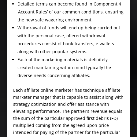
Detailed terms can become found in Component 4
‘Account Rules’ of our common conditions, ensuring
the new safe wagering environment.
Withdrawal of funds will end up being carried out
with the personal case, offered withdrawal
procedures consist of bank-transfers, e-wallets
along with other popular systems.
Each of the marketing materials is definitely
created maintaining within mind typically the
diverse needs concerning affiliates.
Each affiliate online marketer has technique affiliate
marketer manager that is capable to assist along with
strategy optimization and offer assistance with
elevating performance. The partner’s revenue equals
the sum of the particular approved first debris (FD)
multiplied coming from the agreed-upon price
intended for paying of the partner for the particular