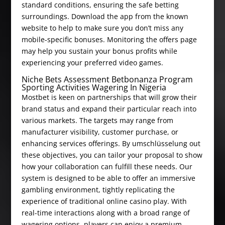
standard conditions, ensuring the safe betting
surroundings. Download the app from the known
website to help to make sure you don’t miss any
mobile-specific bonuses. Monitoring the offers page
may help you sustain your bonus profits while
experiencing your preferred video games.
Niche Bets Assessment Betbonanza Program
Sporting Activities Wagering In Nigeria
Mostbet is keen on partnerships that will grow their
brand status and expand their particular reach into
various markets. The targets may range from
manufacturer visibility, customer purchase, or
enhancing services offerings. By umschlüsselung out
these objectives, you can tailor your proposal to show
how your collaboration can fulfill these needs. Our
system is designed to be able to offer an immersive
gambling environment, tightly replicating the
experience of traditional online casino play. With
real-time interactions along with a broad range of
wagering options, players can enjoy a premium