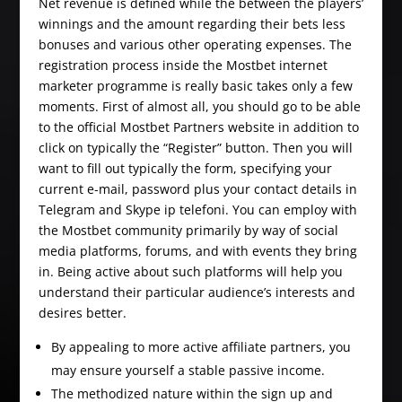
Net revenue is defined while the between the players’
winnings and the amount regarding their bets less
bonuses and various other operating expenses. The
registration process inside the Mostbet internet
marketer programme is really basic takes only a few
moments. First of almost all, you should go to be able
to the official Mostbet Partners website in addition to
click on typically the “Register” button. Then you will
want to fill out typically the form, specifying your
current e-mail, password plus your contact details in
Telegram and Skype ip telefoni. You can employ with
the Mostbet community primarily by way of social
media platforms, forums, and with events they bring
in. Being active about such platforms will help you
understand their particular audience’s interests and
desires better.
By appealing to more active affiliate partners, you
may ensure yourself a stable passive income.
The methodized nature within the sign up and