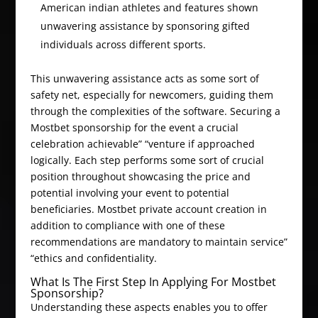
American indian athletes and features shown
unwavering assistance by sponsoring gifted
individuals across different sports.
This unwavering assistance acts as some sort of
safety net, especially for newcomers, guiding them
through the complexities of the software. Securing a
Mostbet sponsorship for the event a crucial
celebration achievable” “venture if approached
logically. Each step performs some sort of crucial
position throughout showcasing the price and
potential involving your event to potential
beneficiaries. Mostbet private account creation in
addition to compliance with one of these
recommendations are mandatory to maintain service”
“ethics and confidentiality.
What Is The First Step In Applying For Mostbet
Sponsorship?
Understanding these aspects enables you to offer