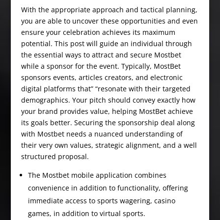
With the appropriate approach and tactical planning,
you are able to uncover these opportunities and even
ensure your celebration achieves its maximum
potential. This post will guide an individual through
the essential ways to attract and secure Mostbet
while a sponsor for the event. Typically, MostBet
sponsors events, articles creators, and electronic
digital platforms that” “resonate with their targeted
demographics. Your pitch should convey exactly how
your brand provides value, helping MostBet achieve
its goals better. Securing the sponsorship deal along
with Mostbet needs a nuanced understanding of
their very own values, strategic alignment, and a well
structured proposal.
The Mostbet mobile application combines
convenience in addition to functionality, offering
immediate access to sports wagering, casino
games, in addition to virtual sports.