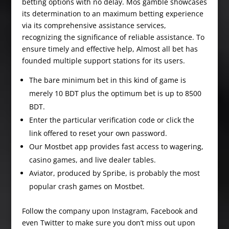
betting options with no delay. Mos gamble showcases
its determination to an maximum betting experience
via its comprehensive assistance services,
recognizing the significance of reliable assistance. To
ensure timely and effective help, Almost all bet has
founded multiple support stations for its users.
The bare minimum bet in this kind of game is
merely 10 BDT plus the optimum bet is up to 8500
BDT.
Enter the particular verification code or click the
link offered to reset your own password.
Our Mostbet app provides fast access to wagering,
casino games, and live dealer tables.
Aviator, produced by Spribe, is probably the most
popular crash games on Mostbet.
Follow the company upon Instagram, Facebook and
even Twitter to make sure you don’t miss out upon