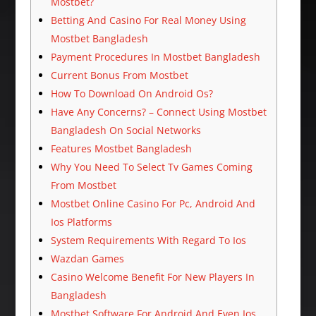
Mostbet?
Betting And Casino For Real Money Using
Mostbet Bangladesh
Payment Procedures In Mostbet Bangladesh
Current Bonus From Mostbet
How To Download On Android Os?
Have Any Concerns? – Connect Using Mostbet
Bangladesh On Social Networks
Features Mostbet Bangladesh
Why You Need To Select Tv Games Coming
From Mostbet
Mostbet Online Casino For Pc, Android And
Ios Platforms
System Requirements With Regard To Ios
Wazdan Games
Casino Welcome Benefit For New Players In
Bangladesh
Mostbet Software For Android And Even Ios