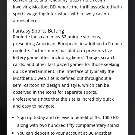
involving Mostbet BD, where the thrill associated with
sports wagering intertwines with a lively casino
atmosphere.
Fantasy Sports Betting
Roulette fans can enjoy 32 unique versions,
presenting American, European, in addition to French
roulette. Furthermore, our platform presents live
lottery game titles, including keno,” “bingo, scratch
cards, and other fast-paced games for those seeking
quick entertainment. The interface of typically the
Mostbet BD web site is defined out throughout a
semi-cartoonish design and style, which can be
observed in the icons for seperate sports.
Professionals note that the site is incredibly quick
and easy to navigate.
Sign up today and receive a benefit of 35, 1000 BDT
along with two hundred fifty complimentary spins!
You can deposit to your account at BC Mostbet