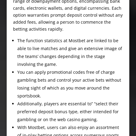
range of downpayment options, encompassing bank
cards, electronic wallets, and digital currencies. Each
option warranties prompt deposit control without any
added fees, allowing a person to commence the
betting activities rapidly.
The function statistics at Mostbet are linked to be
able to live matches and give an extensive image of
the teams’ changes depending in the stage
involving the game.
You can apply promotional codes free of charge
gambling bets and control your active bets without
losing sight of which as you move around the
sportsbook.
Additionally, players are essential to” “select their
preferred deposit bonus type, either intended for
gambling or on the web casino gaming.
With Mostbet, users can also enjoy an assortment
of in-play betting options across numerous sports,