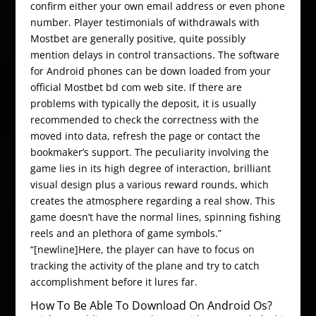
confirm either your own email address or even phone
number. Player testimonials of withdrawals with
Mostbet are generally positive, quite possibly
mention delays in control transactions. The software
for Android phones can be down loaded from your
official Mostbet bd com web site. If there are
problems with typically the deposit, it is usually
recommended to check the correctness with the
moved into data, refresh the page or contact the
bookmaker’s support. The peculiarity involving the
game lies in its high degree of interaction, brilliant
visual design plus a various reward rounds, which
creates the atmosphere regarding a real show. This
game doesn’t have the normal lines, spinning fishing
reels and an plethora of game symbols.”
“[newline]Here, the player can have to focus on
tracking the activity of the plane and try to catch
accomplishment before it lures far.
How To Be Able To Download On Android Os?