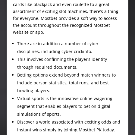
cards like blackjack and even roulette to a great
assortment of exciting slot machines, there’s a thing
for everyone. Mostbet provides a soft way to access
the account throughout the recognized Mostbet
website or app.
There are in addition a number of cyber
disciplines, including cyber crickinfo.
This involves confirming the player’s identity
through required documents.
Betting options extend beyond match winners to
include person statistics, total runs, and best
bowling players.
Virtual sports is the innovative online wagering
segment that enables players to bet on digital
simulations of sports.
Discover a world associated with exciting odds and
instant wins simply by joining Mostbet PK today.