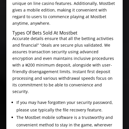
unique on line casino features. Additionally, Mostbet
gives a mobile edition, making it convenient with
regard to users to commence playing at Mostbet
anytime, anywhere.
Types Of Bets Sold At Mostbet
Accurate details ensure that all the betting activities
and financial” “deals are secure plus validated. We
assures transaction security using advanced
encryption and even maintains inclusive procedures
with a ळ200 minimum deposit, alongside with user-
friendly disengagement limits. Instant first deposit
processing and various withdrawal speeds focus on
its commitment to be able to convenience and
security.
If you may have forgotten your security password,
please use typically the file recovery feature.
The Mostbet mobile software is a trustworthy and
convenient method to stay in the game, wherever