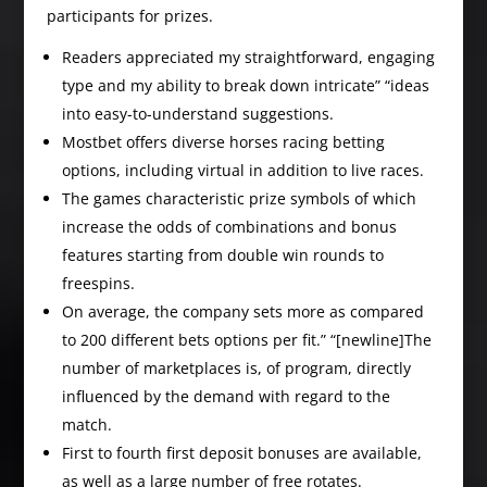
participants for prizes.
Readers appreciated my straightforward, engaging
type and my ability to break down intricate” “ideas
into easy-to-understand suggestions.
Mostbet offers diverse horses racing betting
options, including virtual in addition to live races.
The games characteristic prize symbols of which
increase the odds of combinations and bonus
features starting from double win rounds to
freespins.
On average, the company sets more as compared
to 200 different bets options per fit.” “[newline]The
number of marketplaces is, of program, directly
influenced by the demand with regard to the
match.
First to fourth first deposit bonuses are available,
as well as a large number of free rotates.