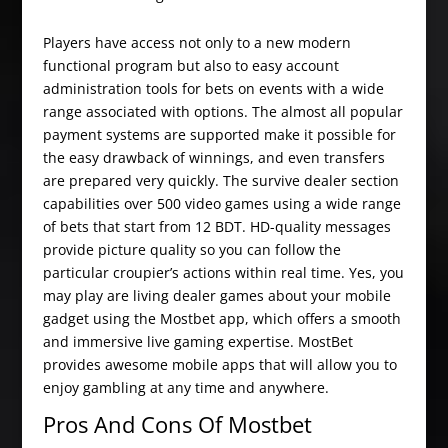
Players have access not only to a new modern
functional program but also to easy account
administration tools for bets on events with a wide
range associated with options. The almost all popular
payment systems are supported make it possible for
the easy drawback of winnings, and even transfers
are prepared very quickly. The survive dealer section
capabilities over 500 video games using a wide range
of bets that start from 12 BDT. HD-quality messages
provide picture quality so you can follow the
particular croupier’s actions within real time. Yes, you
may play are living dealer games about your mobile
gadget using the Mostbet app, which offers a smooth
and immersive live gaming expertise. MostBet
provides awesome mobile apps that will allow you to
enjoy gambling at any time and anywhere.
Pros And Cons Of Mostbet