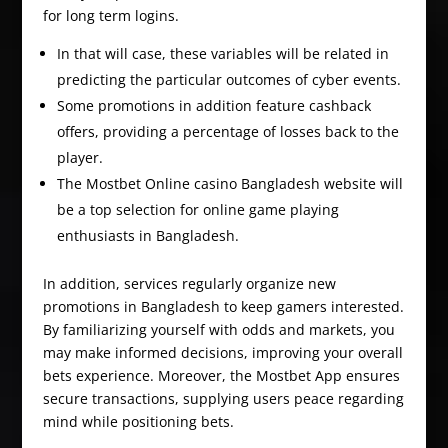
for long term logins.
In that will case, these variables will be related in
predicting the particular outcomes of cyber events.
Some promotions in addition feature cashback
offers, providing a percentage of losses back to the
player.
The Mostbet Online casino Bangladesh website will
be a top selection for online game playing
enthusiasts in Bangladesh.
In addition, services regularly organize new
promotions in Bangladesh to keep gamers interested.
By familiarizing yourself with odds and markets, you
may make informed decisions, improving your overall
bets experience. Moreover, the Mostbet App ensures
secure transactions, supplying users peace regarding
mind while positioning bets.