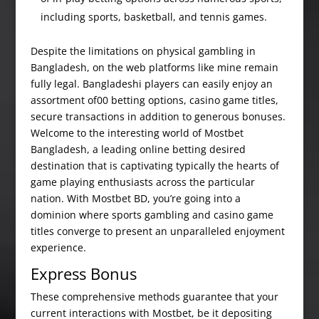
including sports, basketball, and tennis games.
Despite the limitations on physical gambling in
Bangladesh, on the web platforms like mine remain
fully legal. Bangladeshi players can easily enjoy an
assortment of00 betting options, casino game titles,
secure transactions in addition to generous bonuses.
Welcome to the interesting world of Mostbet
Bangladesh, a leading online betting desired
destination that is captivating typically the hearts of
game playing enthusiasts across the particular
nation. With Mostbet BD, you’re going into a
dominion where sports gambling and casino game
titles converge to present an unparalleled enjoyment
experience.
Express Bonus
These comprehensive methods guarantee that your
current interactions with Mostbet, be it depositing