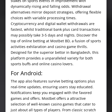
stakes on sports events in improvement with
dynamically rising and falling odds. Withdrawal
alternatives mirror deposit strategies, offering flexible
choices with variable processing times.
Cryptocurrency and digital wallet withdrawals are
fastest, whilst traditional bank plus card transactions
may possibly take 3-5 days and nights. Discover the
top of online betting at Mostbet BD, a fusion of sports
activities exhilaration and casino game thrills.
Designed for the superior bettor in Bangladesh, this
platform provides a unparalleled variety for both
sports buffs and online casino lovers.
For Android:
The app also features survive betting options plus
real-time updates, ensuring users stay educated.
Notifications keep you engaged with the favored
games and offers. Mostbet offers a attractive
selection of well-known casino games that cater to
just about all types of players. From classic scratch