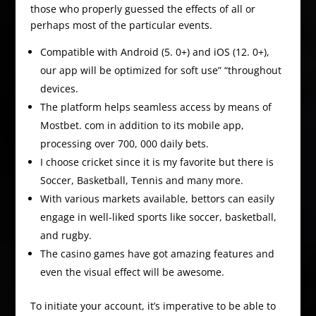
those who properly guessed the effects of all or
perhaps most of the particular events.
Compatible with Android (5. 0+) and iOS (12. 0+),
our app will be optimized for soft use” “throughout
devices.
The platform helps seamless access by means of
Mostbet. com in addition to its mobile app,
processing over 700, 000 daily bets.
I choose cricket since it is my favorite but there is
Soccer, Basketball, Tennis and many more.
With various markets available, bettors can easily
engage in well-liked sports like soccer, basketball,
and rugby.
The casino games have got amazing features and
even the visual effect will be awesome.
To initiate your account, it’s imperative to be able to