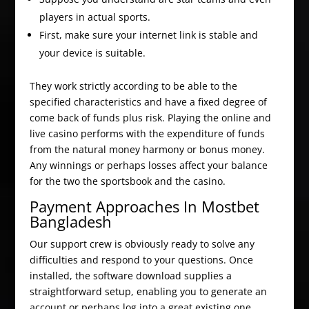
players in actual sports.
First, make sure your internet link is stable and
your device is suitable.
They work strictly according to be able to the
specified characteristics and have a fixed degree of
come back of funds plus risk. Playing the online and
live casino performs with the expenditure of funds
from the natural money harmony or bonus money.
Any winnings or perhaps losses affect your balance
for the two the sportsbook and the casino.
Payment Approaches In Mostbet
Bangladesh
Our support crew is obviously ready to solve any
difficulties and respond to your questions. Once
installed, the software download supplies a
straightforward setup, enabling you to generate an
account or perhaps log into a great existing one.