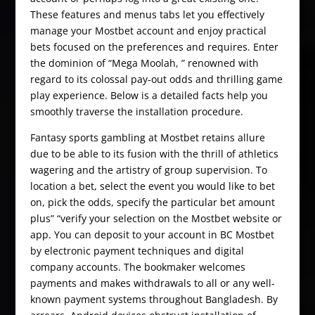
These features and menus tabs let you effectively
manage your Mostbet account and enjoy practical
bets focused on the preferences and requires. Enter
the dominion of “Mega Moolah, ” renowned with
regard to its colossal pay-out odds and thrilling game
play experience. Below is a detailed facts help you
smoothly traverse the installation procedure.
Fantasy sports gambling at Mostbet retains allure
due to be able to its fusion with the thrill of athletics
wagering and the artistry of group supervision. To
location a bet, select the event you would like to bet
on, pick the odds, specify the particular bet amount
plus” “verify your selection on the Mostbet website or
app. You can deposit to your account in BC Mostbet
by electronic payment techniques and digital
company accounts. The bookmaker welcomes
payments and makes withdrawals to all or any well-
known payment systems throughout Bangladesh. By