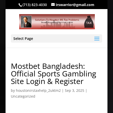
(713) 823-4030
irswarrior@gmail.com
Select Page
Mostbet Bangladesh:
Official Sports Gambling
Site Login & Register
by
houstonirstaxhelp_2uktm2
|
Sep 3, 2025
|
Uncategorized