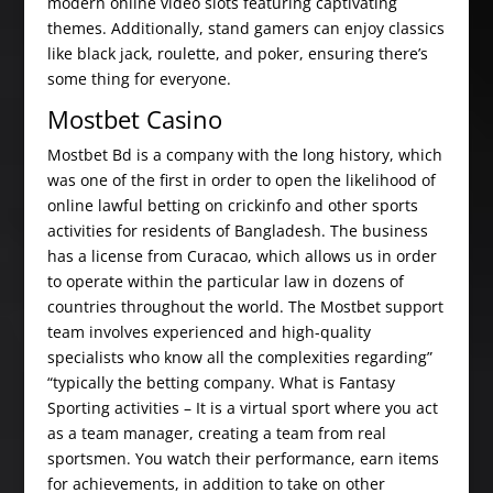
modern online video slots featuring captivating
themes. Additionally, stand gamers can enjoy classics
like black jack, roulette, and poker, ensuring there’s
some thing for everyone.
Mostbet Casino
Mostbet Bd is a company with the long history, which
was one of the first in order to open the likelihood of
online lawful betting on crickinfo and other sports
activities for residents of Bangladesh. The business
has a license from Curacao, which allows us in order
to operate within the particular law in dozens of
countries throughout the world. The Mostbet support
team involves experienced and high-quality
specialists who know all the complexities regarding”
“typically the betting company. What is Fantasy
Sporting activities – It is a virtual sport where you act
as a team manager, creating a team from real
sportsmen. You watch their performance, earn items
for achievements, in addition to take on other