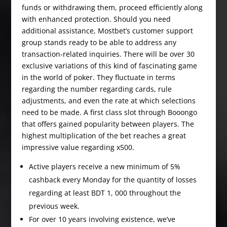
funds or withdrawing them, proceed efficiently along
with enhanced protection. Should you need
additional assistance, Mostbet’s customer support
group stands ready to be able to address any
transaction-related inquiries. There will be over 30
exclusive variations of this kind of fascinating game
in the world of poker. They fluctuate in terms
regarding the number regarding cards, rule
adjustments, and even the rate at which selections
need to be made. A first class slot through Booongo
that offers gained popularity between players. The
highest multiplication of the bet reaches a great
impressive value regarding x500.
Active players receive a new minimum of 5%
cashback every Monday for the quantity of losses
regarding at least BDT 1, 000 throughout the
previous week.
For over 10 years involving existence, we’ve