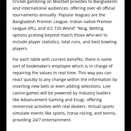
Cricket gambling on Mostbet provides to Bangladeshi
and international audiences, offering over 40 official
tournaments annually. Popular leagues are the
Bangladesh Premier League, Indian native Premier
League (IPL), and ICC T20 World” “Mug. Betting
options prolong beyond match those who win to
include player statistics, total runs, and best bowling
players.
For each table with current benefits, there is some
sort of bookmaker’s employee which is in charge of
repairing the values in real time. This way you can
react quickly to any change within the information by
inserting new bets or even adding selections. Live
casino games will be powered by industry leaders
like Advancement Gaming and Ezugi, offering
immersive activities with real dealers. Virtual sports
simulate events like sports, horse racing, and tennis,
providing 24/7 entertainment.