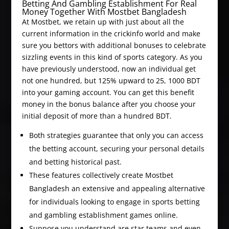
Betting And Gambling Establishment For Real
Money Together With Mostbet Bangladesh
At Mostbet, we retain up with just about all the
current information in the crickinfo world and make
sure you bettors with additional bonuses to celebrate
sizzling events in this kind of sports category. As you
have previously understood, now an individual get
not one hundred, but 125% upward to 25, 1000 BDT
into your gaming account. You can get this benefit
money in the bonus balance after you choose your
initial deposit of more than a hundred BDT.
Both strategies guarantee that only you can access
the betting account, securing your personal details
and betting historical past.
These features collectively create Mostbet
Bangladesh an extensive and appealing alternative
for individuals looking to engage in sports betting
and gambling establishment games online.
Suppose you understand are star teams and even