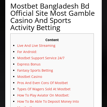
Mostbet Bangladesh Bd ️
Official Site Most Gamble
Casino And Sports
Activity Betting
Content
Live And Live Streaming
For Android:
Mostbet Support Service 24/7
Express Bonus
Fantasy Sports Betting
Mostbet Casino
Pros And Even Cons Of Mostbet
Types Of Wagers Sold At Mostbet
How To Play Aviator On Mostbet:
How To Be Able To Deposit Money Into