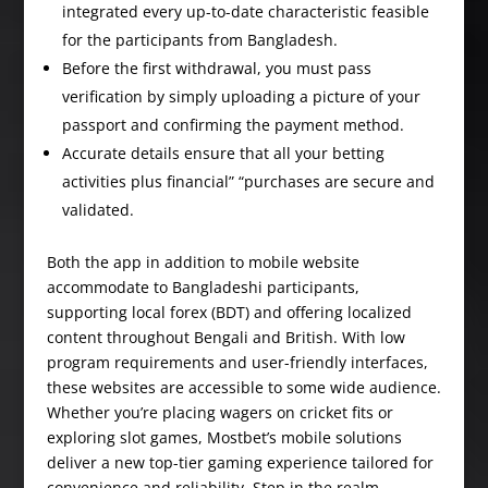
integrated every up-to-date characteristic feasible
for the participants from Bangladesh.
Before the first withdrawal, you must pass
verification by simply uploading a picture of your
passport and confirming the payment method.
Accurate details ensure that all your betting
activities plus financial” “purchases are secure and
validated.
Both the app in addition to mobile website
accommodate to Bangladeshi participants,
supporting local forex (BDT) and offering localized
content throughout Bengali and British. With low
program requirements and user-friendly interfaces,
these websites are accessible to some wide audience.
Whether you’re placing wagers on cricket fits or
exploring slot games, Mostbet’s mobile solutions
deliver a new top-tier gaming experience tailored for
convenience and reliability. Step in the realm