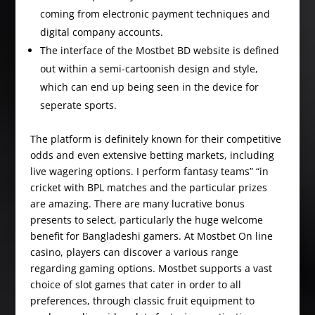
coming from electronic payment techniques and
digital company accounts.
The interface of the Mostbet BD website is defined
out within a semi-cartoonish design and style,
which can end up being seen in the device for
seperate sports.
The platform is definitely known for their competitive
odds and even extensive betting markets, including
live wagering options. I perform fantasy teams” “in
cricket with BPL matches and the particular prizes
are amazing. There are many lucrative bonus
presents to select, particularly the huge welcome
benefit for Bangladeshi gamers. At Mostbet On line
casino, players can discover a various range
regarding gaming options. Mostbet supports a vast
choice of slot games that cater in order to all
preferences, through classic fruit equipment to