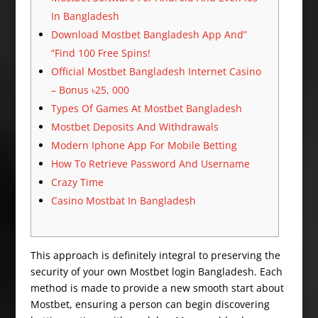
In Bangladesh
Download Mostbet Bangladesh App And”
“Find 100 Free Spins!
Official Mostbet Bangladesh Internet Casino
– Bonus ৳25, 000
Types Of Games At Mostbet Bangladesh
Mostbet Deposits And Withdrawals
Modern Iphone App For Mobile Betting
How To Retrieve Password And Username
Crazy Time
Casino Mostbat In Bangladesh
This approach is definitely integral to preserving the
security of your own Mostbet login Bangladesh. Each
method is made to provide a new smooth start about
Mostbet, ensuring a person can begin discovering