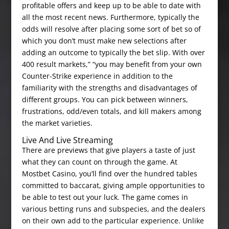
profitable offers and keep up to be able to date with
all the most recent news. Furthermore, typically the
odds will resolve after placing some sort of bet so of
which you don’t must make new selections after
adding an outcome to typically the bet slip. With over
400 result markets,” “you may benefit from your own
Counter-Strike experience in addition to the
familiarity with the strengths and disadvantages of
different groups. You can pick between winners,
frustrations, odd/even totals, and kill makers among
the market varieties.
Live And Live Streaming
There are previews that give players a taste of just
what they can count on through the game. At
Mostbet Casino, you’ll find over the hundred tables
committed to baccarat, giving ample opportunities to
be able to test out your luck. The game comes in
various betting runs and subspecies, and the dealers
on their own add to the particular experience. Unlike