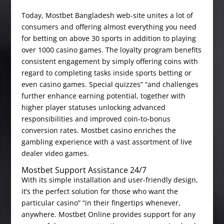
Today, Mostbet Bangladesh web-site unites a lot of
consumers and offering almost everything you need
for betting on above 30 sports in addition to playing
over 1000 casino games. The loyalty program benefits
consistent engagement by simply offering coins with
regard to completing tasks inside sports betting or
even casino games. Special quizzes” “and challenges
further enhance earning potential, together with
higher player statuses unlocking advanced
responsibilities and improved coin-to-bonus
conversion rates. Mostbet casino enriches the
gambling experience with a vast assortment of live
dealer video games.
Mostbet Support Assistance 24/7
With its simple installation and user-friendly design,
it’s the perfect solution for those who want the
particular casino” “in their fingertips whenever,
anywhere. Mostbet Online provides support for any