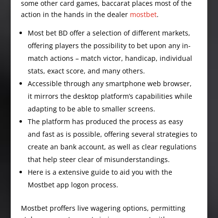
some other card games, baccarat places most of the
action in the hands in the dealer
mostbet
.
Most bet BD offer a selection of different markets,
offering players the possibility to bet upon any in-
match actions – match victor, handicap, individual
stats, exact score, and many others.
Accessible through any smartphone web browser,
it mirrors the desktop platform’s capabilities while
adapting to be able to smaller screens.
The platform has produced the process as easy
and fast as is possible, offering several strategies to
create an bank account, as well as clear regulations
that help steer clear of misunderstandings.
Here is a extensive guide to aid you with the
Mostbet app logon process.
Mostbet proffers live wagering options, permitting