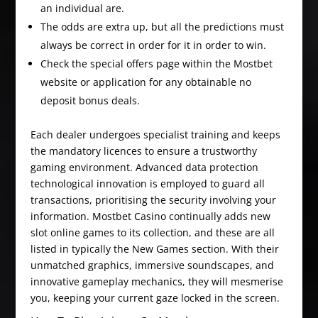
an individual are.
The odds are extra up, but all the predictions must
always be correct in order for it in order to win.
Check the special offers page within the Mostbet
website or application for any obtainable no
deposit bonus deals.
Each dealer undergoes specialist training and keeps
the mandatory licences to ensure a trustworthy
gaming environment. Advanced data protection
technological innovation is employed to guard all
transactions, prioritising the security involving your
information. Mostbet Casino continually adds new
slot online games to its collection, and these are all
listed in typically the New Games section. With their
unmatched graphics, immersive soundscapes, and
innovative gameplay mechanics, they will mesmerise
you, keeping your current gaze locked in the screen.