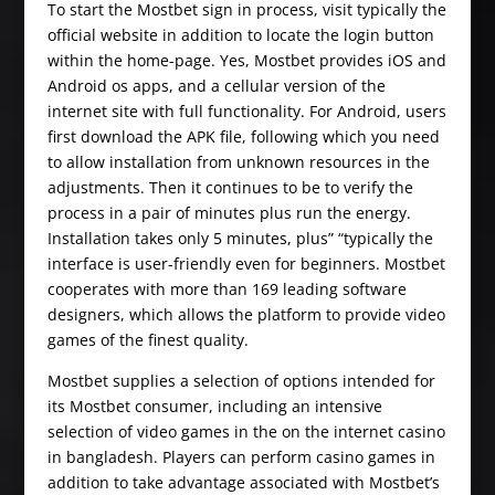
To start the Mostbet sign in process, visit typically the
official website in addition to locate the login button
within the home-page. Yes, Mostbet provides iOS and
Android os apps, and a cellular version of the
internet site with full functionality. For Android, users
first download the APK file, following which you need
to allow installation from unknown resources in the
adjustments. Then it continues to be to verify the
process in a pair of minutes plus run the energy.
Installation takes only 5 minutes, plus” “typically the
interface is user-friendly even for beginners. Mostbet
cooperates with more than 169 leading software
designers, which allows the platform to provide video
games of the finest quality.
Mostbet supplies a selection of options intended for
its Mostbet consumer, including an intensive
selection of video games in the on the internet casino
in bangladesh. Players can perform casino games in
addition to take advantage associated with Mostbet’s