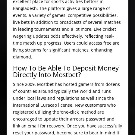
excellent place for sports activities bettors in
Bangladesh. The platform gives a large range of
events, a variety of games, competitive possibilities,
live bets in addition to broadcasts of several matches
in leading tournaments and a lot more. Live cricket
wagering updates odds effectively, reflecting real-
time match up progress. Users could access free are
living streams for significant matches, enhancing
diamond.
How To Be Able To Deposit Money
Directly Into Mostbet?
Since 2009, Mostbet has hosted gamers from dozens
of countries around typically the world and runs
under local laws and regulations as well since the
international Curacao license. New customers who
registered utilizing the ‘one-click’ method are
encouraged to update their arrears password and
link an email for recovery. Once you have successfully
reset your password, become sure to bear in mind it