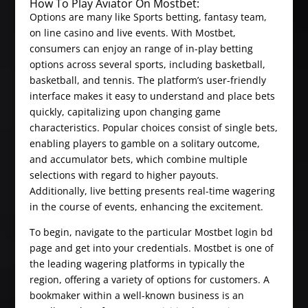
How To Play Aviator On Mostbet:
Options are many like Sports betting, fantasy team,
on line casino and live events. With Mostbet,
consumers can enjoy an range of in-play betting
options across several sports, including basketball,
basketball, and tennis. The platform’s user-friendly
interface makes it easy to understand and place bets
quickly, capitalizing upon changing game
characteristics. Popular choices consist of single bets,
enabling players to gamble on a solitary outcome,
and accumulator bets, which combine multiple
selections with regard to higher payouts.
Additionally, live betting presents real-time wagering
in the course of events, enhancing the excitement.
To begin, navigate to the particular Mostbet login bd
page and get into your credentials. Mostbet is one of
the leading wagering platforms in typically the
region, offering a variety of options for customers. A
bookmaker within a well-known business is an