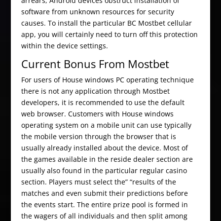
arrears, Android devices obstruct installation of
software from unknown resources for security
causes. To install the particular BC Mostbet cellular
app, you will certainly need to turn off this protection
within the device settings.
Current Bonus From Mostbet
For users of House windows PC operating technique
there is not any application through Mostbet
developers, it is recommended to use the default
web browser. Customers with House windows
operating system on a mobile unit can use typically
the mobile version through the browser that is
usually already installed about the device. Most of
the games available in the reside dealer section are
usually also found in the particular regular casino
section. Players must select the” “results of the
matches and even submit their predictions before
the events start. The entire prize pool is formed in
the wagers of all individuals and then split among