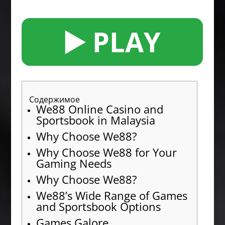
▶️ PLAY
Содержимое
We88 Online Casino and
Sportsbook in Malaysia
Why Choose We88?
Why Choose We88 for Your
Gaming Needs
Why Choose We88?
We88’s Wide Range of Games
and Sportsbook Options
Games Galore