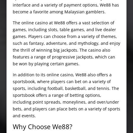
interface and a variety of payment options, We88 has
become a favorite among Malaysian gamblers.
The online casino at We88 offers a vast selection of
games, including slots, table games, and live dealer
games. Players can choose from a variety of themes,
such as fantasy, adventure, and mythology, and enjoy
the thrill of winning big jackpots. The casino also
features a range of progressive jackpots, which can
be won by playing certain games.
In addition to its online casino, We88 also offers a
sportsbook, where players can bet on a variety of
sports, including football, basketball, and tennis. The
sportsbook offers a range of betting options,
including point spreads, moneylines, and over/under
bets, and players can place bets on a variety of sports
and events.
Why Choose We88?