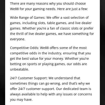
There are many reasons why you should choose
We88 for your gaming needs. Here are just a few:
Wide Range of Games: We offer a vast selection of
games, including slots, table games, and live dealer
games. Whether you’re a fan of classic slots or prefer
the thrill of live dealer games, we have something for
everyone.
Competitive Odds: We88 offers some of the most
competitive odds in the industry, ensuring that you
get the best value for your money. Whether you’re
betting on sports or playing games, our odds are
unbeatable.
24/7 Customer Support: We understand that
sometimes things can go wrong, and that’s why we
offer 24/7 customer support. Our dedicated team is
always available to help with any issues or concerns
you may have.