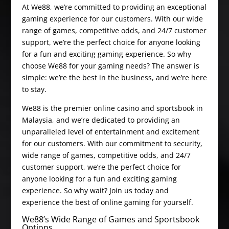
At We88, we’re committed to providing an exceptional
gaming experience for our customers. With our wide
range of games, competitive odds, and 24/7 customer
support, we’re the perfect choice for anyone looking
for a fun and exciting gaming experience. So why
choose We88 for your gaming needs? The answer is
simple: we’re the best in the business, and we’re here
to stay.
We88 is the premier online casino and sportsbook in
Malaysia, and we’re dedicated to providing an
unparalleled level of entertainment and excitement
for our customers. With our commitment to security,
wide range of games, competitive odds, and 24/7
customer support, we’re the perfect choice for
anyone looking for a fun and exciting gaming
experience. So why wait? Join us today and
experience the best of online gaming for yourself.
We88’s Wide Range of Games and Sportsbook
Options