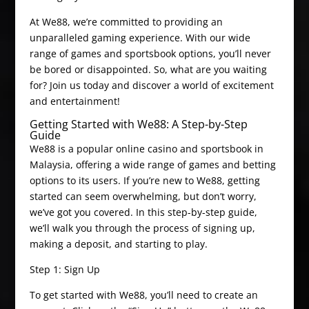
At We88, we’re committed to providing an
unparalleled gaming experience. With our wide
range of games and sportsbook options, you’ll never
be bored or disappointed. So, what are you waiting
for? Join us today and discover a world of excitement
and entertainment!
Getting Started with We88: A Step-by-Step
Guide
We88 is a popular online casino and sportsbook in
Malaysia, offering a wide range of games and betting
options to its users. If you’re new to We88, getting
started can seem overwhelming, but don’t worry,
we’ve got you covered. In this step-by-step guide,
we’ll walk you through the process of signing up,
making a deposit, and starting to play.
Step 1: Sign Up
To get started with We88, you’ll need to create an