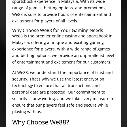
sportsbook experience in Malaysia. With its wide
range of games, betting options, and promotions,
We88 is sure to provide hours of entertainment and
excitement for players of all levels.
Why Choose We88 for Your Gaming Needs
We88 is the premier online casino and sportsbook in
Malaysia, offering a unique and exciting gaming
experience for players. With a wide range of games
and betting options, we provide an unparalleled level
of entertainment and excitement for our customers.
At We88, we understand the importance of trust and
security. That’s why we use the latest encryption
technology to ensure that all transactions and
personal data are protected. Our commitment to
security is unwavering, and we take every measure to
ensure that our players feel safe and secure while
playing with us.
Why Choose We88?