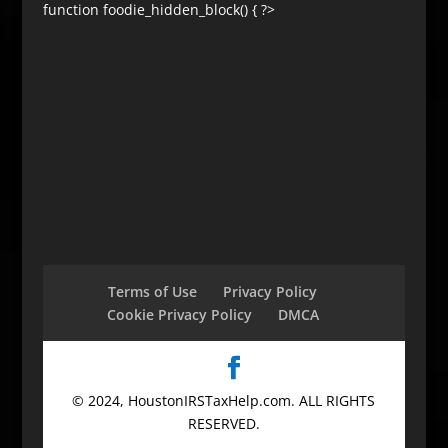
function foodie_hidden_block() { ?>
Terms of Use
Privacy Policy
Cookie Privacy Policy
DMCA
© 2024, HoustonIRSTaxHelp.com. ALL RIGHTS
RESERVED.