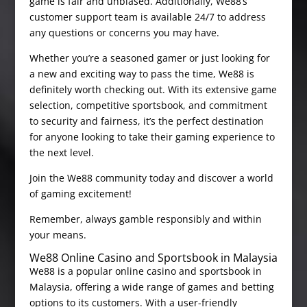
game is fair and unbiased. Additionally, We88’s
customer support team is available 24/7 to address
any questions or concerns you may have.
Whether you’re a seasoned gamer or just looking for
a new and exciting way to pass the time, We88 is
definitely worth checking out. With its extensive game
selection, competitive sportsbook, and commitment
to security and fairness, it’s the perfect destination
for anyone looking to take their gaming experience to
the next level.
Join the We88 community today and discover a world
of gaming excitement!
Remember, always gamble responsibly and within
your means.
We88 Online Casino and Sportsbook in Malaysia
We88 is a popular online casino and sportsbook in
Malaysia, offering a wide range of games and betting
options to its customers. With a user-friendly