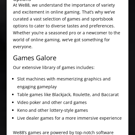
At We88, we understand the importance of variety
and excitement in online gaming. That’s why we’ve
curated a vast selection of games and sportsbook
options to cater to diverse tastes and preferences.
Whether you’re a seasoned pro or a newcomer to the
world of online gaming, we’ve got something for
everyone.
Games Galore
Our extensive library of games includes:
Slot machines with mesmerizing graphics and
engaging gameplay
Table games like Blackjack, Roulette, and Baccarat
Video poker and other card games
Keno and other lottery-style games
Live dealer games for a more immersive experience
We88’s games are powered by top-notch software