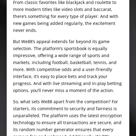
From classic favorites like blackjack and roulette to
more modern titles like video slots and baccarat,
there’s something for every type of player. And with
new games being added regularly, the excitement
never ends.
But We88’s appeal extends far beyond its game
selection. The platform’s sportsbook is equally
impressive, offering a wide range of sports and
markets, including football, basketball, tennis, and
more. With competitive odds and a user-friendly
interface, it’s easy to place bets and track your
progress. And with live streaming and in-play betting
options, you’ll never miss a moment of the action.
So, what sets We88 apart from the competition? For
starters, its commitment to security and fairness is
unparalleled. The platform uses the latest encryption
technology to ensure all transactions are secure, and
its random number generator ensures that every