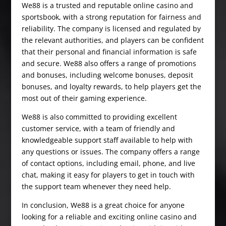
We88 is a trusted and reputable online casino and
sportsbook, with a strong reputation for fairness and
reliability. The company is licensed and regulated by
the relevant authorities, and players can be confident
that their personal and financial information is safe
and secure. We88 also offers a range of promotions
and bonuses, including welcome bonuses, deposit
bonuses, and loyalty rewards, to help players get the
most out of their gaming experience.
We88 is also committed to providing excellent
customer service, with a team of friendly and
knowledgeable support staff available to help with
any questions or issues. The company offers a range
of contact options, including email, phone, and live
chat, making it easy for players to get in touch with
the support team whenever they need help.
In conclusion, We88 is a great choice for anyone
looking for a reliable and exciting online casino and