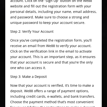
account. Click on the “Sign Up” button on the We88
website and fill out the registration form with your
personal details, including your name, email address,
and password. Make sure to choose a strong and
unique password to keep your account secure.
Step 2: Verify Your Account
Once you’ve completed the registration form, you’ll
receive an email from We88 to verify your account.
Click on the verification link in the email to activate
your account. This is an important step, as it ensures
that your account is secure and that you’re the only
one who can access it.
Step 3: Make a Deposit
Now that your account is verified, it’s time to make a
deposit. We88 offers a range of payment options,
including credit cards, e-wallets, and bank transfers.
Choose the payment method that’s most convenient