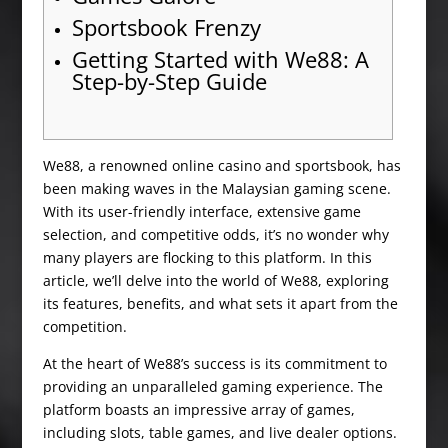
Sportsbook Frenzy
Getting Started with We88: A
Step-by-Step Guide
We88, a renowned online casino and sportsbook, has
been making waves in the Malaysian gaming scene.
With its user-friendly interface, extensive game
selection, and competitive odds, it’s no wonder why
many players are flocking to this platform. In this
article, we’ll delve into the world of We88, exploring
its features, benefits, and what sets it apart from the
competition.
At the heart of We88’s success is its commitment to
providing an unparalleled gaming experience. The
platform boasts an impressive array of games,
including slots, table games, and live dealer options.