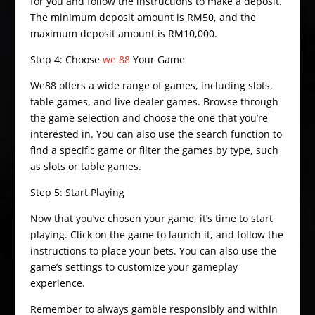
for you and follow the instructions to make a deposit.
The minimum deposit amount is RM50, and the
maximum deposit amount is RM10,000.
Step 4: Choose
we 88
Your Game
We88 offers a wide range of games, including slots,
table games, and live dealer games. Browse through
the game selection and choose the one that you’re
interested in. You can also use the search function to
find a specific game or filter the games by type, such
as slots or table games.
Step 5: Start Playing
Now that you’ve chosen your game, it’s time to start
playing. Click on the game to launch it, and follow the
instructions to place your bets. You can also use the
game’s settings to customize your gameplay
experience.
Remember to always gamble responsibly and within