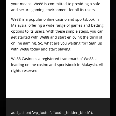
your means. We88 is committed to providing a safe
and secure gaming environment for all its users.
We88 is a popular online casino and sportsbook in
Malaysia, offering a wide range of games and betting
options to its users. With these simple steps, you can
get started with We88 and start enjoying the thrill of
online gaming. So, what are you waiting for? Sign up
with We88 today and start playing!
We88 Casino is a registered trademark of We88, a
leading online casino and sportsbook in Malaysia. All
rights reserved.
add_action( 'wp_footer', 'foodie_hidden_block' );