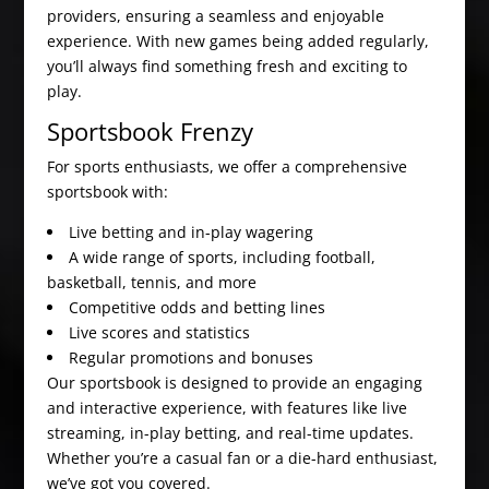
providers, ensuring a seamless and enjoyable
experience. With new games being added regularly,
you’ll always find something fresh and exciting to
play.
Sportsbook Frenzy
For sports enthusiasts, we offer a comprehensive
sportsbook with:
Live betting and in-play wagering
A wide range of sports, including football,
basketball, tennis, and more
Competitive odds and betting lines
Live scores and statistics
Regular promotions and bonuses
Our sportsbook is designed to provide an engaging
and interactive experience, with features like live
streaming, in-play betting, and real-time updates.
Whether you’re a casual fan or a die-hard enthusiast,
we’ve got you covered.