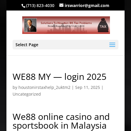
(713) 823-4030
irswarrior@gmail.com
Select Page
WE88 MY — login 2025
by
houstonirstaxhelp_2uktm2
|
Sep 11, 2025
|
Uncategorized
We88 online casino and
sportsbook in Malaysia