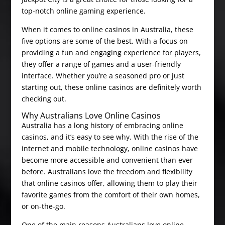
top-notch online gaming experience.
When it comes to online casinos in Australia, these
five options are some of the best. With a focus on
providing a fun and engaging experience for players,
they offer a range of games and a user-friendly
interface. Whether you’re a seasoned pro or just
starting out, these online casinos are definitely worth
checking out.
Why Australians Love Online Casinos
Australia has a long history of embracing online
casinos, and it’s easy to see why. With the rise of the
internet and mobile technology, online casinos have
become more accessible and convenient than ever
before. Australians love the freedom and flexibility
that online casinos offer, allowing them to play their
favorite games from the comfort of their own homes,
or on-the-go.
One of the main reasons Australians love online