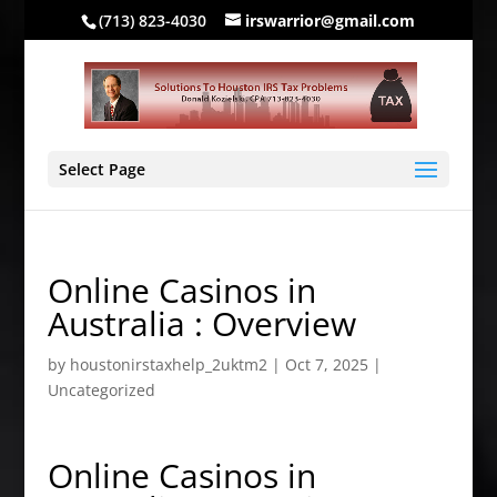
(713) 823-4030
irswarrior@gmail.com
Select Page
Online Casinos in
Australia : Overview
by
houstonirstaxhelp_2uktm2
|
Oct 7, 2025
|
Uncategorized
Online Casinos in