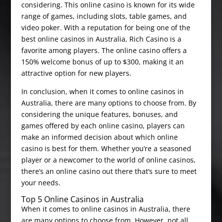
considering. This online casino is known for its wide
range of games, including slots, table games, and
video poker. With a reputation for being one of the
best online casinos in Australia, Rich Casino is a
favorite among players. The online casino offers a
150% welcome bonus of up to $300, making it an
attractive option for new players.
In conclusion, when it comes to online casinos in
Australia, there are many options to choose from. By
considering the unique features, bonuses, and
games offered by each online casino, players can
make an informed decision about which online
casino is best for them. Whether you’re a seasoned
player or a newcomer to the world of online casinos,
there’s an online casino out there that’s sure to meet
your needs.
Top 5 Online Casinos in Australia
When it comes to online casinos in Australia, there
are many options to choose from. However, not all