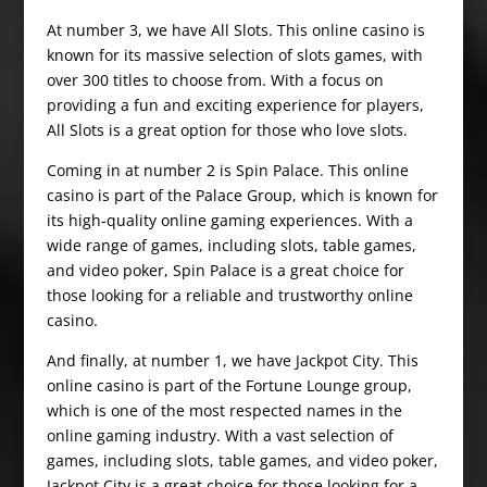
At number 3, we have All Slots. This online casino is
known for its massive selection of slots games, with
over 300 titles to choose from. With a focus on
providing a fun and exciting experience for players,
All Slots is a great option for those who love slots.
Coming in at number 2 is Spin Palace. This online
casino is part of the Palace Group, which is known for
its high-quality online gaming experiences. With a
wide range of games, including slots, table games,
and video poker, Spin Palace is a great choice for
those looking for a reliable and trustworthy online
casino.
And finally, at number 1, we have Jackpot City. This
online casino is part of the Fortune Lounge group,
which is one of the most respected names in the
online gaming industry. With a vast selection of
games, including slots, table games, and video poker,
Jackpot City is a great choice for those looking for a