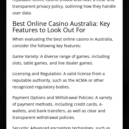
transparent privacy policy, outlining how they handle
user data.
Best Online Casino Australia: Key
Features to Look Out For
When evaluating the best online casino in Australia,
consider the following key features:
Game Variety: A diverse range of games, including
slots, table games, and live dealer games.
Licensing and Regulation: A valid license from a
reputable authority, such as the ACMA or other
recognized regulatory bodies.
Payment Options and Withdrawal Policies: A variety
of payment methods, including credit cards, e-
wallets, and bank transfers, as well as clear and
transparent withdrawal policies.
Security: Advanced encryption technology, such as