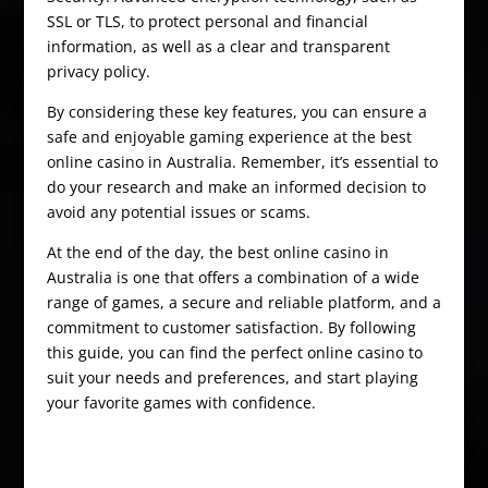
SSL or TLS, to protect personal and financial
information, as well as a clear and transparent
privacy policy.
By considering these key features, you can ensure a
safe and enjoyable gaming experience at the best
online casino in Australia. Remember, it’s essential to
do your research and make an informed decision to
avoid any potential issues or scams.
At the end of the day, the best online casino in
Australia is one that offers a combination of a wide
range of games, a secure and reliable platform, and a
commitment to customer satisfaction. By following
this guide, you can find the perfect online casino to
suit your needs and preferences, and start playing
your favorite games with confidence.