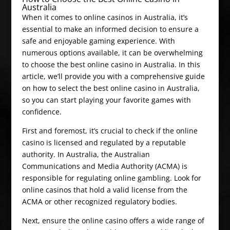
Australia
When it comes to online casinos in Australia, it’s
essential to make an informed decision to ensure a
safe and enjoyable gaming experience. With
numerous options available, it can be overwhelming
to choose the best online casino in Australia. In this
article, we’ll provide you with a comprehensive guide
on how to select the best online casino in Australia,
so you can start playing your favorite games with
confidence.
First and foremost, it’s crucial to check if the online
casino is licensed and regulated by a reputable
authority. In Australia, the Australian
Communications and Media Authority (ACMA) is
responsible for regulating online gambling. Look for
online casinos that hold a valid license from the
ACMA or other recognized regulatory bodies.
Next, ensure the online casino offers a wide range of