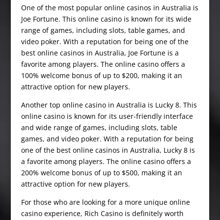
One of the most popular online casinos in Australia is
Joe Fortune. This online casino is known for its wide
range of games, including slots, table games, and
video poker. With a reputation for being one of the
best online casinos in Australia, Joe Fortune is a
favorite among players. The online casino offers a
100% welcome bonus of up to $200, making it an
attractive option for new players.
Another top online casino in Australia is Lucky 8. This
online casino is known for its user-friendly interface
and wide range of games, including slots, table
games, and video poker. With a reputation for being
one of the best online casinos in Australia, Lucky 8 is
a favorite among players. The online casino offers a
200% welcome bonus of up to $500, making it an
attractive option for new players.
For those who are looking for a more unique online
casino experience, Rich Casino is definitely worth