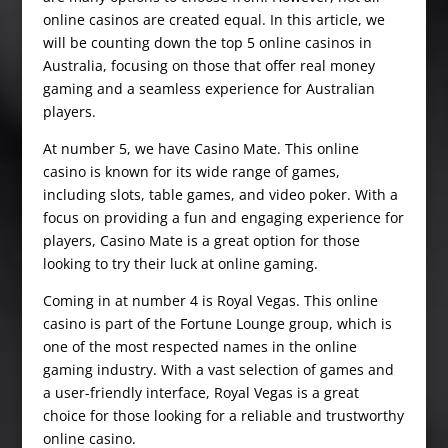
online casinos are created equal. In this article, we
will be counting down the top 5 online casinos in
Australia, focusing on those that offer real money
gaming and a seamless experience for Australian
players.
At number 5, we have Casino Mate. This online
casino is known for its wide range of games,
including slots, table games, and video poker. With a
focus on providing a fun and engaging experience for
players, Casino Mate is a great option for those
looking to try their luck at online gaming.
Coming in at number 4 is Royal Vegas. This online
casino is part of the Fortune Lounge group, which is
one of the most respected names in the online
gaming industry. With a vast selection of games and
a user-friendly interface, Royal Vegas is a great
choice for those looking for a reliable and trustworthy
online casino.