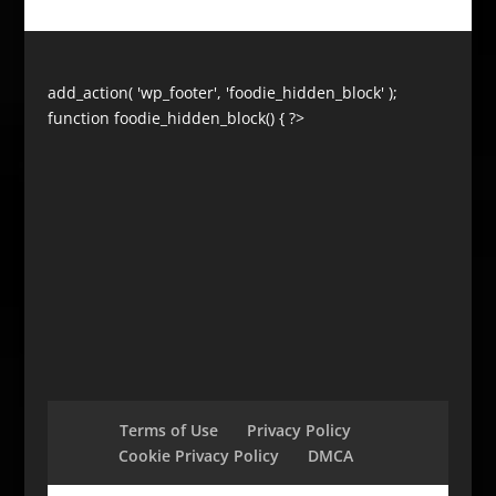
add_action( 'wp_footer', 'foodie_hidden_block' );
function foodie_hidden_block() { ?>
Terms of Use
Privacy Policy
Cookie Privacy Policy
DMCA