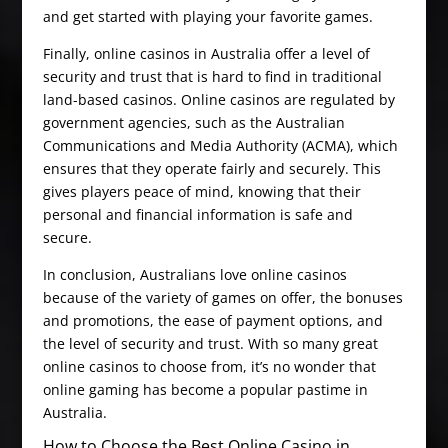
and get started with playing your favorite games.
Finally, online casinos in Australia offer a level of
security and trust that is hard to find in traditional
land-based casinos. Online casinos are regulated by
government agencies, such as the Australian
Communications and Media Authority (ACMA), which
ensures that they operate fairly and securely. This
gives players peace of mind, knowing that their
personal and financial information is safe and
secure.
In conclusion, Australians love online casinos
because of the variety of games on offer, the bonuses
and promotions, the ease of payment options, and
the level of security and trust. With so many great
online casinos to choose from, it’s no wonder that
online gaming has become a popular pastime in
Australia.
How to Choose the Best Online Casino in