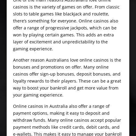
casinos is the variety of games on offer. From classic
slots to table games like blackjack and roulette,
there’s something for everyone. Online casinos also
offer a range of progressive jackpots, which can be
won by playing certain games. This adds an extra
layer of excitement and unpredictability to the
gaming experience.
Another reason Australians love online casinos is the
bonuses and promotions on offer. Many online
casinos offer sign-up bonuses, deposit bonuses, and
loyalty rewards to their players. These can be a great
way to boost your bankroll and get more value from
your gaming experience.
Online casinos in Australia also offer a range of
payment options, making it easy to deposit and
withdraw funds. Many online casinos accept popular
payment methods like credit cards, debit cards, and
e-wallets. This makes it easy to manage your bankroll