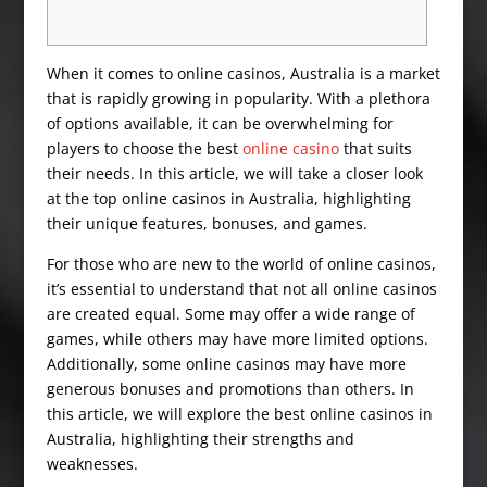
When it comes to online casinos, Australia is a market
that is rapidly growing in popularity. With a plethora
of options available, it can be overwhelming for
players to choose the best
online casino
that suits
their needs. In this article, we will take a closer look
at the top online casinos in Australia, highlighting
their unique features, bonuses, and games.
For those who are new to the world of online casinos,
it’s essential to understand that not all online casinos
are created equal. Some may offer a wide range of
games, while others may have more limited options.
Additionally, some online casinos may have more
generous bonuses and promotions than others. In
this article, we will explore the best online casinos in
Australia, highlighting their strengths and
weaknesses.