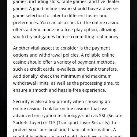
games, including slots, table games, and live dealer
games. A good online casino should have a diverse
game selection to cater to different tastes and
preferences. You can also check if the online casino
offers a demo mode or a free play option, allowing
you to try out games before committing real money.
Another vital aspect to consider is the payment
options and withdrawal policies. A reliable online
casino should offer a variety of payment methods,
such as credit cards, e-wallets, and bank transfers.
Additionally, check the minimum and maximum
withdrawal limits, as well as the processing time, to
ensure a smooth and hassle-free experience.
Security is also a top priority when choosing an
online casino. Look for online casinos that use
advanced encryption technology, such as SSL (Secure
Sockets Layer) or TLS (Transport Layer Security), to
protect your personal and financial information. A
reputable online casino should also have a clear and