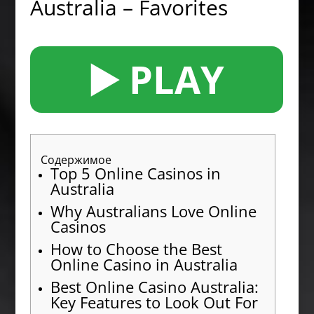
Australia – Favorites
▶️ PLAY
Содержимое
Top 5 Online Casinos in
Australia
Why Australians Love Online
Casinos
How to Choose the Best
Online Casino in Australia
Best Online Casino Australia:
Key Features to Look Out For