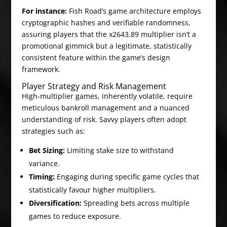
For instance:
Fish Road’s game architecture employs
cryptographic hashes and verifiable randomness,
assuring players that the x2643.89 multiplier isn’t a
promotional gimmick but a legitimate, statistically
consistent feature within the game’s design
framework.
Player Strategy and Risk Management
High-multiplier games, inherently volatile, require
meticulous bankroll management and a nuanced
understanding of risk. Savvy players often adopt
strategies such as:
Bet Sizing:
Limiting stake size to withstand
variance.
Timing:
Engaging during specific game cycles that
statistically favour higher multipliers.
Diversification:
Spreading bets across multiple
games to reduce exposure.