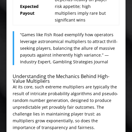
Expected
risk appetite; high
Payout
multipliers imply rare but
significant wins
“Games like Fish Road exemplify how operators
leverage astronomical multipliers to attract thrill-
seeking players, balancing the allure of massive
payouts against inherently high variance.” —
Industry Expert, Gambling Strategies Journal
Understanding the Mechanics Behind High-
Value Multipliers
At its core, such extreme multipliers are typically the
result of intricate probability algorithms and pseudo-
random number generation, designed to produce
unpredictable yet provably fair outcomes. The
challenge lies in maintaining player trust: as
multipliers grow exponentially, so does the
importance of transparency and fairness.