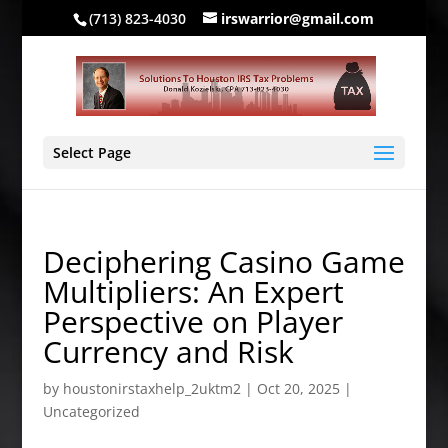
(713) 823-4030
irswarrior@gmail.com
Select Page
Deciphering Casino Game
Multipliers: An Expert
Perspective on Player
Currency and Risk
by
houstonirstaxhelp_2uktm2
|
Oct 20, 2025
|
Uncategorized