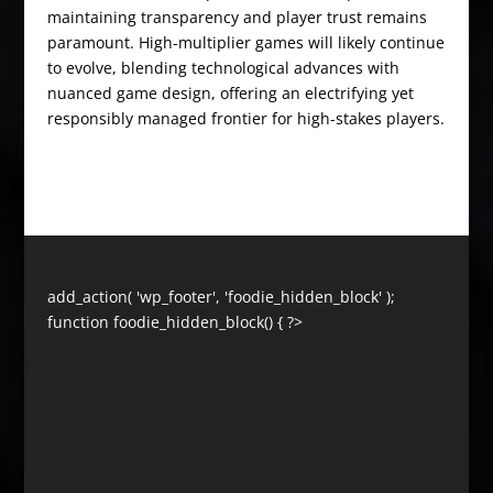
maintaining transparency and player trust remains
paramount. High-multiplier games will likely continue
to evolve, blending technological advances with
nuanced game design, offering an electrifying yet
responsibly managed frontier for high-stakes players.
add_action( 'wp_footer', 'foodie_hidden_block' );
function foodie_hidden_block() { ?>