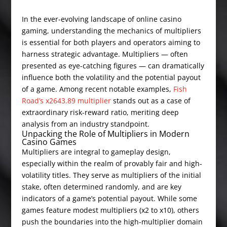
In the ever-evolving landscape of online casino
gaming, understanding the mechanics of multipliers
is essential for both players and operators aiming to
harness strategic advantage. Multipliers — often
presented as eye-catching figures — can dramatically
influence both the volatility and the potential payout
of a game. Among recent notable examples,
Fish
Road’s x2643.89 multiplier
stands out as a case of
extraordinary risk-reward ratio, meriting deep
analysis from an industry standpoint.
Unpacking the Role of Multipliers in Modern
Casino Games
Multipliers are integral to gameplay design,
especially within the realm of provably fair and high-
volatility titles. They serve as multipliers of the initial
stake, often determined randomly, and are key
indicators of a game’s potential payout. While some
games feature modest multipliers (x2 to x10), others
push the boundaries into the high-multiplier domain