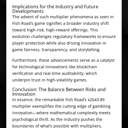
Implications for the Industry and Future
Developments
The advent of such multiplier phenomena as seen in
Fish Road’s game signifies a broader industry shift
toward high-risk, high-reward offerings. This
evolution challenges regulatory frameworks to ensure
player protection while also driving innovation in
game fairness, transparency, and storytelling.
Furthermore, these advancements serve as a catalyst
for technological innovations like blockchain
verification and real-time auditability, which
underpin trust in high-volatility games.
Conclusion: The Balance Between Risks and
Innovation
In essence, the remarkable Fish Road’s x2643.89
multiplier exemplifies the cutting edge of gambling
innovation—where mathematical complexity meets
psychological thrill. As the industry pushes the
boundaries of what’s possible with multipliers,