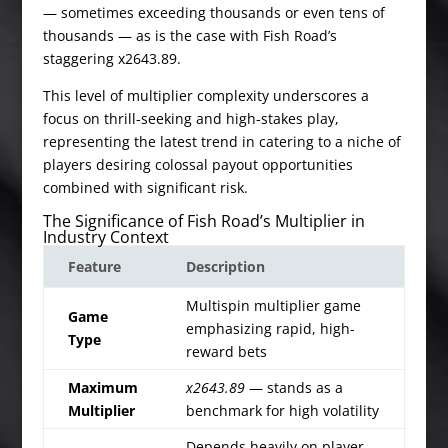
— sometimes exceeding thousands or even tens of
thousands — as is the case with Fish Road’s
staggering
x2643.89
.
This level of multiplier complexity underscores a
focus on thrill-seeking and high-stakes play,
representing the latest trend in catering to a niche of
players desiring colossal payout opportunities
combined with significant risk.
The Significance of Fish Road’s Multiplier in
Industry Context
Feature
Description
Multispin multiplier game
Game
emphasizing rapid, high-
Type
reward bets
Maximum
x2643.89
— stands as a
Multiplier
benchmark for high volatility
Depends heavily on player