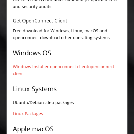
and security audits
Get OpenConnect Client
Free download for Windows, Linux, macOS and
openconnect download other operating systems
Windows OS
Windows Installer openconnect client
openconnect
client
Linux Systems
Ubuntu/Debian .deb packages
Linux Packages
Apple macOS