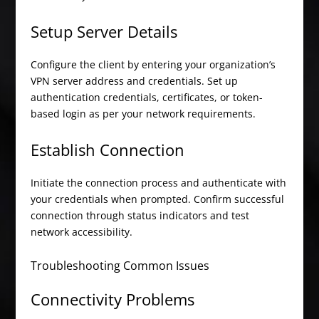
Setup Server Details
Configure the client by entering your organization’s
VPN server address and credentials. Set up
authentication credentials, certificates, or token-
based login as per your network requirements.
Establish Connection
Initiate the connection process and authenticate with
your credentials when prompted. Confirm successful
connection through status indicators and test
network accessibility.
Troubleshooting Common Issues
Connectivity Problems