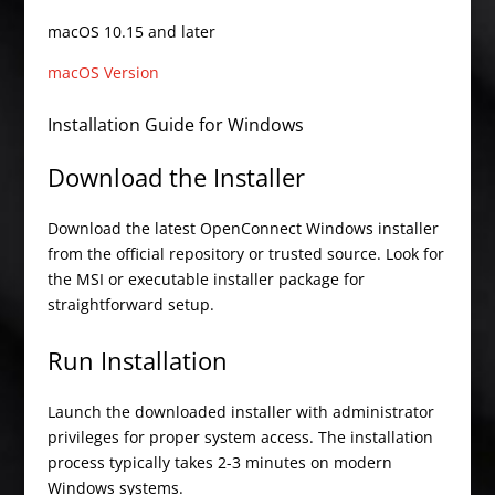
macOS 10.15 and later
macOS Version
Installation Guide for Windows
Download the Installer
Download the latest OpenConnect Windows installer
from the official repository or trusted source. Look for
the MSI or executable installer package for
straightforward setup.
Run Installation
Launch the downloaded installer with administrator
privileges for proper system access. The installation
process typically takes 2-3 minutes on modern
Windows systems.