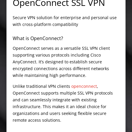
OpenConnect SSL VPN
Secure VPN solution for enterprise and personal use
with cross-platform compatibility
What is OpenConnect?
OpenConnect serves as a versatile SSL VPN client
supporting various protocols including Cisco
AnyConnect. It’s designed to establish secure
encrypted connections across different networks
while maintaining high performance.
Unlike traditional VPN clients
openconnect
,
OpenConnect supports multiple SSL VPN protocols
and can seamlessly integrate with existing
infrastructure. This makes it an ideal choice for
organizations and users seeking flexible secure
remote access solutions.