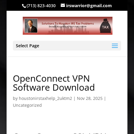
(713) 823-4030
irswarrior@gmail.com
Select Page
OpenConnect VPN
Software Download
by
houstonirstaxhelp_2uktm2
|
Nov 28, 2025
|
Uncategorized