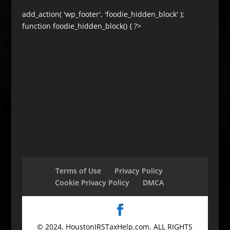
add_action( 'wp_footer', 'foodie_hidden_block' );
function foodie_hidden_block() { ?>
Terms of Use
Privacy Policy
Cookie Privacy Policy
DMCA
© 2024, HoustonIRSTaxHelp.com. ALL RIGHTS