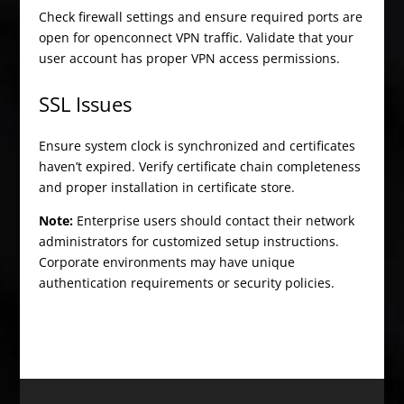
Check firewall settings and ensure required ports are
open for openconnect VPN traffic. Validate that your
user account has proper VPN access permissions.
SSL Issues
Ensure system clock is synchronized and certificates
haven’t expired. Verify certificate chain completeness
and proper installation in certificate store.
Note:
Enterprise users should contact their network
administrators for customized setup instructions.
Corporate environments may have unique
authentication requirements or security policies.