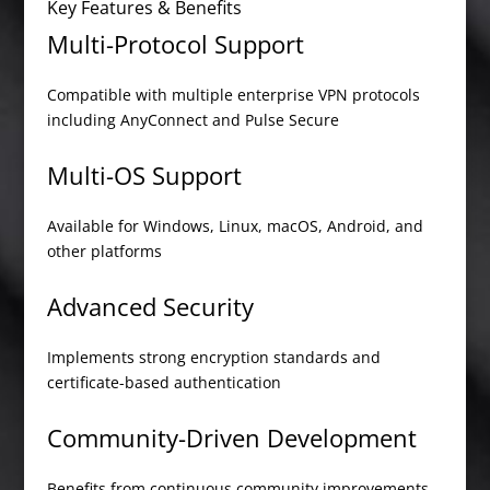
Key Features & Benefits
Multi-Protocol Support
Compatible with multiple enterprise VPN protocols
including AnyConnect and Pulse Secure
Multi-OS Support
Available for Windows, Linux, macOS, Android, and
other platforms
Advanced Security
Implements strong encryption standards and
certificate-based authentication
Community-Driven Development
Benefits from continuous community improvements