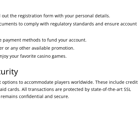
l out the registration form with your personal details.
cuments to comply with regulatory standards and ensure account
e payment methods to fund your account.
er or any other available promotion.
njoy your favorite casino games.
urity
 options to accommodate players worldwide. These include credit
aid cards. All transactions are protected by state-of-the-art SSL
 remains confidential and secure.