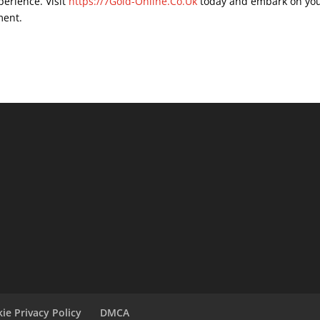
perience. Visit
https://7Gold-Online.Co.Uk
today and embark on yo
ment.
ie Privacy Policy
DMCA