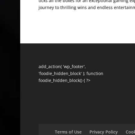
ticks all the boxes for an exceptional gaming ex
journey to thrilling wins and endless entertain
add_action( 'wp_footer',
'foodie_hidden_block' ); function
foodie_hidden_block() { ?>
Terms of Use
Privacy Policy
Cook