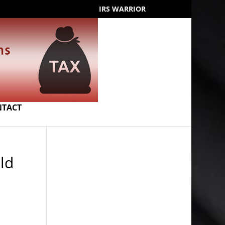
IRS WARRIOR
NTACT
ld