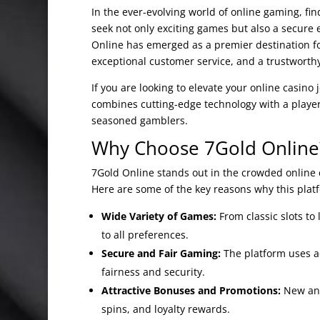
In the ever-evolving world of online gaming, fin
seek not only exciting games but also a secur
Online has emerged as a premier destination fo
exceptional customer service, and a trustwort
If you are looking to elevate your online casino
combines cutting-edge technology with a player
seasoned gamblers.
Why Choose 7Gold Online
7Gold Online stands out in the crowded online c
Here are some of the key reasons why this platf
Wide Variety of Games:
From classic slots to 
to all preferences.
Secure and Fair Gaming:
The platform uses a
fairness and security.
Attractive Bonuses and Promotions:
New and
spins, and loyalty rewards.