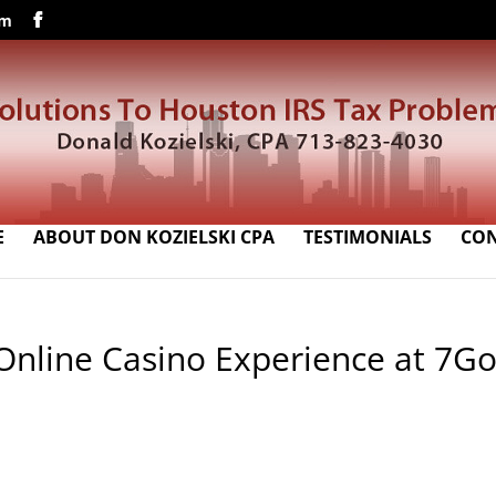
om
E
ABOUT DON KOZIELSKI CPA
TESTIMONIALS
CO
Online Casino Experience at 7Go