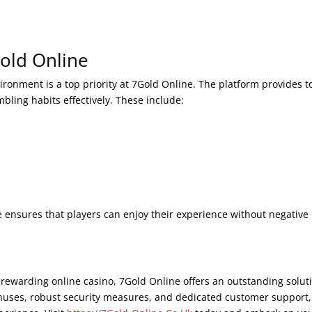
old Online
onment is a top priority at 7Gold Online. The platform provides t
ling habits effectively. These include:
ensures that players can enjoy their experience without negative
d rewarding online casino, 7Gold Online offers an outstanding solut
nuses, robust security measures, and dedicated customer support, 