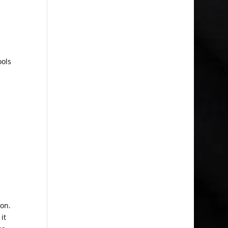
ools
ion.
it