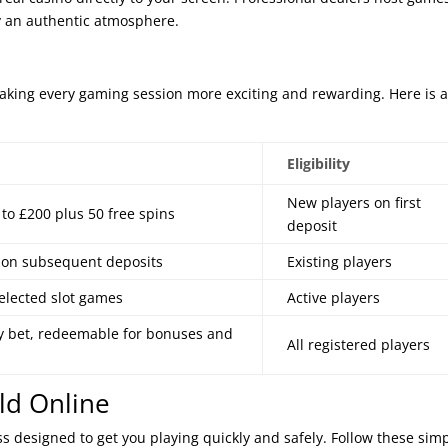
oy an authentic atmosphere.
aking every gaming session more exciting and rewarding. Here is 
Eligibility
New players on first
o £200 plus 50 free spins
deposit
 on subsequent deposits
Existing players
elected slot games
Active players
ry bet, redeemable for bonuses and
All registered players
ld Online
ss designed to get you playing quickly and safely. Follow these sim