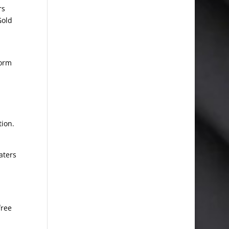
rs
Gold
form
tion.
aters
free