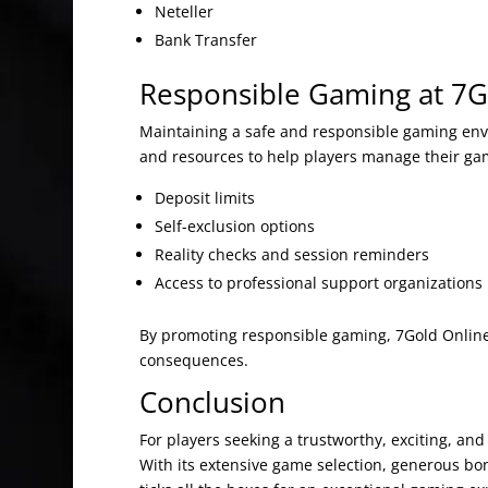
Neteller
Bank Transfer
Responsible Gaming at 7G
Maintaining a safe and responsible gaming envir
and resources to help players manage their gamb
Deposit limits
Self-exclusion options
Reality checks and session reminders
Access to professional support organizations
By promoting responsible gaming, 7Gold Online 
consequences.
Conclusion
For players seeking a trustworthy, exciting, an
With its extensive game selection, generous bo