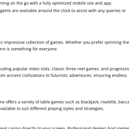
ing on the go with a fully optimized mobile site and app.
ents are available around the clock to assist with any queries or
its impressive collection of games. Whether you prefer spinning the
there is something for everyone.
cluding popular video slots, classic three-reel games, and progressi
om ancient civilizations to futuristic adventures, ensuring endless
ne offers a variety of table games such as blackjack, roulette, bacca
ailable to suit different playing styles and strategies.
 real casino directly to your screen. Professional dealers host game