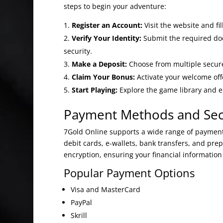
steps to begin your adventure:
Register an Account:
Visit the website and fil
Verify Your Identity:
Submit the required do
security.
Make a Deposit:
Choose from multiple secur
Claim Your Bonus:
Activate your welcome off
Start Playing:
Explore the game library and e
Payment Methods and Sec
7Gold Online supports a wide range of payment
debit cards, e-wallets, bank transfers, and prep
encryption, ensuring your financial information
Popular Payment Options
Visa and MasterCard
PayPal
Skrill