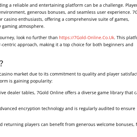
ding a reliable and entertaining platform can be a challenge. Playe
e environment, generous bonuses, and seamless user experience. 7
r casino enthusiasts, offering a comprehensive suite of games,
hy gaming atmosphere.
 journey, look no further than
https://7Gold-Online.Co.Uk
. This plat
-centric approach, making it a top choice for both beginners and
?
asino market due to its commitment to quality and player satisfac
orm is gaining popularity:
live dealer tables, 7Gold Online offers a diverse game library that c
dvanced encryption technology and is regularly audited to ensure
 returning players can benefit from generous welcome bonuses, 