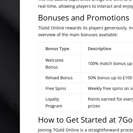
real-time, allowing players to interact and enj
Bonuses and Promotions
7Gold Online rewards its players generously, m
overview of the main bonuses available:
Bonus Type
Description
Welcome
100% match bonus up t
Bonus
Reload Bonus
50% bonus up to £100
Free Spins
Weekly free spins on s
Loyalty
Points earned for eve
Program
prizes
How to Get Started at 7Go
Joining 7Gold Online is a straightforward proce