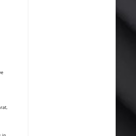
ve
rat,
s in