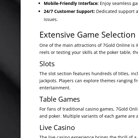
Mobile-Friendly Interface:
Enjoy seamless gam
24/7 Customer Support:
Dedicated support ag
issues.
Extensive Game Selection
One of the main attractions of 7Gold Online is 
reels or testing your skills at the poker table, 
Slots
The slot section features hundreds of titles, in
jackpots. Players can explore themes ranging fr
entertainment.
Table Games
For fans of traditional casino games, 7Gold Onli
and poker. Multiple variants of each game are av
Live Casino
The live casino experience brings the thrill of a