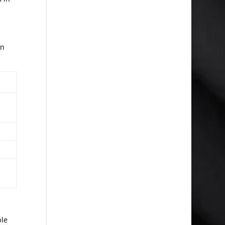
an
ple