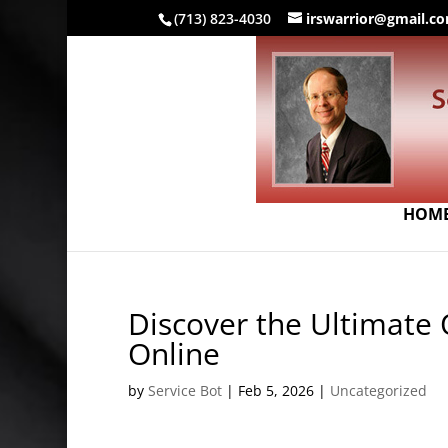
(713) 823-4030
irswarrior@gmail.c
HOM
Discover the Ultimate 
Online
by
Service Bot
|
Feb 5, 2026
|
Uncategorized