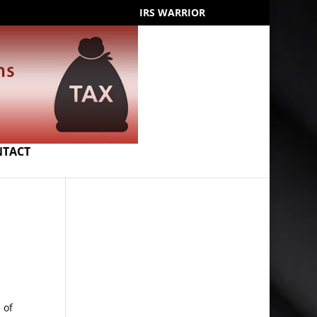
IRS WARRIOR
NTACT
 of