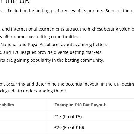
in the UK
is reflected in the betting preferences of its punters. Some of the 
and international tournaments attract the highest betting volume
 offer numerous betting opportunities.
National and Royal Ascot are favorites among bettors.
, and T20 leagues provide diverse betting markets.
ts are gaining popularity in the betting community.
ent occurring and determine the potential payout. In the UK, decim
ck guide to understanding them:
ability
Example: £10 Bet Payout
£15 (Profit £5)
£20 (Profit £10)