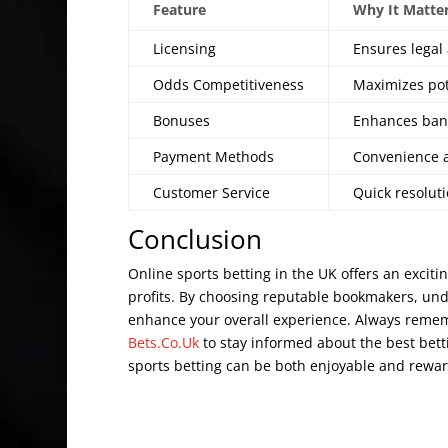
Feature
Why It Matte
Licensing
Ensures legal 
Odds Competitiveness
Maximizes pot
Bonuses
Enhances bank
Payment Methods
Convenience a
Customer Service
Quick resoluti
Conclusion
Online sports betting in the UK offers an exciti
profits. By choosing reputable bookmakers, unde
enhance your overall experience. Always remem
Bets.Co.Uk
to stay informed about the best betti
sports betting can be both enjoyable and rewar