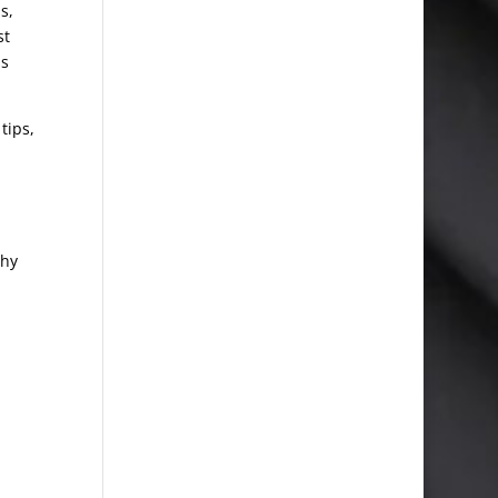
s,
st
ss
tips,
why