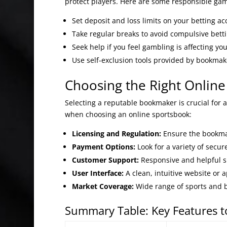
protect players. Here are some responsible gam
Set deposit and loss limits on your betting ac
Take regular breaks to avoid compulsive bett
Seek help if you feel gambling is affecting your
Use self-exclusion tools provided by bookmake
Choosing the Right Onlin
Selecting a reputable bookmaker is crucial for 
when choosing an online sportsbook:
Licensing and Regulation:
Ensure the bookma
Payment Options:
Look for a variety of secu
Customer Support:
Responsive and helpful su
User Interface:
A clean, intuitive website or 
Market Coverage:
Wide range of sports and b
Summary Table: Key Features