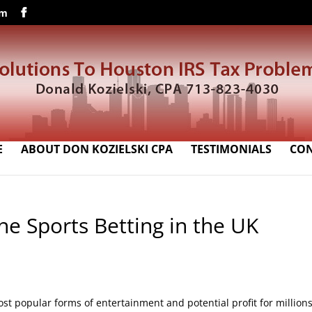
om
E
ABOUT DON KOZIELSKI CPA
TESTIMONIALS
CO
ne Sports Betting in the UK
t popular forms of entertainment and potential profit for millions