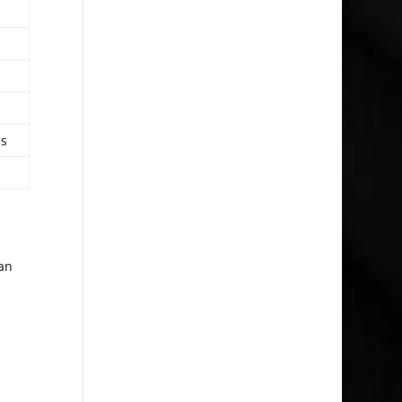
ds
can