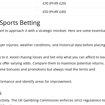
£30 (Profit £20)
£50 (Profit £40)
 Sports Betting
tant to approach it with a strategic mindset. Here are some essential
er injuries, weather conditions, and historical data before placin
 to it. Avoid chasing losses and bet only what you can afford to los
 offer varying odds. Compare them to maximize potential returns.
ome bonuses and promotions but always read the terms and
rformance and identify areas for improvement.
s
ctivity. The UK Gambling Commission enforces strict regulations to