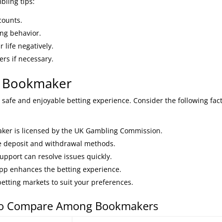
bling tips:
counts.
ing behavior.
 life negatively.
rs if necessary.
e Bookmaker
a safe and enjoyable betting experience. Consider the following fac
ker is licensed by the UK Gambling Commission.
re deposit and withdrawal methods.
pport can resolve issues quickly.
app enhances the betting experience.
etting markets to suit your preferences.
 to Compare Among Bookmakers