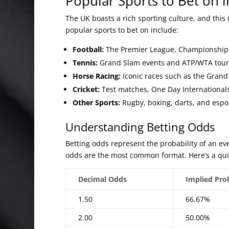
Popular Sports to Bet on 
The UK boasts a rich sporting culture, and this 
popular sports to bet on include:
Football:
The Premier League, Championship, 
Tennis:
Grand Slam events and ATP/WTA tours
Horse Racing:
Iconic races such as the Grand 
Cricket:
Test matches, One Day Internationals
Other Sports:
Rugby, boxing, darts, and espor
Understanding Betting Odds
Betting odds represent the probability of an ev
odds are the most common format. Here’s a qui
Decimal Odds
Implied Prob
1.50
66.67%
2.00
50.00%