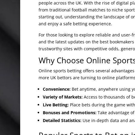
people across the UK. With the rise of digital p
from traditional football matches to niche sport
starting out, understanding the landscape of on
and enjoy a safe betting experience.
For those looking to explore reliable and user-f
and the latest updates on the best bookmakers a
trustworthy sites with competitive odds, gene
Why Choose Online Sports
Online sports betting offers several advantages
more UK bettors are turning to online platforms
Convenience:
Bet anytime, anywhere using yo
Variety of Markets:
Access to thousands of be
Live Betting:
Place bets during the game with
Bonuses and Promotions:
Take advantage of 
Detailed Statistics:
Use in-depth data and ana