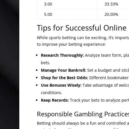
3.00
33.33%
5.00
20.00%
Tips for Successful Online
While sports betting can be exciting, it’s impor
to improve your betting experience:
Research Thoroughly:
Analyze team form, play
bets.
Manage Your Bankroll:
Set a budget and stick
Shop for the Best Odds:
Different bookmakers
Use Bonuses Wisely:
Take advantage of welc
conditions.
Keep Records:
Track your bets to analyze pe
Responsible Gambling Practice
Betting should always be a fun and controlled a