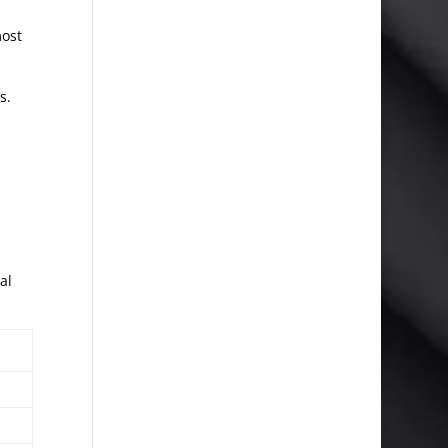
most
s.
al