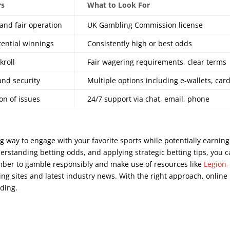
rs
What to Look For
and fair operation
UK Gambling Commission license
ential winnings
Consistently high or best odds
roll
Fair wagering requirements, clear terms
nd security
Multiple options including e-wallets, car
on of issues
24/7 support via chat, email, phone
ng way to engage with your favorite sports while potentially earning
rstanding betting odds, and applying strategic betting tips, you 
ber to gamble responsibly and make use of resources like
Legion-
ng sites and latest industry news. With the right approach, online
ding.