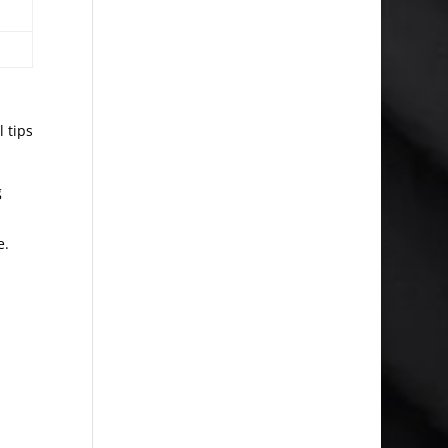
 tips
g
e.