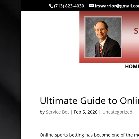
(713) 823-4030
irswarrior@gmail.c
HOM
Ultimate Guide to Onli
by
Service Bot
|
Feb 5, 2026
|
Uncategorized
Online sports betting has become one of the mos