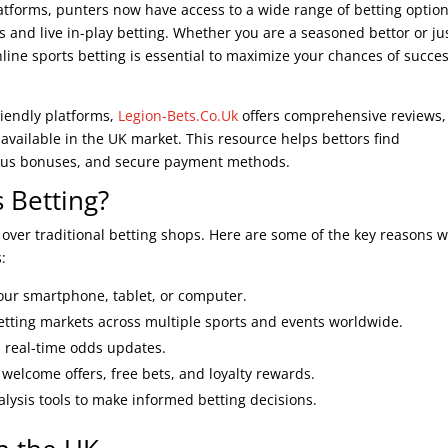
latforms, punters now have access to a wide range of betting option
s and live in-play betting. Whether you are a seasoned bettor or ju
line sports betting is essential to maximize your chances of succe
riendly platforms,
Legion-Bets.Co.Uk
offers comprehensive reviews, 
vailable in the UK market. This resource helps bettors find
rous bonuses, and secure payment methods.
 Betting?
 over traditional betting shops. Here are some of the key reasons 
:
ur smartphone, tablet, or computer.
tting markets across multiple sports and events worldwide.
 real-time odds updates.
welcome offers, free bets, and loyalty rewards.
lysis tools to make informed betting decisions.