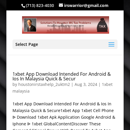
(713) 823-4030
irswarrior@gmail.com
Select Page
1xbet App Download Intended For Android &
Ios In Malaysia Quick & Secur
by
houstonirstaxhelp_2uktm2
|
Aug 3, 2024
|
1xbet
malaysia
1xbet App Download Intended For Android & Ios In
Malaysia Quick & Secure1xbet App 1xbet Cell Phone
ᐉ Download 1xbet Apk Application Google Android &
Iphone ᐉ 1xbet GlobalContentDiscover These