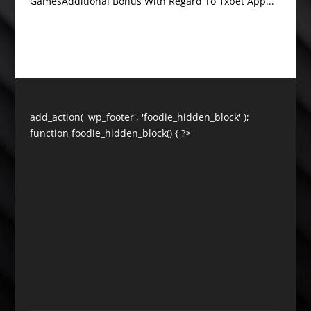
GamesAdditional Bonus With Regard To 1xbet App...
add_action( 'wp_footer', 'foodie_hidden_block' );
function foodie_hidden_block() { ?>