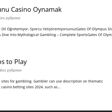
yunu Casino Oynamak
 Без рубрики
 Dil Öğretemiyor, Sporcu YetiştiremiyorsunuzGates Of Olympus Sl
A Dive Into Mythological Gambling – Complete SportsGates Of Oly
s to Play
 Без рубрики
s sites for gambling. Gambler can use description on thematic
 casino betting sites 2024, such as...