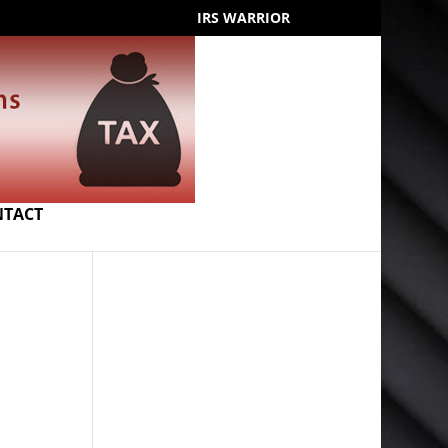
IRS WARRIOR
NTACT