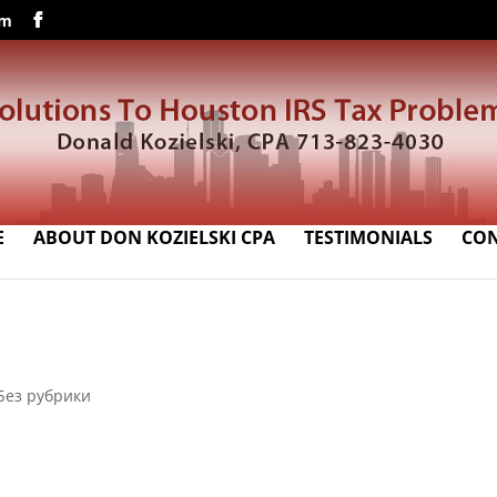
om
E
ABOUT DON KOZIELSKI CPA
TESTIMONIALS
CO
 Без рубрики