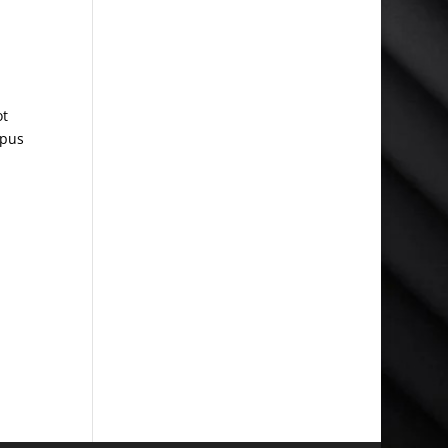
ot
mpus