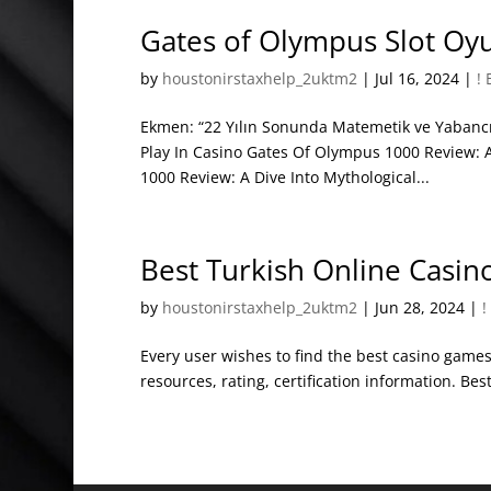
Gates of Olympus Slot O
by
houstonirstaxhelp_2uktm2
|
Jul 16, 2024
|
!
Ekmen: “22 Yılın Sonunda Matemetik ve Yabancı
Play In Casino Gates Of Olympus 1000 Review: 
1000 Review: A Dive Into Mythological...
Best Turkish Online Casino
by
houstonirstaxhelp_2uktm2
|
Jun 28, 2024
|
!
Every user wishes to find the best casino game
resources, rating, certification information. Best