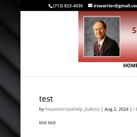
(713) 823-4030
irswarrior@gmail.c
HOM
test
by
houstonirstaxhelp_2uktm2
|
Aug 2, 2024
|
!
test test